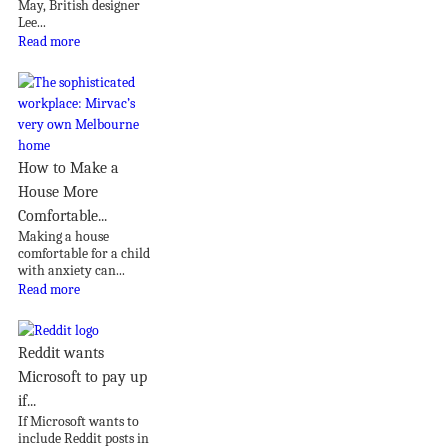
May, British designer
Lee...
Read more
How to Make a
House More
Comfortable...
Making a house
comfortable for a child
with anxiety can...
Read more
Reddit wants
Microsoft to pay up
if...
If Microsoft wants to
include Reddit posts in