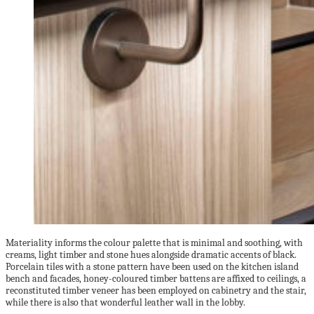
Materiality informs the colour palette that is minimal and soothing, with
creams, light timber and stone hues alongside dramatic accents of black.
Porcelain tiles with a stone pattern have been used on the kitchen island
bench and facades, honey-coloured timber battens are affixed to ceilings, a
reconstituted timber veneer has been employed on cabinetry and the stair,
while there is also that wonderful leather wall in the lobby.