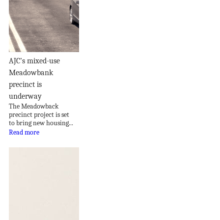
AJC’s mixed-use
Meadowbank
precinct is
underway
The Meadowback
precinct project is set
to bring new housing...
Read more