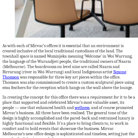
As with each of Mirvac’s offices it is essential that an environment is
created inclusive of the local traditional custodians of the land. The
townhall space is named Wominjeka meaning ‘Welcome’ in Woi Wurrung,
the language of the Wurundjeri people, the traditional owners of Naarm
(Melbourne). The boardrooms on level nine are called Naarm and
Birrarung (river in Woi-Wurrung) and local Indigenous artist
Simone
Thomson
was responsible for three key art pieces within the office.
Thomson was also commissioned to create a custom sculptural piece using
emu feathers for the reception which hangs on the wall above the lounge.
In creating the concept for this office there was a requirement for it to be a
place that supported and celebrated Mirvac’s most valuable asset, its
people — one that enhanced health and
wellness
, and of course promoted
Mirvac’s business. All three have been realised. The general tone of the
design is highly accomplished and the pared-back and restrained luxury is
highly functional and flexible. It’s a place to bring clients to, to work in
comfort and to hold events that showcase the business. Mirvac
Melbourne’s new office design is sophisticated and timeless, setting just the