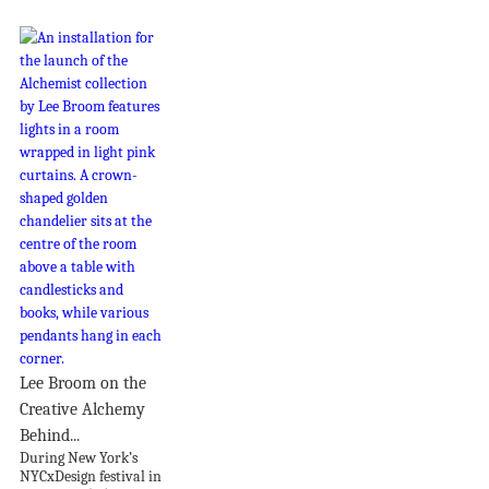
Lee Broom on the
Creative Alchemy
Behind...
During New York’s
NYCxDesign festival in