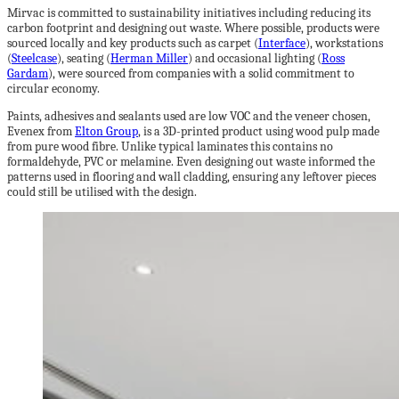
Mirvac is committed to sustainability initiatives including reducing its
carbon footprint and designing out waste. Where possible, products were
sourced locally and key products such as carpet (
Interface
), workstations
(
Steelcase
), seating (
Herman Miller
) and occasional lighting (
Ross
Gardam
), were sourced from companies with a solid commitment to
circular economy.
Paints, adhesives and sealants used are low VOC and the veneer chosen,
Evenex from
Elton Group
, is a 3D-printed product using wood pulp made
from pure wood fibre. Unlike typical laminates this contains no
formaldehyde, PVC or melamine. Even designing out waste informed the
patterns used in flooring and wall cladding, ensuring any leftover pieces
could still be utilised with the design.