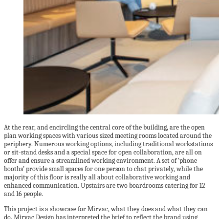
At the rear, and encircling the central core of the building, are the open
plan working spaces with various sized meeting rooms located around the
periphery. Numerous working options, including traditional workstations
or sit-stand desks and a special space for open collaboration, are all on
offer and ensure a streamlined working environment. A set of ‘phone
booths’ provide small spaces for one person to chat privately, while the
majority of this floor is really all about collaborative working and
enhanced communication. Upstairs are two boardrooms catering for 12
and 16 people.
This project is a showcase for Mirvac, what they does and what they can
do. Mirvac Design has interpreted the brief to reflect the brand using