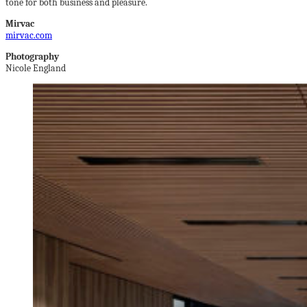
tone for both business and pleasure.
Mirvac
mirvac.com
Photography
Nicole England