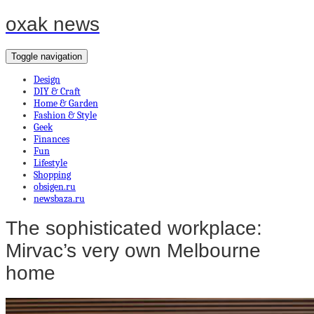
oxak news
Toggle navigation
Design
DIY & Craft
Home & Garden
Fashion & Style
Geek
Finances
Fun
Lifestyle
Shopping
obsigen.ru
newsbaza.ru
The sophisticated workplace:
Mirvac’s very own Melbourne
home