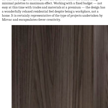
minimal palettes to maximum effect. Working with a fixed budget — not
easy at this time with trades and materials at a premium — the design has
a wonderfully relaxed residential feel despite being a workplace, not a
home. It is certainly representative of the type of projects undertaken by
Mirvac and encapsulates clever creativity.