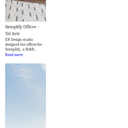
Siemplify Offices –
Tel Aviv
EN Design studio
designed the offices for
Siemplify, a SOAR...
Read more