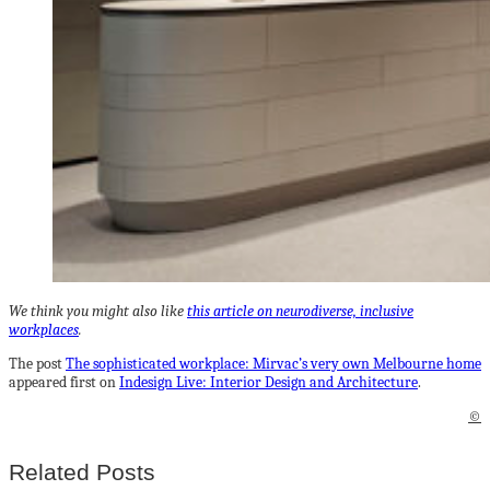
We think you might also like
this article on neurodiverse, inclusive
workplaces
.
The post
The sophisticated workplace: Mirvac’s very own Melbourne home
appeared first on
Indesign Live: Interior Design and Architecture
.
©
Related Posts