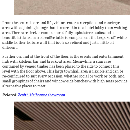
From the central core and lift, visitors enter a reception and concierge
area with adjoining lounge that is more akin to a hotel lobby than waiting
area. There are sleek cream-coloured fully-upholstered sofas and a
beautiful striated marble coffee table to complement the bespoke off-white
saddle leather feature wall that is oh-so-refined and just a little bit
different.
Further on, and at the front of the floor, is the events and entertainment
hub with kitchen, bar and breakout area. Meanwhile, a staircase
contained by veneer timber has been placed to the side to connect this
level with the floor above. This large townhall area is flexible and can be
re-configured to suit every occasion, whether social or work or both, and
small groupings of chairs and window-side benches with high seats provide
alternative places to meet.
Related:
Zenith Melbourne showroom