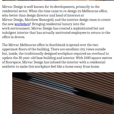
Mirvac Design is well known for its developments, primarily in the
residential sector. When the time came to re-design its Melbourne office,
who better than design director and head of interiors at
Mirvac Design, Matthew Sheargold, and the interior design team to create
the new
workplace
? Bringing residential luxury into the
work environment, Mirvac Design has created a sophisticated but not
indulgent interior that has actually motivated employees to return to the
office in droves.
The Mirvac Melbourne office in Southbank is spread over the two
uppermost floors of the building. There are excellent city views outside
but, inside, the traditionally designed workplace required an overhaul to
update the 30-year-old base building and interior. With 1400 square metres
of floorspace, Mirvac Design has infused the interior with a residential
aesthetic to make this workplace feel like a home away from home.