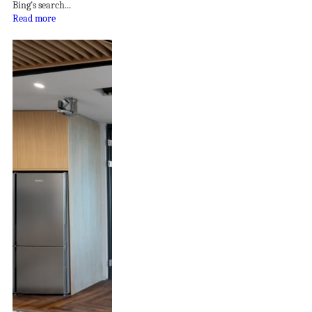
Bing's search...
Read more