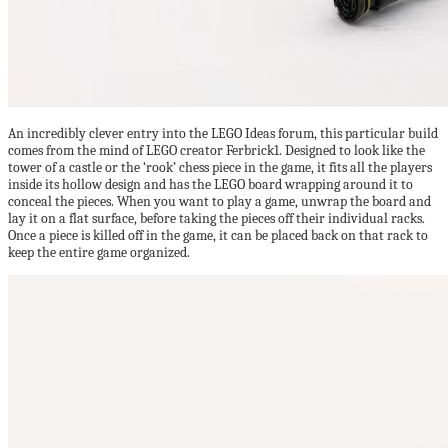
An incredibly clever entry into the LEGO Ideas forum, this particular build
comes from the mind of LEGO creator Ferbrick1. Designed to look like the
tower of a castle or the ‘rook’ chess piece in the game, it fits all the players
inside its hollow design and has the LEGO board wrapping around it to
conceal the pieces. When you want to play a game, unwrap the board and
lay it on a flat surface, before taking the pieces off their individual racks.
Once a piece is killed off in the game, it can be placed back on that rack to
keep the entire game organized.