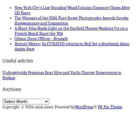
New York City’s Last Standing Wood Column Company Closes After
110 Years
The Winners of the 2026 Pure Street Photography Awards Invoke
Happenstance and Commotion
A Short Film Sheds Light on the Garfield Phones Washing Up on a
French Beach Since the ’80s
Gibson Dunn Offices – Brussels
Nature Weave: Jia CURATED returns to Bali for a Southeast Asian
design feast
Useful articles
Unforgettable Premium Boat Hire and Yacht Charter Experiences in
Paphos
Archives
Archives
Copyright © 2026 oxak news. Powered by
WordPress
&
PR Pin Theme