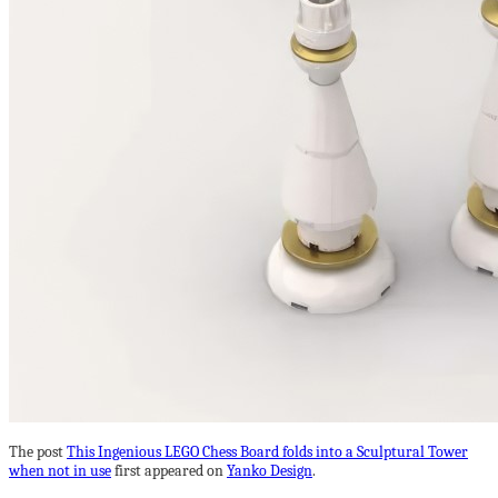
The post
This Ingenious LEGO Chess Board folds into a Sculptural Tower
when not in use
first appeared on
Yanko Design
.