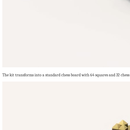
The kit transforms into a standard chess board with 64 squares and 32 chess