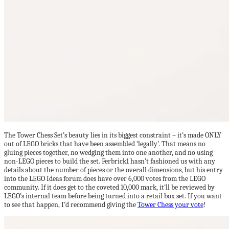
The Tower Chess Set’s beauty lies in its biggest constraint – it’s made ONLY
out of LEGO bricks that have been assembled ‘legally’. That means no
gluing pieces together, no wedging them into one another, and no using
non-LEGO pieces to build the set. Ferbrick1 hasn’t fashioned us with any
details about the number of pieces or the overall dimensions, but his entry
into the LEGO Ideas forum does have over 6,000 votes from the LEGO
community. If it does get to the coveted 10,000 mark, it’ll be reviewed by
LEGO’s internal team before being turned into a retail box set. If you want
to see that happen, I’d recommend giving the
Tower Chess your vote
!