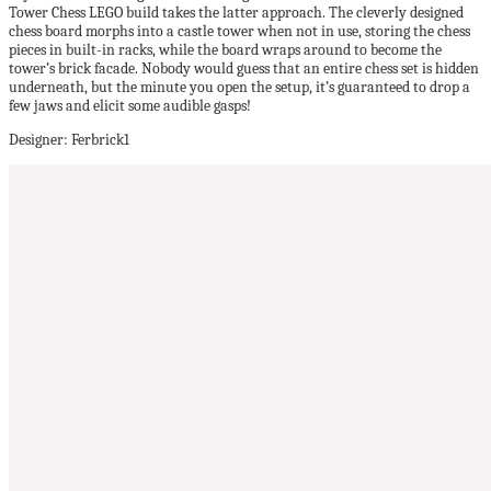
Tower Chess LEGO build takes the latter approach. The cleverly designed
chess board morphs into a castle tower when not in use, storing the chess
pieces in built-in racks, while the board wraps around to become the
tower’s brick facade. Nobody would guess that an entire chess set is hidden
underneath, but the minute you open the setup, it’s guaranteed to drop a
few jaws and elicit some audible gasps!
Designer: Ferbrick1