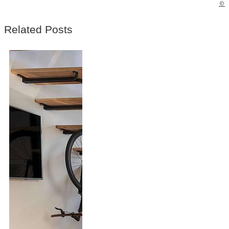
©
Related Posts