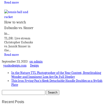
Read more
How to watch
Eubanks vs. Sinner
in...
TL;DR: Live stream
Christopher Eubanks
vs. Jannik Sinner in
the...
Read more
September 23, 2023
ox-admin
yankodesign.com
Design
In the Nature TTL Photographer of the Year Contest, Breathtaking
Wonder and Imminent Loss Are On Full Display
This Iron Frying Pan’s Sleek Detachable Handle Doubles as a Stylish
Plate
Recent Posts