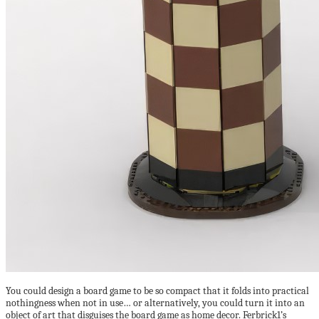
You could design a board game to be so compact that it folds into practical
nothingness when not in use… or alternatively, you could turn it into an
object of art that disguises the board game as home decor. Ferbrick1’s