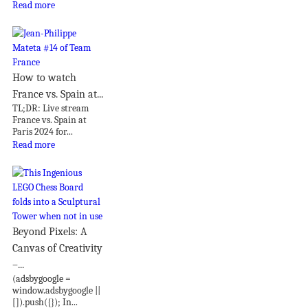
Read more
How to watch
France vs. Spain at...
TL;DR: Live stream
France vs. Spain at
Paris 2024 for...
Read more
Beyond Pixels: A
Canvas of Creativity
–...
(adsbygoogle =
window.adsbygoogle ||
[]).push({}); In...