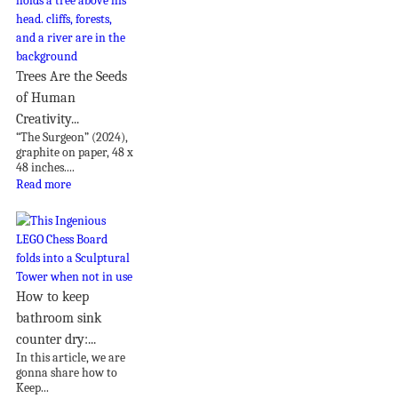
Trees Are the Seeds
of Human
Creativity...
“The Surgeon” (2024),
graphite on paper, 48 x
48 inches....
Read more
How to keep
bathroom sink
counter dry:...
In this article, we are
gonna share how to
Keep...