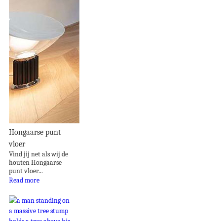
Hongaarse punt
vloer
Vind jij net als wij de
houten Hongaarse
punt vloer...
Read more