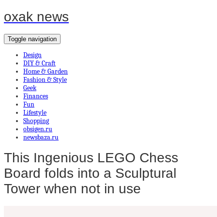
oxak news
Toggle navigation
Design
DIY & Craft
Home & Garden
Fashion & Style
Geek
Finances
Fun
Lifestyle
Shopping
obsigen.ru
newsbaza.ru
This Ingenious LEGO Chess
Board folds into a Sculptural
Tower when not in use