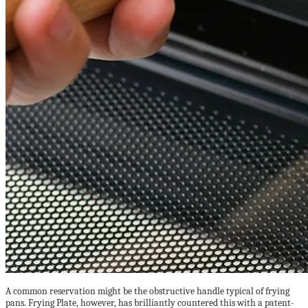
A common reservation might be the obstructive handle typical of frying
pans. Frying Plate, however, has brilliantly countered this with a patent-