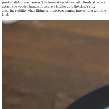
pending sliding mechanism. This innovation lets you effortlessly attach or
detach the wooden handle. It securely latches onto the plate’s rim,
ensuring stability when lifting, without ever coming into contact with the
food.