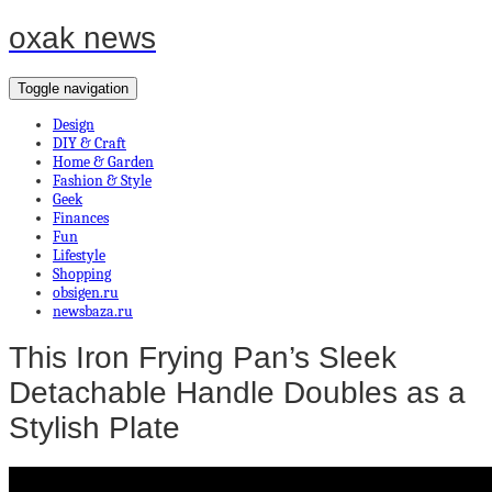
oxak news
Toggle navigation
Design
DIY & Craft
Home & Garden
Fashion & Style
Geek
Finances
Fun
Lifestyle
Shopping
obsigen.ru
newsbaza.ru
This Iron Frying Pan’s Sleek
Detachable Handle Doubles as a
Stylish Plate