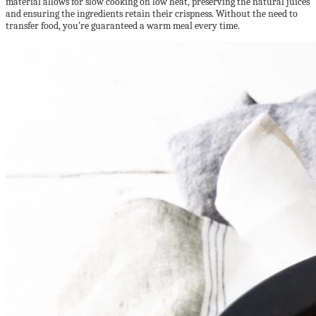
material allows for slow cooking on low heat, preserving the natural juices
and ensuring the ingredients retain their crispness. Without the need to
transfer food, you’re guaranteed a warm meal every time.