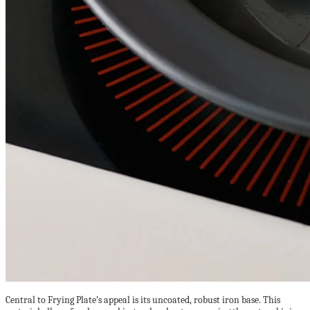
Central to Frying Plate’s appeal is its uncoated, robust iron base. This