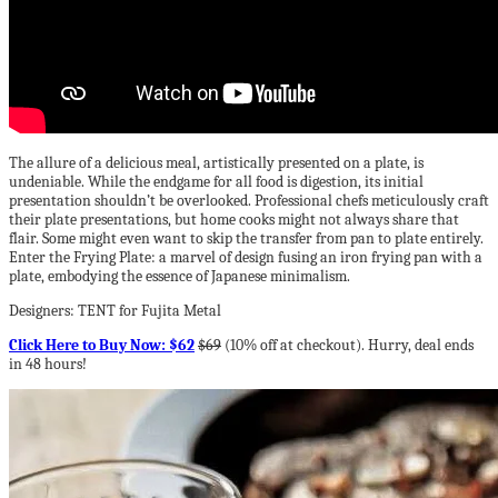
The allure of a delicious meal, artistically presented on a plate, is
undeniable. While the endgame for all food is digestion, its initial
presentation shouldn’t be overlooked. Professional chefs meticulously craft
their plate presentations, but home cooks might not always share that
flair. Some might even want to skip the transfer from pan to plate entirely.
Enter the Frying Plate: a marvel of design fusing an iron frying pan with a
plate, embodying the essence of Japanese minimalism.
Designers: TENT for Fujita Metal
Click Here to Buy Now: $62
$69
(10% off at checkout). Hurry, deal ends
in 48 hours!