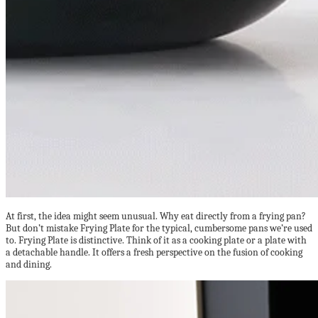
At first, the idea might seem unusual. Why eat directly from a frying pan?
But don’t mistake Frying Plate for the typical, cumbersome pans we’re used
to. Frying Plate is distinctive. Think of it as a cooking plate or a plate with
a detachable handle. It offers a fresh perspective on the fusion of cooking
and dining.