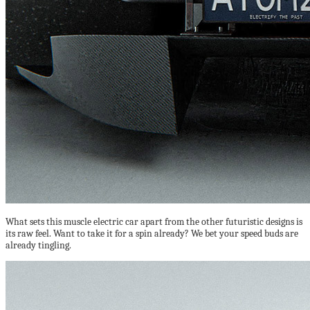
What sets this muscle electric car apart from the other futuristic designs is
its raw feel. Want to take it for a spin already? We bet your speed buds are
already tingling.