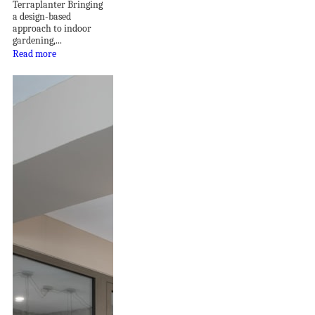
Terraplanter Bringing
a design-based
approach to indoor
gardening,...
Read more