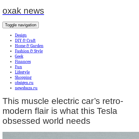
oxak news
Toggle navigation
Design
DIY & Craft
Home & Garden
Fashion & Style
Geek
Finances
Fun
Lifestyle
Shopping
obsigen.ru
newsbaza.ru
This muscle electric car’s retro-
modern flair is what this Tesla
obsessed world needs