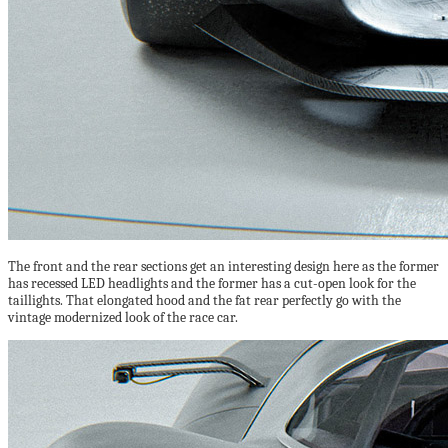
The front and the rear sections get an interesting design here as the former
has recessed LED headlights and the former has a cut-open look for the
taillights. That elongated hood and the fat rear perfectly go with the
vintage modernized look of the race car.