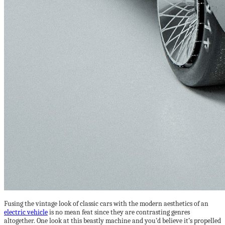
Fusing the vintage look of classic cars with the modern aesthetics of an
electric vehicle
is no mean feat since they are contrasting genres
altogether. One look at this beastly machine and you’d believe it’s propelled