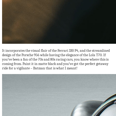
It incorporates the visual flair of the Ferrari 330 P4, and the streamlined
design of the Porsche 956 while having the elegance of the Lola T70. If
you’ve been a fan of the 70s and 80s racing cars, you know where this is
coming from. Paint it in matte black and you’ve got the perfect getaway
ride for a vigilante – Batman that is what I meant!