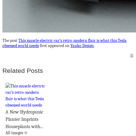
The post
This muscle electric car’s retro-modern flair is what this Tesla
obsessed world needs
first appeared on
Yanko Design
.
©
Related Posts
A New Hydroponic
Planter Imprints
Houseplants with...
All images ©