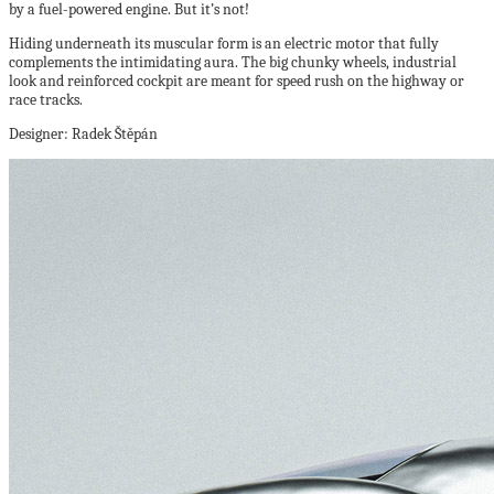
by a fuel-powered engine. But it’s not!
Hiding underneath its muscular form is an electric motor that fully
complements the intimidating aura. The big chunky wheels, industrial
look and reinforced cockpit are meant for speed rush on the highway or
race tracks.
Designer: Radek Štěpán