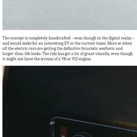
The concept is completely handcrafted – even though in the digital realm –
and would make for an interesting EV in the current times. More so when
all the electric cars are getting the definitive futuristic aesthetic and
larger-than-life looks. The ride has got a lot of grunt visually, even though
it might not have the scream of a V8 or V12 engine.