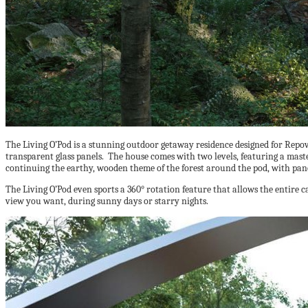
The Living O’Pod is a stunning outdoor getaway residence designed for Repo
transparent glass panels. The house comes with two levels, featuring a mast
continuing the earthy, wooden theme of the forest around the pod, with pan
The Living O’Pod even sports a 360° rotation feature that allows the entire c
view you want, during sunny days or starry nights.