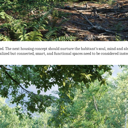
red. The next housing concept should nurture the habitant’s soul, mind and als
lized but connected, smart, and functional spaces need to be considered inste