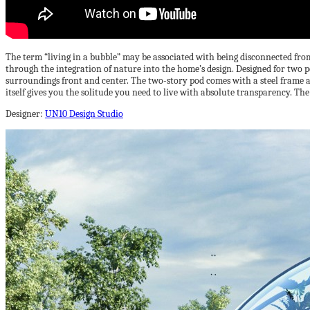
The term “living in a bubble” may be associated with being disconnected from t
through the integration of nature into the home’s design. Designed for two pe
surroundings front and center. The two-story pod comes with a steel frame as 
itself gives you the solitude you need to live with absolute transparency. Th
Designer:
UN10 Design Studio