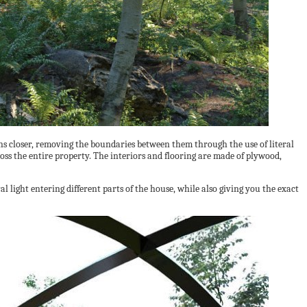
s closer, removing the boundaries between them through the use of literal
ss the entire property. The interiors and flooring are made of plywood,
l light entering different parts of the house, while also giving you the exact