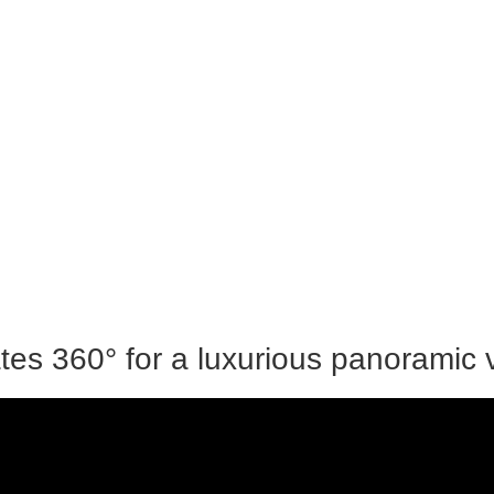
tes 360° for a luxurious panoramic 