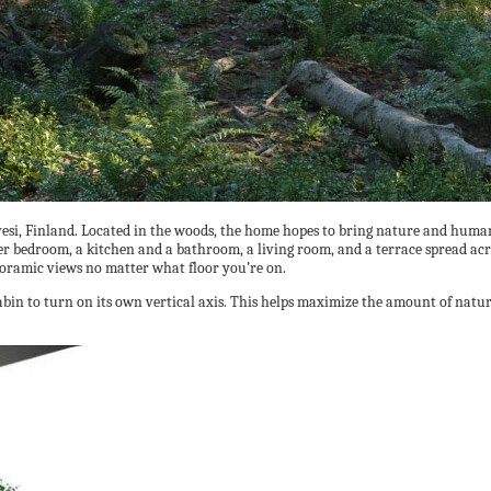
vesi, Finland. Located in the woods, the home hopes to bring nature and human
er bedroom, a kitchen and a bathroom, a living room, and a terrace spread acro
oramic views no matter what floor you’re on.
abin to turn on its own vertical axis. This helps maximize the amount of natura