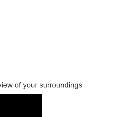
view of your surroundings