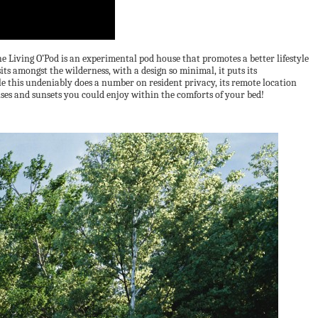
The Living O’Pod is an experimental pod house that promotes a better lifestyle
its amongst the wilderness, with a design so minimal, it puts its
ile this undeniably does a number on resident privacy, its remote location
rises and sunsets you could enjoy within the comforts of your bed!