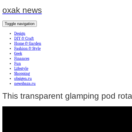
oxak news
Toggle navigation
Design
DIY & Craft
Home & Garden
Fashion & Style
Geek
Finances
Fun
Lifestyle
Shopping
obsigen.ru
newsbaza.ru
This transparent glamping pod rota