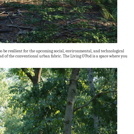
o be resilient for the upcoming social, environmental, and technological
ad of the conventional urban fabric. The Living O’Pod is a space where you