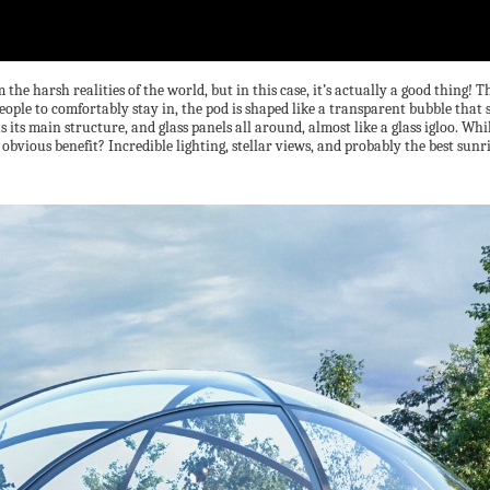
he harsh realities of the world, but in this case, it’s actually a good thing! 
ople to comfortably stay in, the pod is shaped like a transparent bubble that s
its main structure, and glass panels all around, almost like a glass igloo. Wh
e obvious benefit? Incredible lighting, stellar views, and probably the best sun