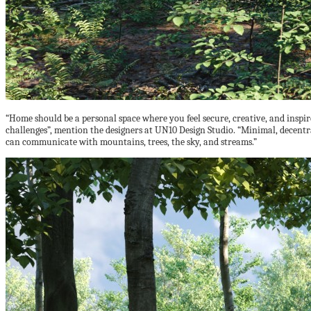
“Home should be a personal space where you feel secure, creative, and inspi
challenges”, mention the designers at UN10 Design Studio. “Minimal, decentra
can communicate with mountains, trees, the sky, and streams.”