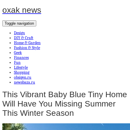
oxak news
Toggle navigation
Design
DIY & Craft
Home & Garden
Fashion & Style
Geek
Finances
Fun
Lifestyle
Shopping
obsigen.ru
newsbaza.ru
This Vibrant Baby Blue Tiny Home
Will Have You Missing Summer
This Winter Season