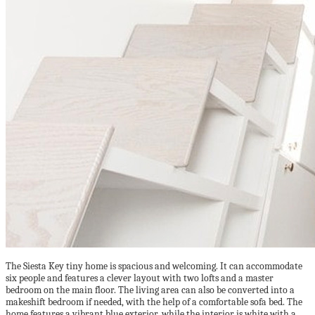
The Siesta Key tiny home is spacious and welcoming. It can accommodate
six people and features a clever layout with two lofts and a master
bedroom on the main floor. The living area can also be converted into a
makeshift bedroom if needed, with the help of a comfortable sofa bed. The
home features a vibrant blue exterior, while the interior is white with a