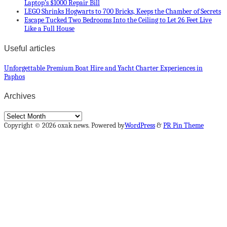
Laptop’s $1000 Repair Bill
LEGO Shrinks Hogwarts to 700 Bricks, Keeps the Chamber of Secrets
Escape Tucked Two Bedrooms Into the Ceiling to Let 26 Feet Live
Like a Full House
Useful articles
Unforgettable Premium Boat Hire and Yacht Charter Experiences in
Paphos
Archives
Archives
Copyright © 2026 oxak news. Powered by
WordPress
&
PR Pin Theme