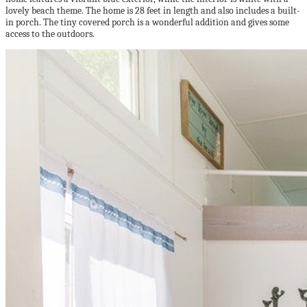
lovely beach theme. The home is 28 feet in length and also includes a built-
in porch. The tiny covered porch is a wonderful addition and gives some
access to the outdoors.