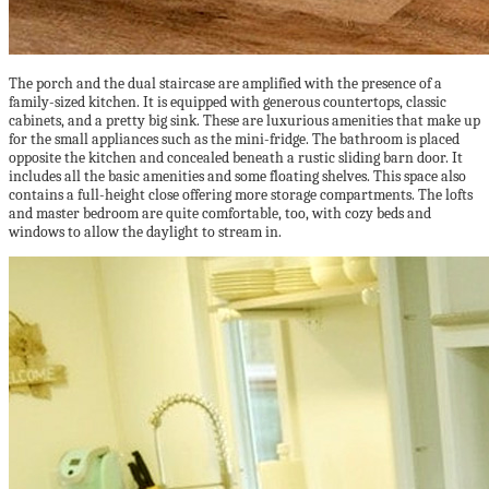
The porch and the dual staircase are amplified with the presence of a
family-sized kitchen. It is equipped with generous countertops, classic
cabinets, and a pretty big sink. These are luxurious amenities that make up
for the small appliances such as the mini-fridge. The bathroom is placed
opposite the kitchen and concealed beneath a rustic sliding barn door. It
includes all the basic amenities and some floating shelves. This space also
contains a full-height close offering more storage compartments. The lofts
and master bedroom are quite comfortable, too, with cozy beds and
windows to allow the daylight to stream in.