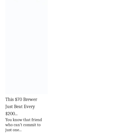
This $70 Brewer
Just Beat Every
$200...
You know that friend
who can’t commit to
just one...