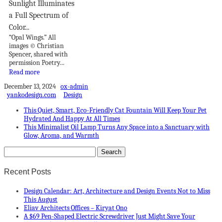
Sunlight Illuminates
a Full Spectrum of
Color...
“Opal Wings.” All
images © Christian
Spencer, shared with
permission Poetry...
Read more
December 13, 2024
ox-admin
yankodesign.com
Design
This Quiet, Smart, Eco-Friendly Cat Fountain Will Keep Your Pet
Hydrated And Happy At All Times
This Minimalist Oil Lamp Turns Any Space into a Sanctuary with
Glow, Aroma, and Warmth
Recent Posts
Design Calendar: Art, Architecture and Design Events Not to Miss
This August
Eliav Architects Offices – Kiryat Ono
A $69 Pen-Shaped Electric Screwdriver Just Might Save Your