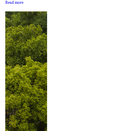
Read more