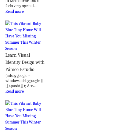
to Melbourne and it
feels very special...
Read more
Learn Visual
Identity Design with
Pánico Estudio
(adsbygoogle =
window.adsbygoogle ||
[]).push({}); Are...
Read more