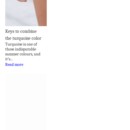
Keys to combine
the turquoise color
Turquoise is one of
those indisputable
summer colours, and
it’s...
Read more