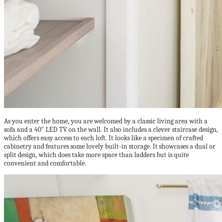
As you enter the home, you are welcomed by a classic living area with a
sofa and a 40″ LED TV on the wall. It also includes a clever staircase design,
which offers easy access to each loft. It looks like a specimen of crafted
cabinetry and features some lovely built-in storage. It showcases a dual or
split design, which does take more space than ladders but is quite
convenient and comfortable.