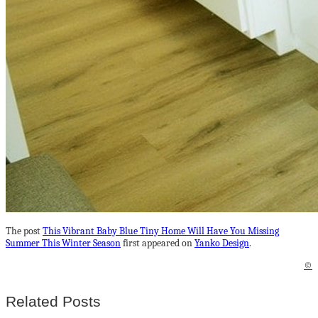
The post
This Vibrant Baby Blue Tiny Home Will Have You Missing
Summer This Winter Season
first appeared on
Yanko Design
.
©
Related Posts