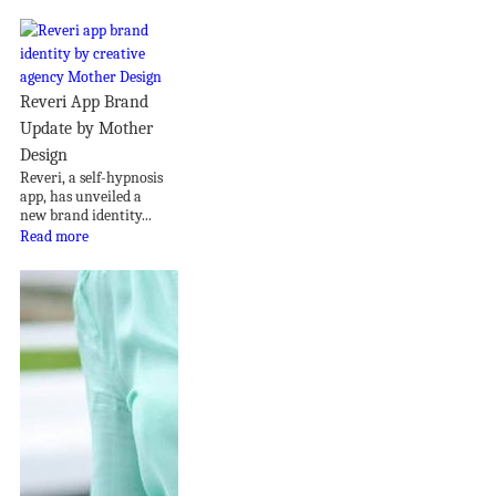
Reveri App Brand
Update by Mother
Design
Reveri, a self-hypnosis
app, has unveiled a
new brand identity...
Read more