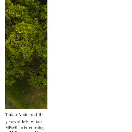
Tadao Ando and 10
years of MPavilion
MPavilion is returning