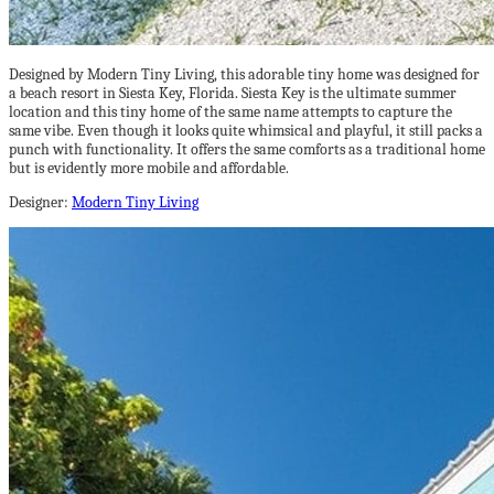
Designed by Modern Tiny Living, this adorable tiny home was designed for
a beach resort in Siesta Key, Florida. Siesta Key is the ultimate summer
location and this tiny home of the same name attempts to capture the
same vibe. Even though it looks quite whimsical and playful, it still packs a
punch with functionality. It offers the same comforts as a traditional home
but is evidently more mobile and affordable.
Designer:
Modern Tiny Living