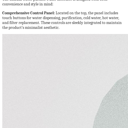
convenience and style in mind:
Comprehensive Control Panel:
Located on the top, the panel includes
touch buttons for water dispensing, purification, cold water, hot water,
and filter replacement. These controls are sleekly integrated to maintain
the product’s minimalist aesthetic.