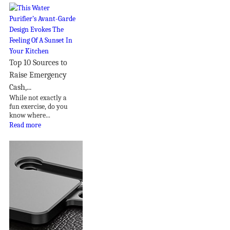
Top 10 Sources to
Raise Emergency
Cash,...
While not exactly a
fun exercise, do you
know where...
Read more