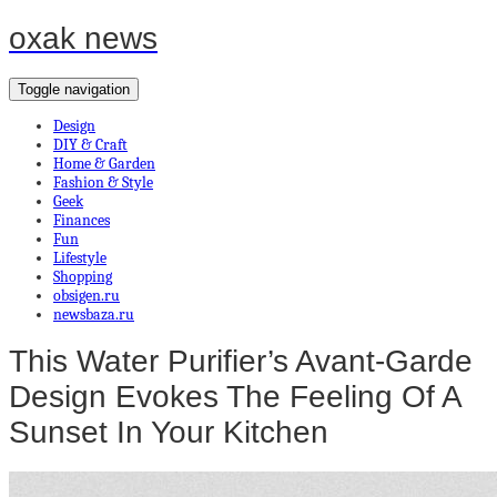
oxak news
Toggle navigation
Design
DIY & Craft
Home & Garden
Fashion & Style
Geek
Finances
Fun
Lifestyle
Shopping
obsigen.ru
newsbaza.ru
This Water Purifier’s Avant-Garde
Design Evokes The Feeling Of A
Sunset In Your Kitchen