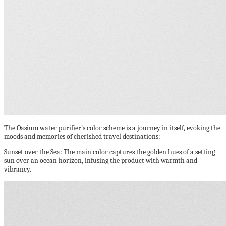
The Oasium water purifier’s color scheme is a journey in itself, evoking the
moods and memories of cherished travel destinations:
Sunset over the Sea: The main color captures the golden hues of a setting
sun over an ocean horizon, infusing the product with warmth and
vibrancy.