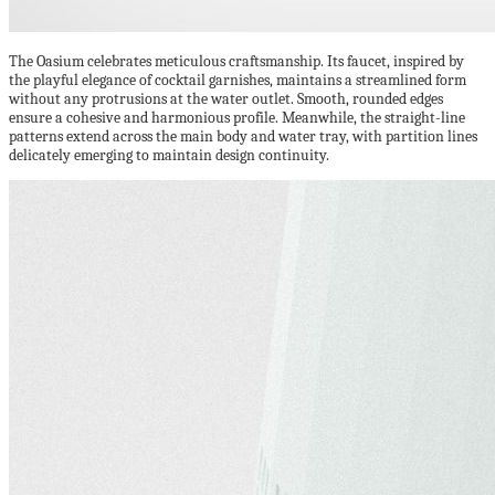
The Oasium celebrates meticulous craftsmanship. Its faucet, inspired by
the playful elegance of cocktail garnishes, maintains a streamlined form
without any protrusions at the water outlet. Smooth, rounded edges
ensure a cohesive and harmonious profile. Meanwhile, the straight-line
patterns extend across the main body and water tray, with partition lines
delicately emerging to maintain design continuity.