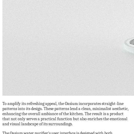
To amplify its refreshing appeal, the Oasium incorporates straight-line
patterns into its design. These patterns lend a clean, minimalist aesthetic,
enhancing the overall ambiance of the kitchen. The result is a product
that not only serves a practical function but also enriches the emotional
and visual landscape of its surroundings.
The Oasium water purifier’s user interface is designed with both