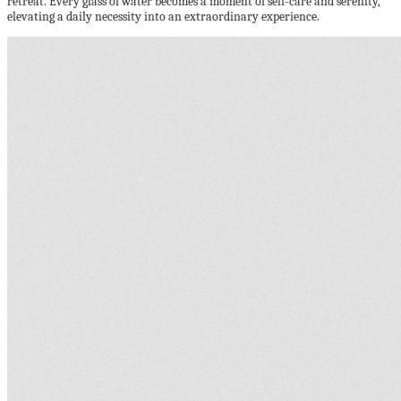
retreat. Every glass of water becomes a moment of self-care and serenity,
elevating a daily necessity into an extraordinary experience.