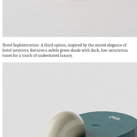
Hotel Sophistication: A third option, inspired by the muted elegance of
hotel interiors, features a subtle green shade with dark, low-saturation
tones for a touch of understated luxury.