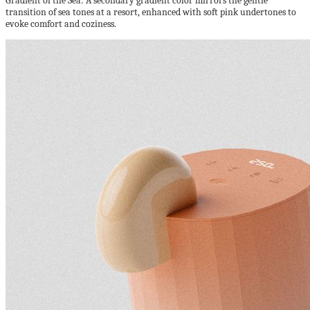
Gradient of the Sea: A secondary gradient color mirrors the gentle
transition of sea tones at a resort, enhanced with soft pink undertones to
evoke comfort and coziness.