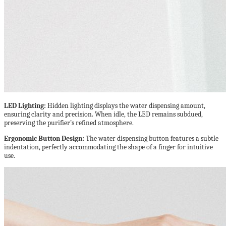
LED Lighting:
Hidden lighting displays the water dispensing amount,
ensuring clarity and precision. When idle, the LED remains subdued,
preserving the purifier’s refined atmosphere.
Ergonomic Button Design:
The water dispensing button features a subtle
indentation, perfectly accommodating the shape of a finger for intuitive
use.