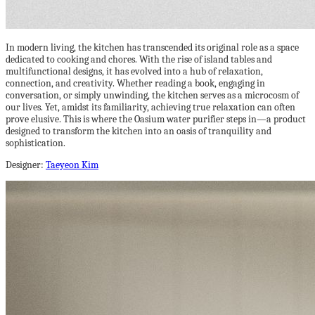
In modern living, the kitchen has transcended its original role as a space
dedicated to cooking and chores. With the rise of island tables and
multifunctional designs, it has evolved into a hub of relaxation,
connection, and creativity. Whether reading a book, engaging in
conversation, or simply unwinding, the kitchen serves as a microcosm of
our lives. Yet, amidst its familiarity, achieving true relaxation can often
prove elusive. This is where the Oasium water purifier steps in—a product
designed to transform the kitchen into an oasis of tranquility and
sophistication.
Designer:
Taeyeon Kim