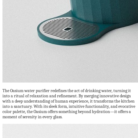
The Oasium water purifier redefines the act of drinking water, turning it
into a ritual of relaxation and refinement. By merging innovative design
with a deep understanding of human experience, it transforms the kitchen
into a sanctuary. With its sleek form, intuitive functionality, and evocative
color palette, the Oasium offers something beyond hydration—it offers a
moment of serenity in every glass.