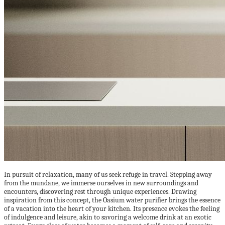
In pursuit of relaxation, many of us seek refuge in travel. Stepping away
from the mundane, we immerse ourselves in new surroundings and
encounters, discovering rest through unique experiences. Drawing
inspiration from this concept, the Oasium water purifier brings the essence
of a vacation into the heart of your kitchen. Its presence evokes the feeling
of indulgence and leisure, akin to savoring a welcome drink at an exotic