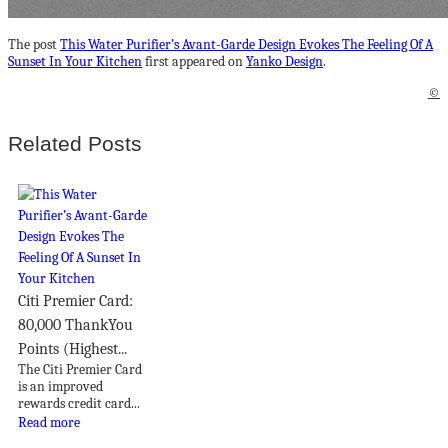
The post
This Water Purifier’s Avant-Garde Design Evokes The Feeling Of A
Sunset In Your Kitchen
first appeared on
Yanko Design
.
©
Related Posts
Citi Premier Card:
80,000 ThankYou
Points (Highest...
The Citi Premier Card
is an improved
rewards credit card...
Read more