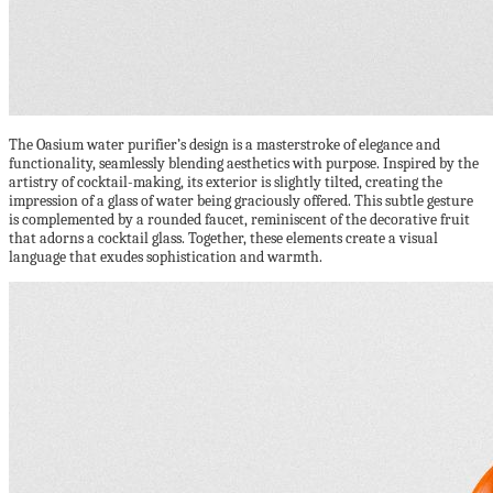
The Oasium water purifier’s design is a masterstroke of elegance and
functionality, seamlessly blending aesthetics with purpose. Inspired by the
artistry of cocktail-making, its exterior is slightly tilted, creating the
impression of a glass of water being graciously offered. This subtle gesture
is complemented by a rounded faucet, reminiscent of the decorative fruit
that adorns a cocktail glass. Together, these elements create a visual
language that exudes sophistication and warmth.