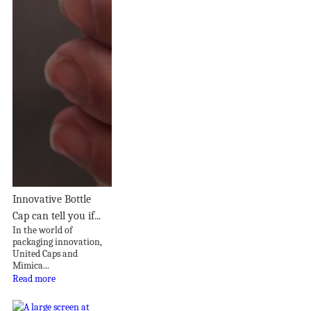
Innovative Bottle
Cap can tell you if...
In the world of
packaging innovation,
United Caps and
Mimica...
Read more