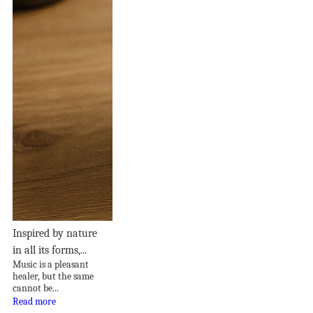
Inspired by nature
in all its forms,...
Music is a pleasant
healer, but the same
cannot be...
Read more