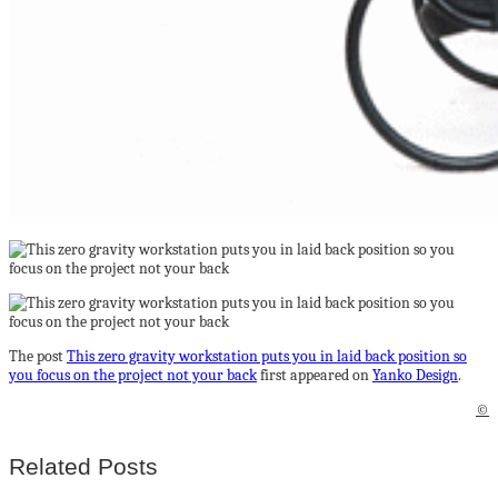
The post
This zero gravity workstation puts you in laid back position so
you focus on the project not your back
first appeared on
Yanko Design
.
©
Related Posts