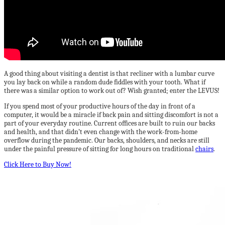
A good thing about visiting a dentist is that recliner with a lumbar curve
you lay back on while a random dude fiddles with your tooth. What if
there was a similar option to work out of? Wish granted; enter the LEVUS!
If you spend most of your productive hours of the day in front of a
computer, it would be a miracle if back pain and sitting discomfort is not a
part of your everyday routine. Current offices are built to ruin our backs
and health, and that didn’t even change with the work-from-home
overflow during the pandemic. Our backs, shoulders, and necks are still
under the painful pressure of sitting for long hours on traditional
chairs
.
Click Here to Buy Now!