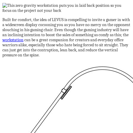
Built for comfort, the idea of LEVUS is compelling to invite a gamer in with
a widescreen display cocooning you as you have no mercy on the opponent
slouching in his gaming chair. Even though the gaming industry will have
an inclining intention to boost the sales of something as comfy as this; the
workstation
can be a great companion for creators and everyday office
warriors alike, especially those who hate being forced to sit straight. They
can just get into the contraption, lean back, and reduce the vertical
pressure on the spine.