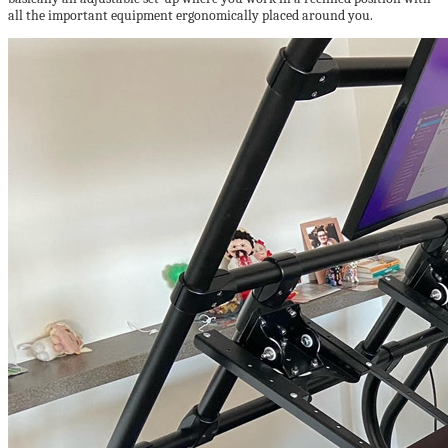
all the important equipment ergonomically placed around you.