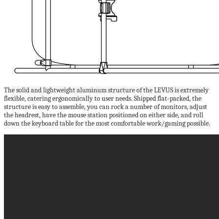
The solid and lightweight aluminum structure of the LEVUS is extremely
flexible, catering ergonomically to user needs. Shipped flat-packed, the
structure is easy to assemble, you can rock a number of monitors, adjust
the headrest, have the mouse station positioned on either side, and roll
down the keyboard table for the most comfortable work/gaming possible.