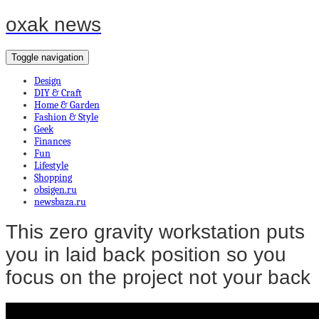
oxak news
Toggle navigation
Design
DIY & Craft
Home & Garden
Fashion & Style
Geek
Finances
Fun
Lifestyle
Shopping
obsigen.ru
newsbaza.ru
This zero gravity workstation puts
you in laid back position so you
focus on the project not your back