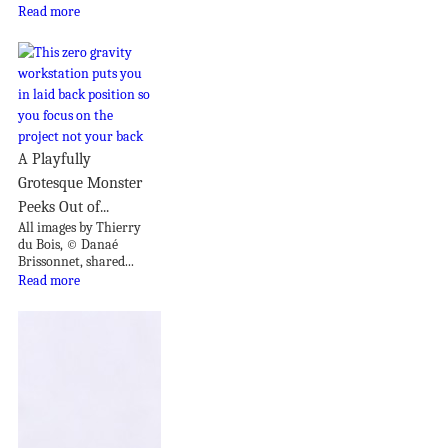
Read more
A Playfully
Grotesque Monster
Peeks Out of...
All images by Thierry
du Bois, © Danaé
Brissonnet, shared...
Read more