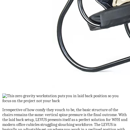
Irrespective of how comfy they vouch to be, the basic structure of the
chairs remains the same: vertical spine pressure is the final outcome. With
the laid back setup, LEVUS presents itself as a perfect solution for WFH and
modern office cubicles struggling slouching workforce. The LEVUS is
basically an adjustable set-up where you work in a reclined position with