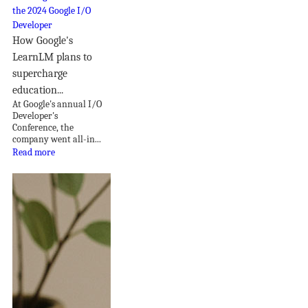
How Google's
LearnLM plans to
supercharge
education...
At Google's annual I/O
Developer's
Conference, the
company went all-in...
Read more