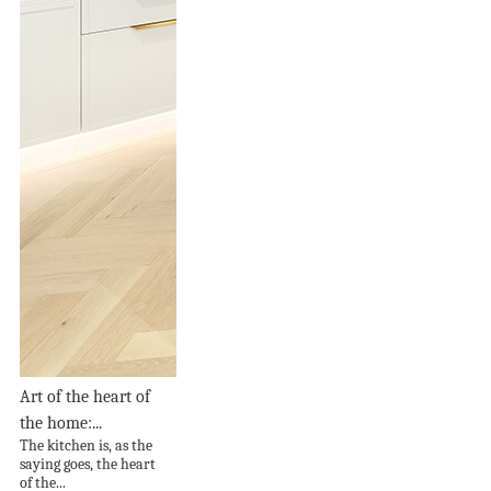
Art of the heart of
the home:...
The kitchen is, as the
saying goes, the heart
of the...