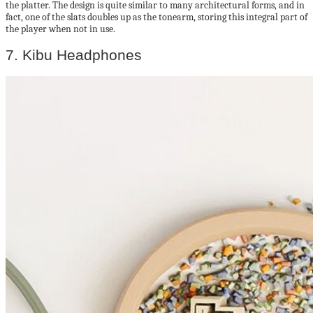
the platter. The design is quite similar to many architectural forms, and in
fact, one of the slats doubles up as the tonearm, storing this integral part of
the player when not in use.
7. Kibu Headphones