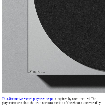
This distinctive record player concept
is inspired by architecture! The
player features slats that run across a section of the chassis uncovered by