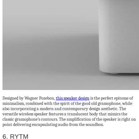
Designed by Wagner Pozebon,
this speaker design
is the perfect epitome of
minimalism, combined with the spirit of the good old gramophone, while
also incorporating a modern and contemporary design aesthetic. The
versatile wireless speaker features a translucent body that mimics the
classic gramophone’s contours. The amplification of the speaker is right on
point delivering encapsulating audio from the soundbox.
6. RYTM