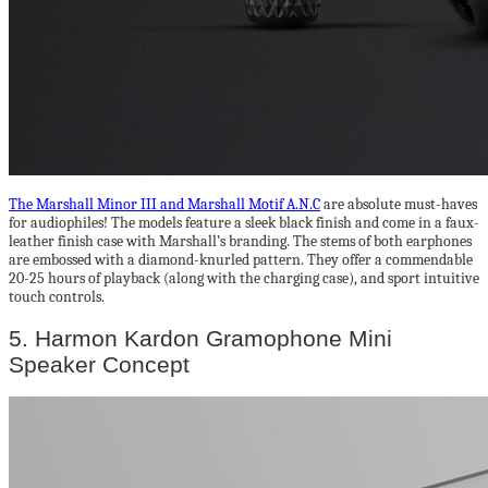
The Marshall Minor III and Marshall Motif A.N.C
are absolute must-haves
for audiophiles! The models feature a sleek black finish and come in a faux-
leather finish case with Marshall’s branding. The stems of both earphones
are embossed with a diamond-knurled pattern. They offer a commendable
20-25 hours of playback (along with the charging case), and sport intuitive
touch controls.
5. Harmon Kardon Gramophone Mini
Speaker Concept