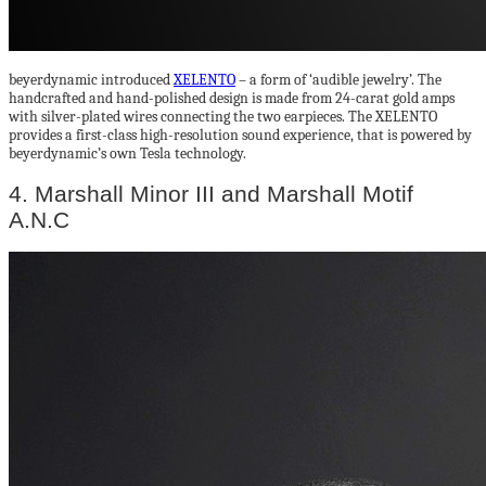
beyerdynamic introduced
XELENTO
– a form of ‘audible jewelry’. The
handcrafted and hand-polished design is made from 24-carat gold amps
with silver-plated wires connecting the two earpieces. The XELENTO
provides a first-class high-resolution sound experience, that is powered by
beyerdynamic’s own Tesla technology.
4. Marshall Minor III and Marshall Motif
A.N.C