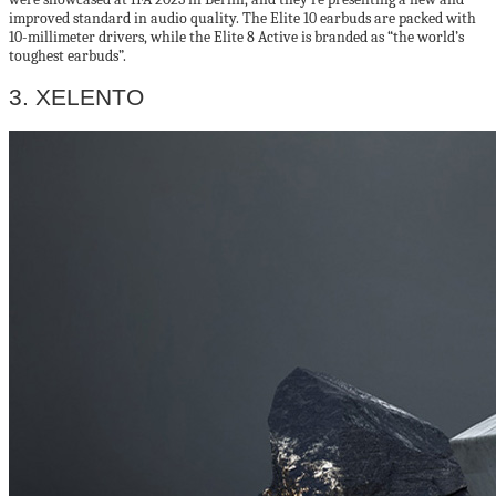
improved standard in audio quality. The Elite 10 earbuds are packed with
10-millimeter drivers, while the Elite 8 Active is branded as “the world’s
toughest earbuds”.
3. XELENTO