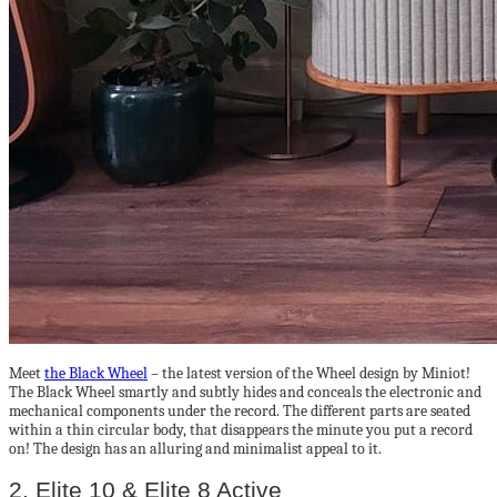
Meet
the Black Wheel
– the latest version of the Wheel design by Miniot!
The Black Wheel smartly and subtly hides and conceals the electronic and
mechanical components under the record. The different parts are seated
within a thin circular body, that disappears the minute you put a record
on! The design has an alluring and minimalist appeal to it.
2. Elite 10 & Elite 8 Active