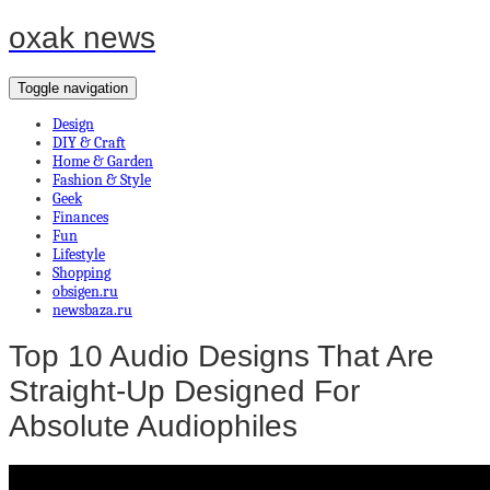
oxak news
Toggle navigation
Design
DIY & Craft
Home & Garden
Fashion & Style
Geek
Finances
Fun
Lifestyle
Shopping
obsigen.ru
newsbaza.ru
Top 10 Audio Designs That Are
Straight-Up Designed For
Absolute Audiophiles