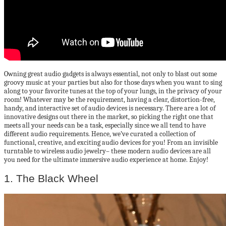
Owning great audio gadgets is always essential, not only to blast out some
groovy music at your parties but also for those days when you want to sing
along to your favorite tunes at the top of your lungs, in the privacy of your
room! Whatever may be the requirement, having a clear, distortion-free,
handy, and interactive set of audio devices is necessary. There are a lot of
innovative designs out there in the market, so picking the right one that
meets all your needs can be a task, especially since we all tend to have
different audio requirements. Hence, we’ve curated a collection of
functional, creative, and exciting audio devices for you! From an invisible
turntable to wireless audio jewelry– these modern audio devices are all
you need for the ultimate immersive audio experience at home. Enjoy!
1. The Black Wheel