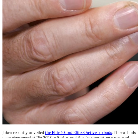
Jabra recently unveiled
the Elite 10 and Elite 8 Active earbuds
. The earbuds
were showcased at IFA 2023 in Berlin, and they’re presenting a new and