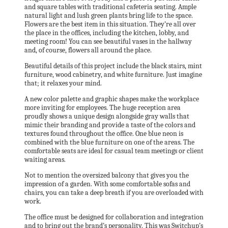
and square tables with traditional cafeteria seating. Ample
natural light and lush green plants bring life to the space.
Flowers are the best item in this situation. They’re all over
the place in the offices, including the kitchen, lobby, and
meeting room! You can see beautiful vases in the hallway
and, of course, flowers all around the place.
Beautiful details of this project include the black stairs, mint
furniture, wood cabinetry, and white furniture. Just imagine
that; it relaxes your mind.
A new color palette and graphic shapes make the workplace
more inviting for employees. The huge reception area
proudly shows a unique design alongside gray walls that
mimic their branding and provide a taste of the colors and
textures found throughout the office. One blue neon is
combined with the blue furniture on one of the areas. The
comfortable seats are ideal for casual team meetings or client
waiting areas.
Not to mention the oversized balcony that gives you the
impression of a garden. With some comfortable sofas and
chairs, you can take a deep breath if you are overloaded with
work.
The office must be designed for collaboration and integration
and to bring out the brand’s personality. This was Switchup’s