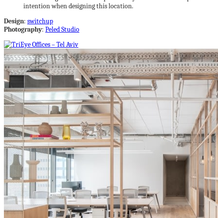
intention when designing this location.
Design
:
switchup
Photography
:
Peled Studio