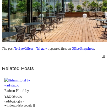
The post
TriEye Offices – Tel Aviv
appeared first on
Office Snapshots
.
©
Related Posts
Bishan Hotel by
Y.AD Studio
(adsbygoogle =
window.adsbygoogle ||