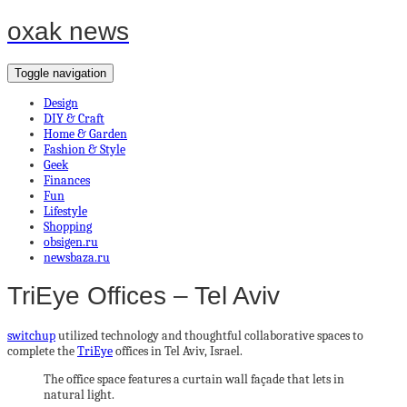
oxak news
Toggle navigation
Design
DIY & Craft
Home & Garden
Fashion & Style
Geek
Finances
Fun
Lifestyle
Shopping
obsigen.ru
newsbaza.ru
TriEye Offices – Tel Aviv
switchup
utilized technology and thoughtful collaborative spaces to
complete the
TriEye
offices in Tel Aviv, Israel.
The office space features a curtain wall façade that lets in
natural light.