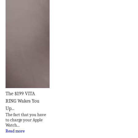
The $199 VITA
RING Wakes You
Up...
The fact that you have
to charge your Apple
Watch...
Read more