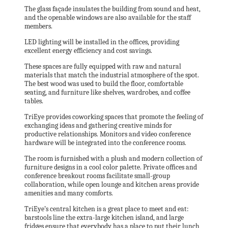
The glass façade insulates the building from sound and heat,
and the openable windows are also available for the staff
members.
LED lighting will be installed in the offices, providing
excellent energy efficiency and cost savings.
These spaces are fully equipped with raw and natural
materials that match the industrial atmosphere of the spot.
The best wood was used to build the floor, comfortable
seating, and furniture like shelves, wardrobes, and coffee
tables.
TriEye provides coworking spaces that promote the feeling of
exchanging ideas and gathering creative minds for
productive relationships. Monitors and video conference
hardware will be integrated into the conference rooms.
The room is furnished with a plush and modern collection of
furniture designs in a cool color palette. Private offices and
conference breakout rooms facilitate small-group
collaboration, while open lounge and kitchen areas provide
amenities and many comforts.
TriEye’s central kitchen is a great place to meet and eat:
barstools line the extra-large kitchen island, and large
fridges ensure that everybody has a place to put their lunch