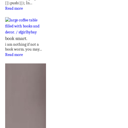
[]).push({}); In...
Read more
book smart.
i am nothing if not a
book worm. you may...
Read more