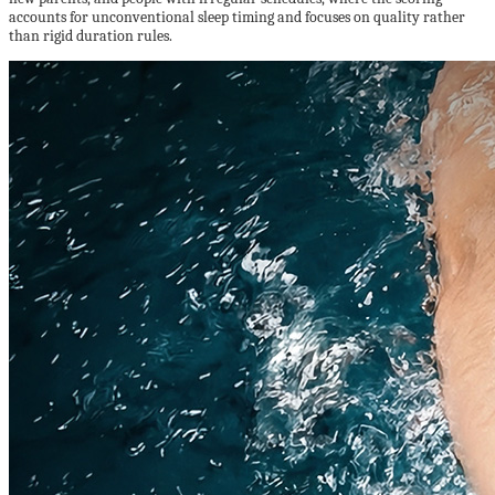
accounts for unconventional sleep timing and focuses on quality rather
than rigid duration rules.