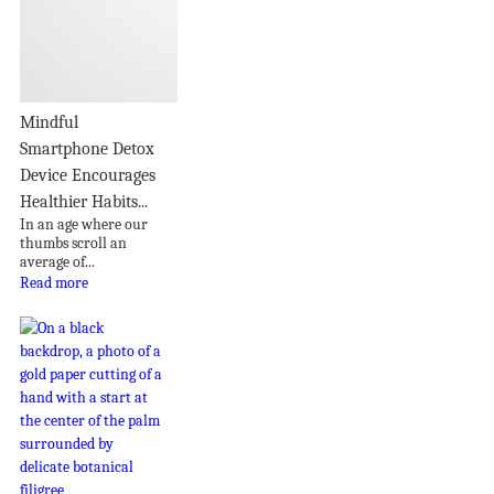
Mindful
Smartphone Detox
Device Encourages
Healthier Habits...
In an age where our
thumbs scroll an
average of...
Read more