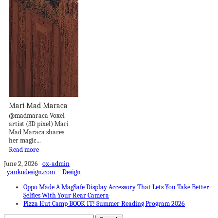
Mari Mad Maraca
@madmaraca Voxel
artist (3D pixel) Mari
Mad Maraca shares
her magic...
Read more
June 2, 2026
ox-admin
yankodesign.com
Design
Oppo Made A MagSafe Display Accessory That Lets You Take Better
Selfies With Your Rear Camera
Pizza Hut Camp BOOK IT! Summer Reading Program 2026