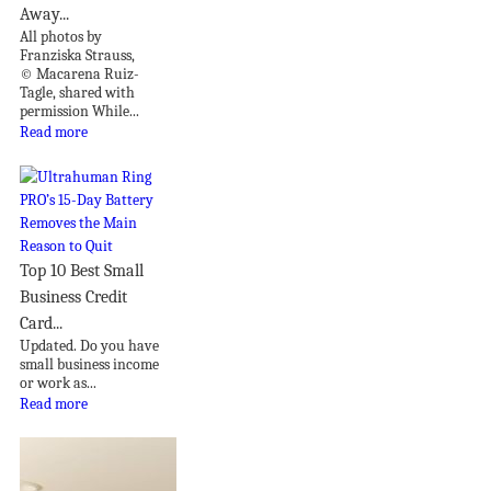
Away...
All photos by
Franziska Strauss,
© Macarena Ruiz-
Tagle, shared with
permission While...
Read more
Top 10 Best Small
Business Credit
Card...
Updated. Do you have
small business income
or work as...
Read more