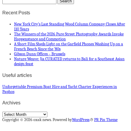
Recent Posts
New York City’s Last Standing Wood Column Company Closes After
110 Years
The Winners of the 2026 Pure Street Photography Awards Invoke
Happenstance and Commotion
A Short Film Sheds Light on the Garfield Phones Washing Up on a
French Beach Since the ’80s
Gibson Dunn Offices – Brussels
Nature Weave: Jia CURATED returns to Bali for a Southeast Asian
design feast
Useful articles
Unforgettable Premium Boat Hire and Yacht Charter Experiences in
Paphos
Archives
Archives
Copyright © 2026 oxak news. Powered by
WordPress
&
PR Pin Theme