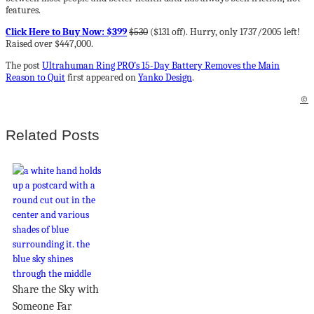
features.
Click Here to Buy Now: $399
$530
($131 off). Hurry, only 1737/2005 left!
Raised over $447,000.
The post
Ultrahuman Ring PRO’s 15-Day Battery Removes the Main
Reason to Quit
first appeared on
Yanko Design
.
©
Related Posts
Share the Sky with
Someone Far