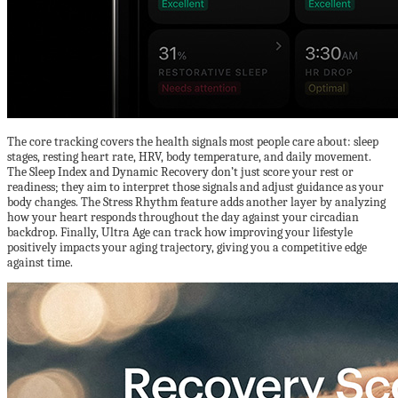
The core tracking covers the health signals most people care about: sleep
stages, resting heart rate, HRV, body temperature, and daily movement.
The Sleep Index and Dynamic Recovery don’t just score your rest or
readiness; they aim to interpret those signals and adjust guidance as your
body changes. The Stress Rhythm feature adds another layer by analyzing
how your heart responds throughout the day against your circadian
backdrop. Finally, Ultra Age can track how improving your lifestyle
positively impacts your aging trajectory, giving you a competitive edge
against time.