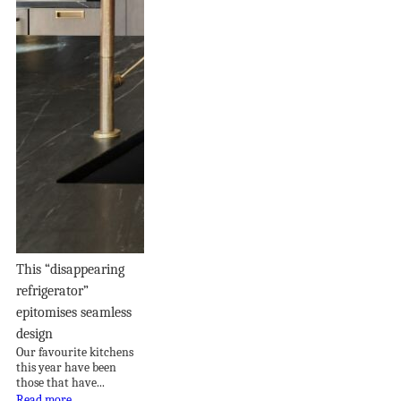
This “disappearing
refrigerator”
epitomises seamless
design
Our favourite kitchens
this year have been
those that have...
Read more