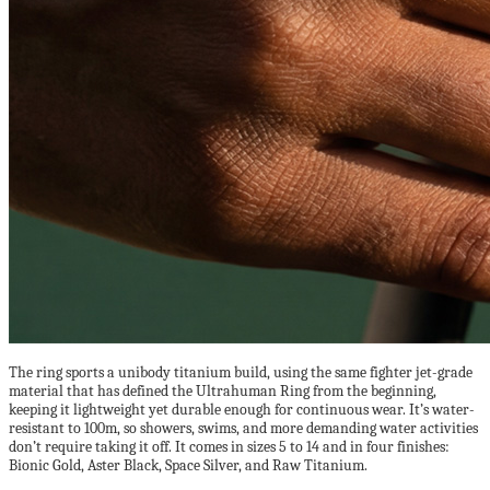
The ring sports a unibody titanium build, using the same fighter jet-grade
material that has defined the Ultrahuman Ring from the beginning,
keeping it lightweight yet durable enough for continuous wear. It’s water-
resistant to 100m, so showers, swims, and more demanding water activities
don’t require taking it off. It comes in sizes 5 to 14 and in four finishes:
Bionic Gold, Aster Black, Space Silver, and Raw Titanium.