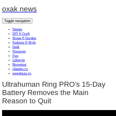
oxak news
Toggle navigation
Design
DIY & Craft
Home & Garden
Fashion & Style
Geek
Finances
Fun
Lifestyle
Shopping
obsigen.ru
newsbaza.ru
Ultrahuman Ring PRO’s 15-Day
Battery Removes the Main
Reason to Quit