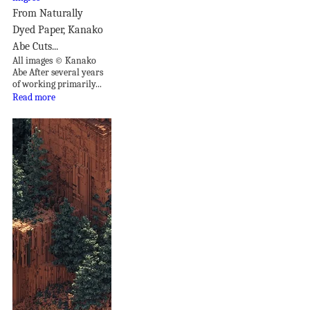
From Naturally
Dyed Paper, Kanako
Abe Cuts...
All images © Kanako
Abe After several years
of working primarily...
Read more