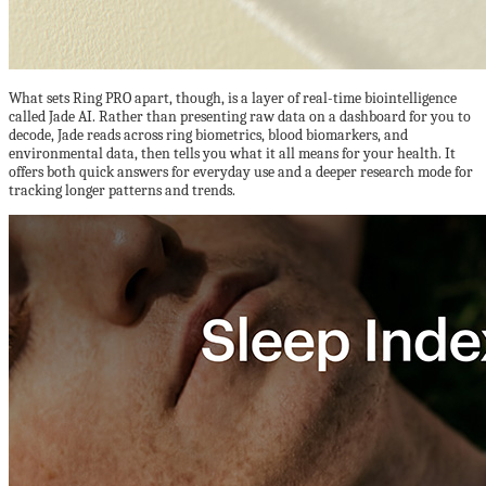
What sets Ring PRO apart, though, is a layer of real-time biointelligence
called Jade AI. Rather than presenting raw data on a dashboard for you to
decode, Jade reads across ring biometrics, blood biomarkers, and
environmental data, then tells you what it all means for your health. It
offers both quick answers for everyday use and a deeper research mode for
tracking longer patterns and trends.