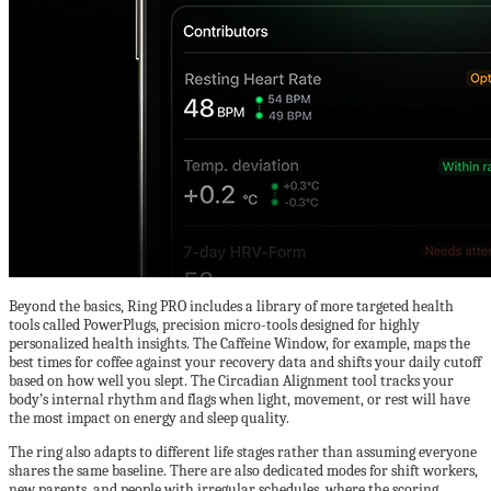
Beyond the basics, Ring PRO includes a library of more targeted health
tools called PowerPlugs, precision micro-tools designed for highly
personalized health insights. The Caffeine Window, for example, maps the
best times for coffee against your recovery data and shifts your daily cutoff
based on how well you slept. The Circadian Alignment tool tracks your
body’s internal rhythm and flags when light, movement, or rest will have
the most impact on energy and sleep quality.
The ring also adapts to different life stages rather than assuming everyone
shares the same baseline. There are also dedicated modes for shift workers,
new parents, and people with irregular schedules, where the scoring