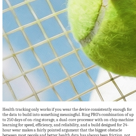
Health tracking only works if you wear the device consistently enough for
the data to build into something meaningful. Ring PRO’s combination of up
to 250 days of on-ring storage, a dual-core processor with on-chip machine
learning for speed, efficiency, and reliability, and a build designed for 24-
hour wear makes a fairly pointed argument that the biggest obstacle
between most people and better health data has always been friction, not