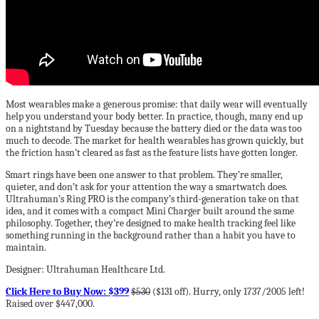
Most wearables make a generous promise: that daily wear will eventually
help you understand your body better. In practice, though, many end up
on a nightstand by Tuesday because the battery died or the data was too
much to decode. The market for health wearables has grown quickly, but
the friction hasn’t cleared as fast as the feature lists have gotten longer.
Smart rings have been one answer to that problem. They’re smaller,
quieter, and don’t ask for your attention the way a smartwatch does.
Ultrahuman’s Ring PRO is the company’s third-generation take on that
idea, and it comes with a compact Mini Charger built around the same
philosophy. Together, they’re designed to make health tracking feel like
something running in the background rather than a habit you have to
maintain.
Designer: Ultrahuman Healthcare Ltd.
Click Here to Buy Now: $399
$530
($131 off). Hurry, only 1737/2005 left!
Raised over $447,000.