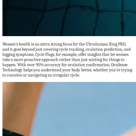
Women’s health is an extra strong focus for the Ultrahuman Ring PRO,
and it goes beyond just covering cycle tracking, ovulation prediction, and
logging symptoms. Cycle Flags, for example, offer insights that let women
take a more proactive approach rather than just waiting for things to
happen. With over 90% accuracy for ovulation confirmation, OvuSense
Technology helps you understand your body better, whether you’re trying
to conceive or navigating an irregular cycle.