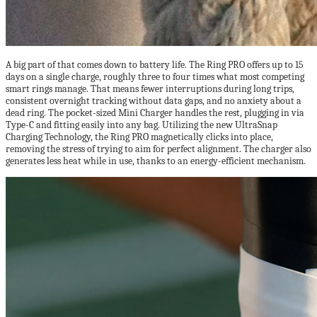
A big part of that comes down to battery life. The Ring PRO offers up to 15
days on a single charge, roughly three to four times what most competing
smart rings manage. That means fewer interruptions during long trips,
consistent overnight tracking without data gaps, and no anxiety about a
dead ring. The pocket-sized Mini Charger handles the rest, plugging in via
Type-C and fitting easily into any bag. Utilizing the new UltraSnap
Charging Technology, the Ring PRO magnetically clicks into place,
removing the stress of trying to aim for perfect alignment. The charger also
generates less heat while in use, thanks to an energy-efficient mechanism.