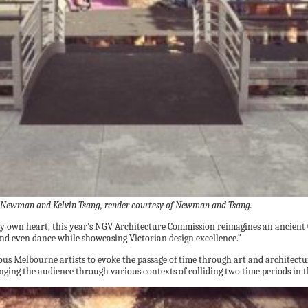
Newman and Kelvin Tsang, render courtesy of Newman and Tsang.
o my own heart, this year’s NGV Architecture Commission reimagines an ancient 
 and even dance while showcasing Victorian design excellence.”
rious Melbourne artists to evoke the passage of time through art and archit
lenging the audience through various contexts of colliding two time periods in