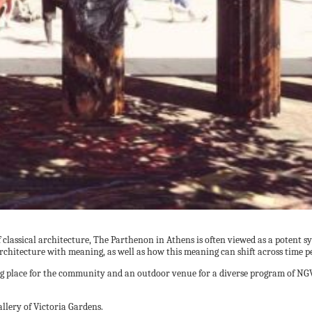
f classical architecture, The Parthenon in Athens is often viewed as a poten
hitecture with meaning, as well as how this meaning can shift across time pe
ing place for the community and an outdoor venue for a diverse program of N
llery of Victoria Gardens.