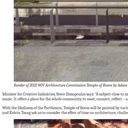
Render of 2022 NGV Architecture Commission Temple of Boom by Adam 
Minister for Creative Industries, Steve Dimopoulos says: “A subject close t
music. It offers a place for the whole community to meet, connect, reflect –
With the likeliness of the Parthenon, Temple of Boom will be painted by va
and Kelvin Tsang ask us to consider the effect of time on architecture, chal