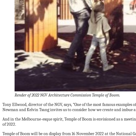
Render of 2022 NGV Architecture Commission Temple of Boom.
Tony Ellwood, director of the NGV, says, “One of the most famous examples o
Newman and Kelvin Tsang invites us to consider how we create and imbue arc
And in the Melbourne-esque spirit, Temple of Boom is envisioned as a meet
of 2022.
Temple of Boom will be on display from 16 November 2022 at the National Ga