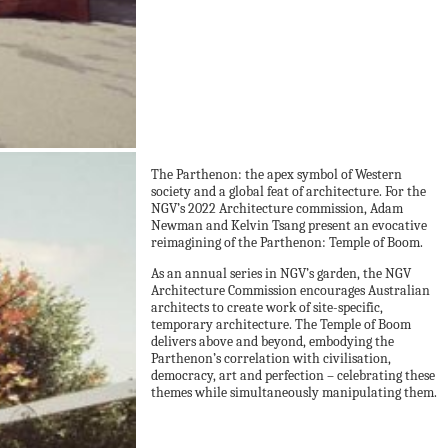
The Parthenon: the apex symbol of Western
society and a global feat of architecture. For the
NGV’s 2022 Architecture commission, Adam
Newman and Kelvin Tsang present an evocative
reimagining of the Parthenon: Temple of Boom.
As an annual series in NGV’s garden, the NGV
Architecture Commission encourages Australian
architects to create work of site-specific,
temporary architecture. The Temple of Boom
delivers above and beyond, embodying the
Parthenon’s correlation with civilisation,
democracy, art and perfection – celebrating these
themes while simultaneously manipulating them.