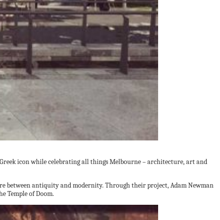
Greek icon while celebrating all things Melbourne – architecture, art and
ecture between antiquity and modernity. Through their project, Adam Newman
 the Temple of Doom.