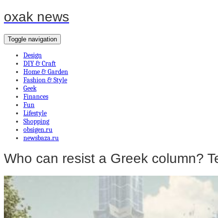
oxak news
Toggle navigation
Design
DIY & Craft
Home & Garden
Fashion & Style
Geek
Finances
Fun
Lifestyle
Shopping
obsigen.ru
newsbaza.ru
Who can resist a Greek column? 