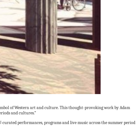
t symbol of Western art and culture. This thought-provoking work by Adam
riods and cultures.”
GV-curated performances, programs and live music across the summer period