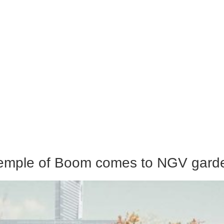
Temple of Boom comes to NGV gard