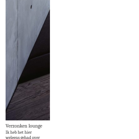
Verzonken lounge
Ik heb het hier
weleens gehad over