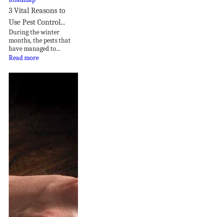
3 Vital Reasons to
Use Pest Control...
During the winter
months, the pests that
have managed to...
Read more