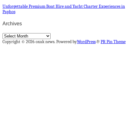
Unforgettable Premium Boat Hire and Yacht Charter Experiences in
Paphos
Archives
Archives
Copyright © 2026 oxak news. Powered by
WordPress
&
PR Pin Theme