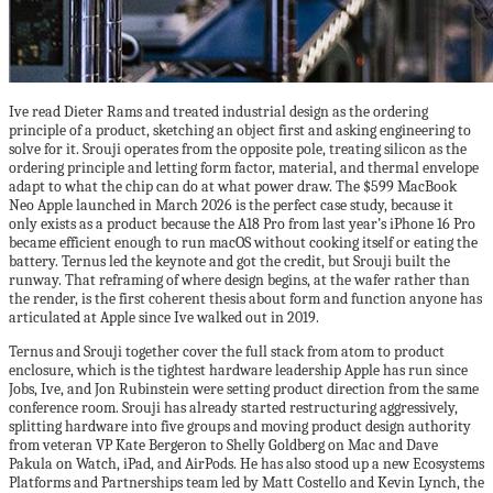
Ive read Dieter Rams and treated industrial design as the ordering
principle of a product, sketching an object first and asking engineering to
solve for it. Srouji operates from the opposite pole, treating silicon as the
ordering principle and letting form factor, material, and thermal envelope
adapt to what the chip can do at what power draw. The $599 MacBook
Neo Apple launched in March 2026 is the perfect case study, because it
only exists as a product because the A18 Pro from last year’s iPhone 16 Pro
became efficient enough to run macOS without cooking itself or eating the
battery. Ternus led the keynote and got the credit, but Srouji built the
runway. That reframing of where design begins, at the wafer rather than
the render, is the first coherent thesis about form and function anyone has
articulated at Apple since Ive walked out in 2019.
Ternus and Srouji together cover the full stack from atom to product
enclosure, which is the tightest hardware leadership Apple has run since
Jobs, Ive, and Jon Rubinstein were setting product direction from the same
conference room. Srouji has already started restructuring aggressively,
splitting hardware into five groups and moving product design authority
from veteran VP Kate Bergeron to Shelly Goldberg on Mac and Dave
Pakula on Watch, iPad, and AirPods. He has also stood up a new Ecosystems
Platforms and Partnerships team led by Matt Costello and Kevin Lynch, the