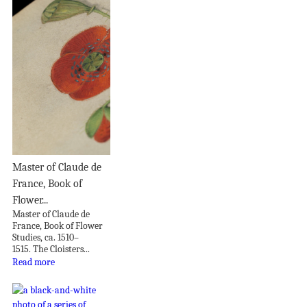
Master of Claude de
France, Book of
Flower...
Master of Claude de
France, Book of Flower
Studies, ca. 1510–
1515. The Cloisters...
Read more