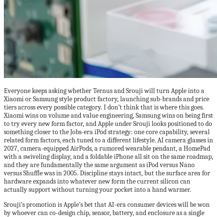
Everyone keeps asking whether Ternus and Srouji will turn Apple into a
Xiaomi or Samsung style product factory, launching sub-brands and price
tiers across every possible category. I don’t think that is where this goes.
Xiaomi wins on volume and value engineering, Samsung wins on being first
to try every new form factor, and Apple under Srouji looks positioned to do
something closer to the Jobs-era iPod strategy: one core capability, several
related form factors, each tuned to a different lifestyle. AI camera glasses in
2027, camera-equipped AirPods, a rumored wearable pendant, a HomePad
with a swiveling display, and a foldable iPhone all sit on the same roadmap,
and they are fundamentally the same argument as iPod versus Nano
versus Shuffle was in 2005. Discipline stays intact, but the surface area for
hardware expands into whatever new form the current silicon can
actually support without turning your pocket into a hand warmer.
Srouji’s promotion is Apple’s bet that AI-era consumer devices will be won
by whoever can co-design chip, sensor, battery, and enclosure as a single