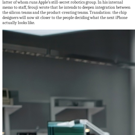
latter of whom runs Apple’s still-secret robotics group. In his internal
memo to staff, Srouji wrote that he intends to deepen integration between
the silicon teams and the product-creating teams. Translation: the chip
designers will now sit closer to the people deciding what the next iPhone
actually looks like.