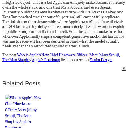
integrated object. That is a bet Apple can uniquely make because it already
owns the whole stack, and one that Meta, Google, and even OpenAI
(currently building its own hardware future with Ive, Evans Hankey, and
Tang Tan poached straight out of Cupertino) still cannot fully replicate.
The risk sits on the software side, where Apple’s own AI models trail rivals
and Siri keeps getting delayed for reasons nobody at Apple wants to explain
in public. Srouji cannot fix that himself. What he can do is make sure that
whenever Apple finally ships a competent generative model, the hardware
waiting to receive it has been designed around what the model actually
needs, rather than retrofitted around it after launch.
The post
Who is Apple’s New Chief Hardware Officer: Meet Johny Srouji,
The Man Shaping Apple’s Roadmap
first appeared on
Yanko Design
.
©
Related Posts