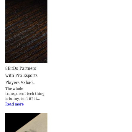
8BitDo Partners
with Pro Esports
Players Vxbao...
The whole
transparent tech thing
is funny, isn’t it? It...
Read more