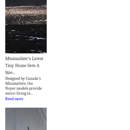
Minimaliste’s Latest
Tiny Home Gets A
Size...
Designed by Canada’s
Minimaliste, the
Noyer models provide
micro-living in...
Read more