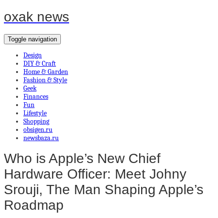
oxak news
Toggle navigation
Design
DIY & Craft
Home & Garden
Fashion & Style
Geek
Finances
Fun
Lifestyle
Shopping
obsigen.ru
newsbaza.ru
Who is Apple’s New Chief
Hardware Officer: Meet Johny
Srouji, The Man Shaping Apple’s
Roadmap