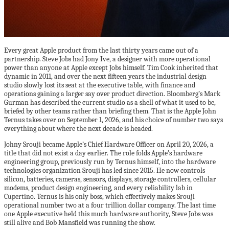
Every great Apple product from the last thirty years came out of a
partnership. Steve Jobs had Jony Ive, a designer with more operational
power than anyone at Apple except Jobs himself. Tim Cook inherited that
dynamic in 2011, and over the next fifteen years the industrial design
studio slowly lost its seat at the executive table, with finance and
operations gaining a larger say over product direction. Bloomberg’s Mark
Gurman has described the current studio as a shell of what it used to be,
briefed by other teams rather than briefing them. That is the Apple John
Ternus takes over on September 1, 2026, and his choice of number two says
everything about where the next decade is headed.
Johny Srouji became Apple’s Chief Hardware Officer on April 20, 2026, a
title that did not exist a day earlier. The role folds Apple’s hardware
engineering group, previously run by Ternus himself, into the hardware
technologies organization Srouji has led since 2015. He now controls
silicon, batteries, cameras, sensors, displays, storage controllers, cellular
modems, product design engineering, and every reliability lab in
Cupertino. Ternus is his only boss, which effectively makes Srouji
operational number two at a four trillion dollar company. The last time
one Apple executive held this much hardware authority, Steve Jobs was
still alive and Bob Mansfield was running the show.