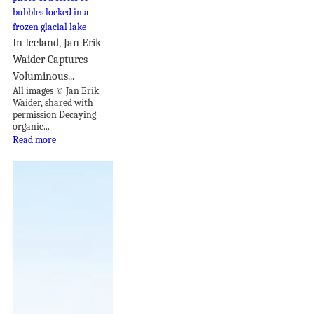
In Iceland, Jan Erik
Waider Captures
Voluminous...
All images © Jan Erik
Waider, shared with
permission Decaying
organic...
Read more