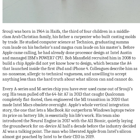
Srouji was born in 1964 in Haifa, the third of four children in a middle-
class Arab Christian family, his father a carpenter who built casting molds
by trade. He studied computer science at Technion, graduating summa
cum laude on his bachelor’s and magna cum laude on his master’s. Before
Apple came calling, he had already done processor design at Intel Austin
and managed IBM’s POWER7 CPU. Bob Mansfield recruited him in 2008 to
build a chip Apple did not yet know how to design, which became the A4
that launched inside the first iPad and iPhone 4. Colleagues describe him as
no-nonsense, allergic to technical vagueness, and unwilling to accept
anything less than the hard truth about what silicon can and cannot do.
Every A-series and M-series chip you have ever used came out of Srouji’s
org. His team pulled off the 64-bit A7 in 2013 that caught Qualcomm
completely flat-footed, then engineered the M1 transition in 2020 that
made Intel Macs obsolete overnight. Apple’s whole vertical integration
story, the one that lets a MacBook Air outperform Windows laptops twice
its price on battery life, is essentially his life’s work. His team also
introduced the Neural Engine in 2017 with the A11 Bionic, quietly laying
the groundwork for on-device AI half a decade before the industry decided
AI was a talking point. The man who liberated Apple from Intel’s silicon
almost got poached by Intel to be their CEO in 2019.