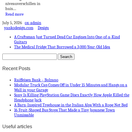
niveauverschillen in
huis....
Read more
July 5, 2026
ox-admin
yankodesign.com
Design
A Craftsman Just Turned Dead Car Engines Into One-of-a-Kind
Guitars
The Medical Fridge That Borrowed a 3,000-Year-Old Idea
Recent Posts
Raiffeisen Bank – Bolzano
Modular Truck Cap Comes Off in Under 15 Minutes and Hangs on a
Wall in your Garage
Sony Is Killing PlayStation Game Discs Exactly How Apple Killed the
Headphone Jack
A Barn-Inspired Treehouse in the Italian Alps With a Rope Net Bed
16 Fruit-Shaped Bus Stops That Made a Tiny Japanese Town
Unmissable
Useful articles