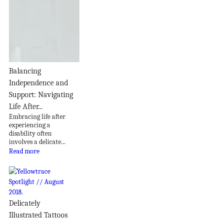
Balancing
Independence and
Support: Navigating
Life After...
Embracing life after
experiencing a
disability often
involves a delicate...
Read more
Delicately
Illustrated Tattoos