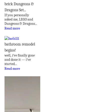
brick Dungeons &
Dragons Set...
If you personally
asked me, LEGO and
Dungeons & Dragons...
Read more
bathroom remodel
begins!
well, i’ve finally gone
and done it — i’ve
started...
Read more