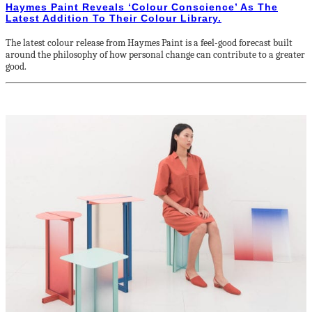
Haymes Paint Reveals ‘Colour Conscience’ As The
Latest Addition To Their Colour Library.
The latest colour release from Haymes Paint is a feel-good forecast built
around the philosophy of how personal change can contribute to a greater
good.