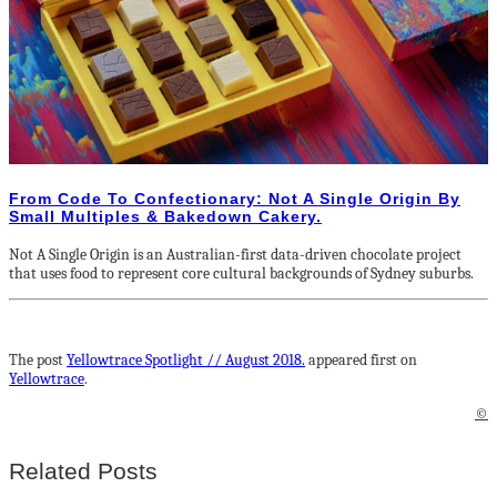
From Code To Confectionary: Not A Single Origin By
Small Multiples & Bakedown Cakery.
Not A Single Origin is an Australian-first data-driven chocolate project
that uses food to represent core cultural backgrounds of Sydney suburbs.
The post
Yellowtrace Spotlight // August 2018.
appeared first on
Yellowtrace
.
©
Related Posts