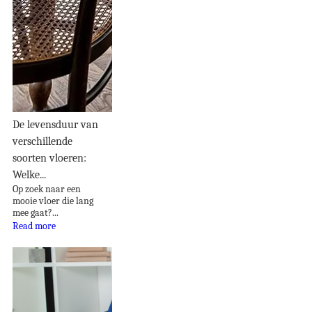
De levensduur van
verschillende
soorten vloeren:
Welke...
Op zoek naar een
mooie vloer die lang
mee gaat?...
Read more