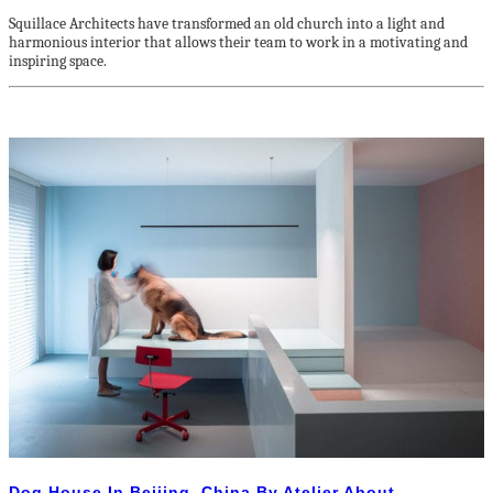
Squillace Architects have transformed an old church into a light and
harmonious interior that allows their team to work in a motivating and
inspiring space.
Dog House In Beijing, China By Atelier About