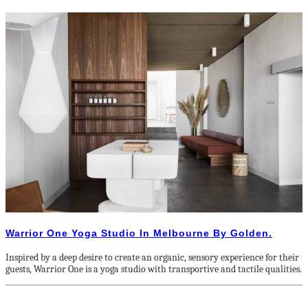
Warrior One Yoga Studio In Melbourne By Golden.
Inspired by a deep desire to create an organic, sensory experience for their
guests, Warrior One is a yoga studio with transportive and tactile qualities.