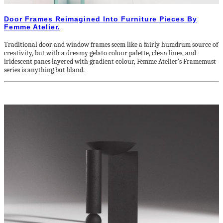
Door Frames Reimagined Into Furniture Pieces By
Femme Atelier.
Traditional door and window frames seem like a fairly humdrum source of
creativity, but with a dreamy gelato colour palette, clean lines, and
iridescent panes layered with gradient colour, Femme Atelier’s Framemust
series is anything but bland.