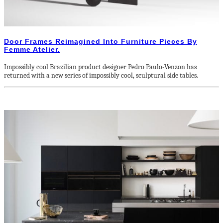
Door Frames Reimagined Into Furniture Pieces By
Femme Atelier.
Impossibly cool Brazilian product designer Pedro Paulo-Venzon has
returned with a new series of impossibly cool, sculptural side tables.