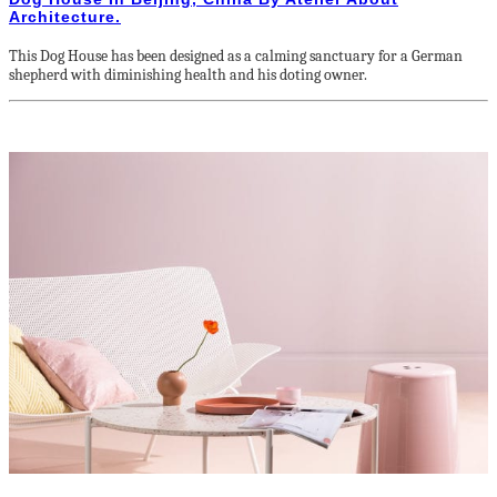
Architecture.
This Dog House has been designed as a calming sanctuary for a German
shepherd with diminishing health and his doting owner.