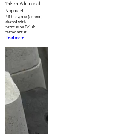
Take a Whimsical
Approach...
All images © Joanna ,
shared with
permission Polish
tattoo artist...
Read more