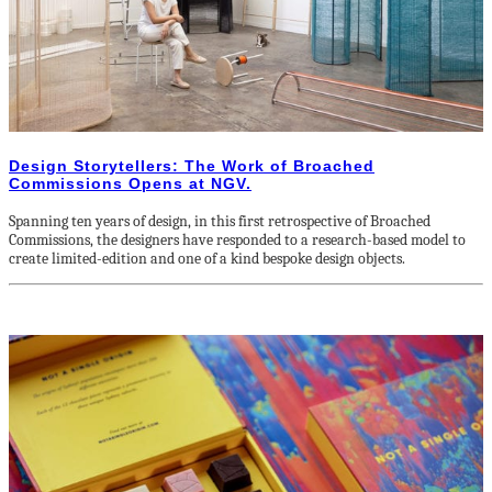
Design Storytellers: The Work of Broached
Commissions Opens at NGV.
Spanning ten years of design, in this first retrospective of Broached
Commissions, the designers have responded to a research-based model to
create limited-edition and one of a kind bespoke design objects.