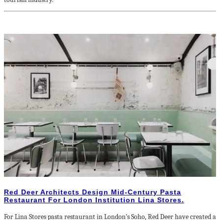
Red Deer Architects Design Mid-Century Pasta
Restaurant For London Institution Lina Stores.
For Lina Stores pasta restaurant in London’s Soho, Red Deer have created a