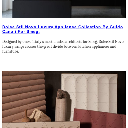
Dolce Stil Novo Luxury Appliance Collection By Guido
Canali For Smeg.
Designed by one of Italy’s most lauded architects for Smeg, Dolce Stil Novo
luxury range crosses the great divide between kitchen appliances and
furniture.