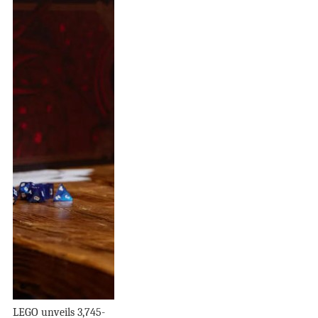
LEGO unveils 3,745-