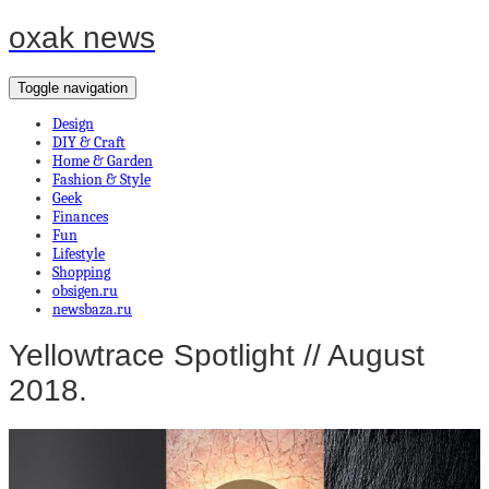
oxak news
Toggle navigation
Design
DIY & Craft
Home & Garden
Fashion & Style
Geek
Finances
Fun
Lifestyle
Shopping
obsigen.ru
newsbaza.ru
Yellowtrace Spotlight // August
2018.