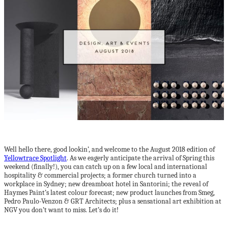
Well hello there, good lookin’, and welcome to the August 2018 edition of
Yellowtrace Spotlight
. As we eagerly anticipate the arrival of Spring this
weekend (finally!), you can catch up on a few local and international
hospitality & commercial projects; a former church turned into a
workplace in Sydney; new dreamboat hotel in Santorini; the reveal of
Haymes Paint’s latest colour forecast; new product launches from Smeg,
Pedro Paulo-Venzon & GRT Architects; plus a sensational art exhibition at
NGV you don’t want to miss. Let’s do it!