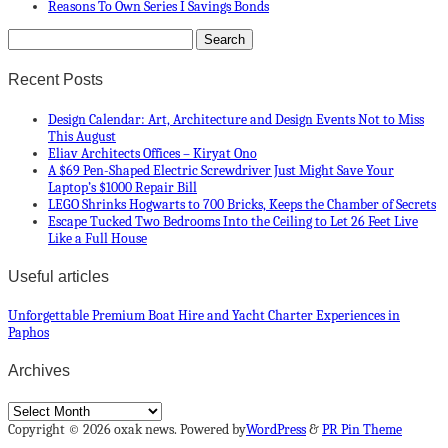
Reasons To Own Series I Savings Bonds
Recent Posts
Design Calendar: Art, Architecture and Design Events Not to Miss
This August
Eliav Architects Offices – Kiryat Ono
A $69 Pen-Shaped Electric Screwdriver Just Might Save Your
Laptop’s $1000 Repair Bill
LEGO Shrinks Hogwarts to 700 Bricks, Keeps the Chamber of Secrets
Escape Tucked Two Bedrooms Into the Ceiling to Let 26 Feet Live
Like a Full House
Useful articles
Unforgettable Premium Boat Hire and Yacht Charter Experiences in
Paphos
Archives
Archives
Copyright © 2026 oxak news. Powered by
WordPress
&
PR Pin Theme