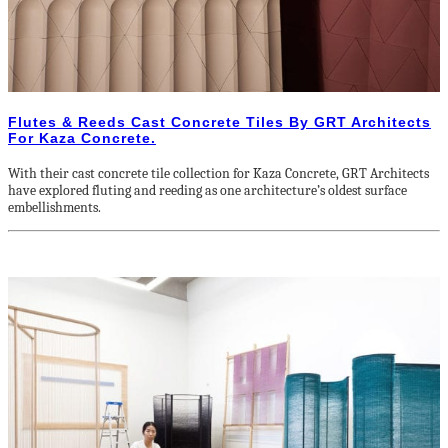
Flutes & Reeds Cast Concrete Tiles By GRT Architects
For Kaza Concrete.
With their cast concrete tile collection for Kaza Concrete, GRT Architects
have explored fluting and reeding as one architecture’s oldest surface
embellishments.