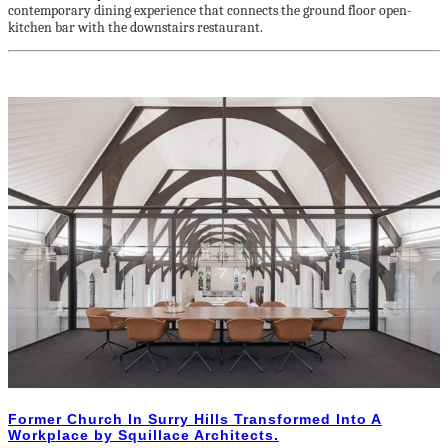
contemporary dining experience that connects the ground floor open-
kitchen bar with the downstairs restaurant.
Former Church In Surry Hills Transformed Into A
Workplace by Squillace Architects.