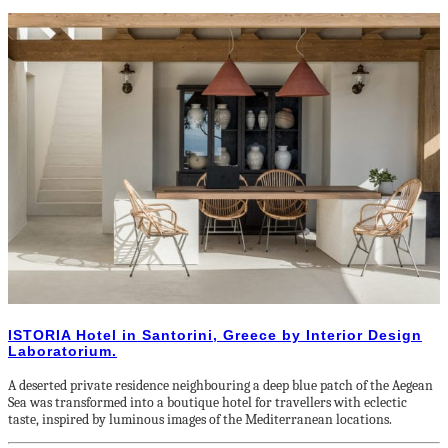
ISTORIA Hotel in Santorini, Greece by Interior Design
Laboratorium.
A deserted private residence neighbouring a deep blue patch of the Aegean
Sea was transformed into a boutique hotel for travellers with eclectic
taste, inspired by luminous images of the Mediterranean locations.