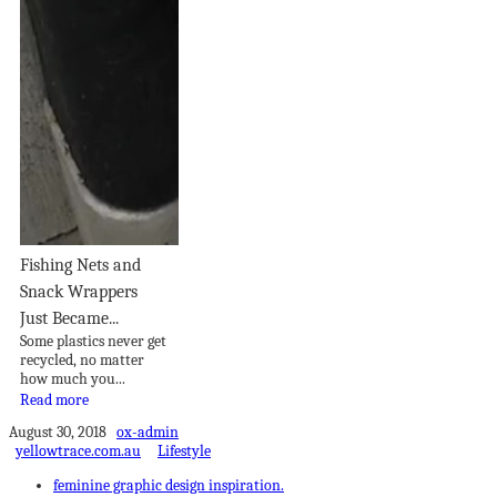
Fishing Nets and
Snack Wrappers
Just Became...
Some plastics never get
recycled, no matter
how much you...
Read more
August 30, 2018
ox-admin
yellowtrace.com.au
Lifestyle
feminine graphic design inspiration.