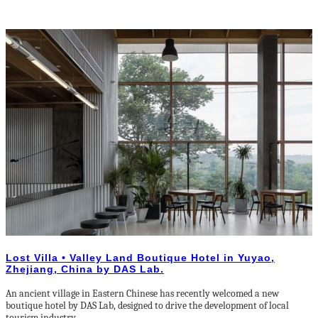
Lost Villa • Valley Land Boutique Hotel in Yuyao,
Zhejiang, China by DAS Lab.
An ancient village in Eastern Chinese has recently welcomed a new
boutique hotel by DAS Lab, designed to drive the development of local
tourism industry.