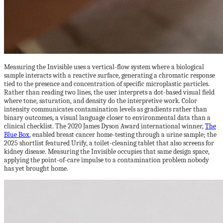
Measuring the Invisible uses a vertical-flow system where a biological
sample interacts with a reactive surface, generating a chromatic response
tied to the presence and concentration of specific microplastic particles.
Rather than reading two lines, the user interprets a dot-based visual field
where tone, saturation, and density do the interpretive work. Color
intensity communicates contamination levels as gradients rather than
binary outcomes, a visual language closer to environmental data than a
clinical checklist. The 2020 James Dyson Award international winner,
The
Blue Box
, enabled breast cancer home-testing through a urine sample; the
2025 shortlist featured Urify, a toilet-cleaning tablet that also screens for
kidney disease. Measuring the Invisible occupies that same design space,
applying the point-of-care impulse to a contamination problem nobody
has yet brought home.