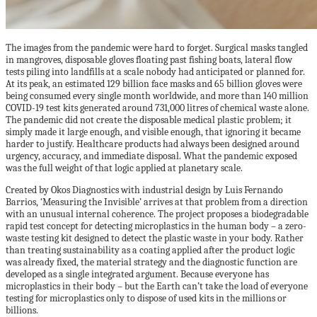
The images from the pandemic were hard to forget. Surgical masks tangled
in mangroves, disposable gloves floating past fishing boats, lateral flow
tests piling into landfills at a scale nobody had anticipated or planned for.
At its peak, an estimated 129 billion face masks and 65 billion gloves were
being consumed every single month worldwide, and more than 140 million
COVID-19 test kits generated around 731,000 litres of chemical waste alone.
The pandemic did not create the disposable medical plastic problem; it
simply made it large enough, and visible enough, that ignoring it became
harder to justify. Healthcare products had always been designed around
urgency, accuracy, and immediate disposal. What the pandemic exposed
was the full weight of that logic applied at planetary scale.
Created by Okos Diagnostics with industrial design by Luis Fernando
Barrios, ‘Measuring the Invisible’ arrives at that problem from a direction
with an unusual internal coherence. The project proposes a biodegradable
rapid test concept for detecting microplastics in the human body – a zero-
waste testing kit designed to detect the plastic waste in your body. Rather
than treating sustainability as a coating applied after the product logic
was already fixed, the material strategy and the diagnostic function are
developed as a single integrated argument. Because everyone has
microplastics in their body – but the Earth can’t take the load of everyone
testing for microplastics only to dispose of used kits in the millions or
billions.