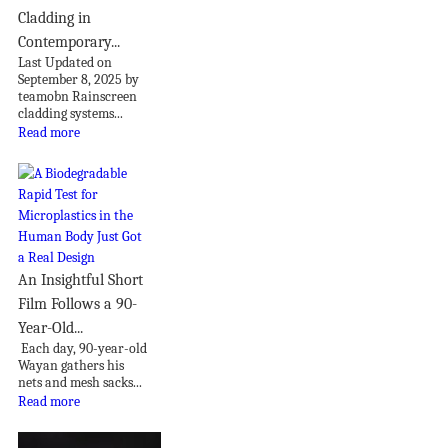
Cladding in
Contemporary...
Last Updated on
September 8, 2025 by
teamobn Rainscreen
cladding systems...
Read more
An Insightful Short
Film Follows a 90-
Year-Old...
Each day, 90-year-old
Wayan gathers his
nets and mesh sacks...
Read more