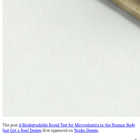
The post
A Biodegradable Rapid Test for Microplastics in the Human Body
Just Got a Real Design
first appeared on
Yanko Design
.