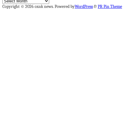
Archives
Copyright © 2026 oxak news. Powered by
WordPress
&
PR Pin Theme