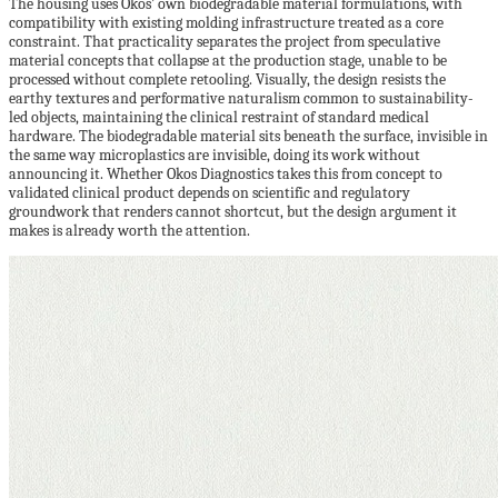
The housing uses Okos’ own biodegradable material formulations, with
compatibility with existing molding infrastructure treated as a core
constraint. That practicality separates the project from speculative
material concepts that collapse at the production stage, unable to be
processed without complete retooling. Visually, the design resists the
earthy textures and performative naturalism common to sustainability-
led objects, maintaining the clinical restraint of standard medical
hardware. The biodegradable material sits beneath the surface, invisible in
the same way microplastics are invisible, doing its work without
announcing it. Whether Okos Diagnostics takes this from concept to
validated clinical product depends on scientific and regulatory
groundwork that renders cannot shortcut, but the design argument it
makes is already worth the attention.