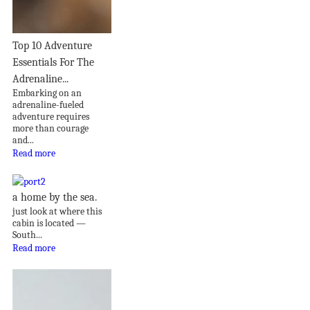
Top 10 Adventure
Essentials For The
Adrenaline...
Embarking on an
adrenaline-fueled
adventure requires
more than courage
and...
Read more
a home by the sea.
just look at where this
cabin is located —
South...
Read more