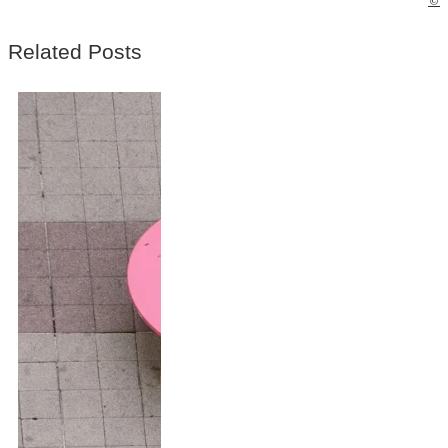
©
Related Posts