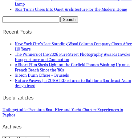
Lamp
Stoa Turns Chess Into Quiet Architecture for the Modern Home
Recent Posts
New York City’s Last Standing Wood Column Company Closes After
110 Years
The Winners of the 2026 Pure Street Photography Awards Invoke
Happenstance and Commotion
A Short Film Sheds Light on the Garfield Phones Washing Up on a
French Beach Since the ’80s
Gibson Dunn Offices – Brussels
Nature Weave: Jia CURATED returns to Bali for a Southeast Asian
design feast
Useful articles
Unforgettable Premium Boat Hire and Yacht Charter Experiences in
Paphos
Archives