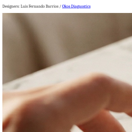
Designers: Luis Fernando Barrios /
Okos Diagnostics