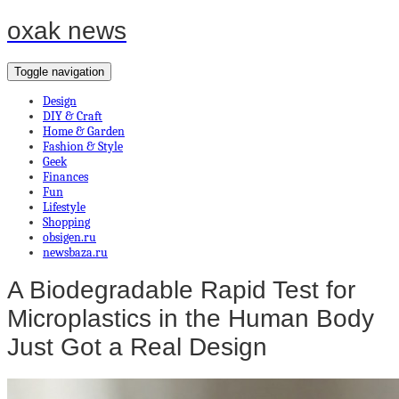
oxak news
Toggle navigation
Design
DIY & Craft
Home & Garden
Fashion & Style
Geek
Finances
Fun
Lifestyle
Shopping
obsigen.ru
newsbaza.ru
A Biodegradable Rapid Test for
Microplastics in the Human Body
Just Got a Real Design