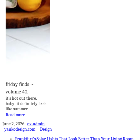
friday finds ~
volume 40.
it’s hot out there,
baby! it definitely feels
like summer...
Read more
June 2, 2026
ox-admin
yankodesign.com
Design
Frankfurt’s Solar Lights That Look Better Than Your Living Room