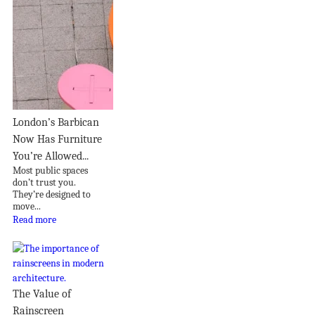
London’s Barbican
Now Has Furniture
You’re Allowed...
Most public spaces
don’t trust you.
They’re designed to
move...
Read more
The Value of
Rainscreen