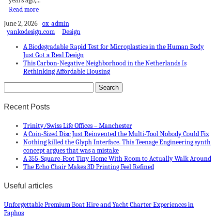
years ago,...
Read more
June 2, 2026
ox-admin
yankodesign.com
Design
A Biodegradable Rapid Test for Microplastics in the Human Body
Just Got a Real Design
This Carbon-Negative Neighborhood in the Netherlands Is
Rethinking Affordable Housing
Recent Posts
Trinity/Swiss Life Offices – Manchester
A Coin-Sized Disc Just Reinvented the Multi-Tool Nobody Could Fix
Nothing killed the Glyph Interface. This Teenage Engineering synth
concept argues that was a mistake
A 355-Square-Foot Tiny Home With Room to Actually Walk Around
The Echo Chair Makes 3D Printing Feel Refined
Useful articles
Unforgettable Premium Boat Hire and Yacht Charter Experiences in
Paphos