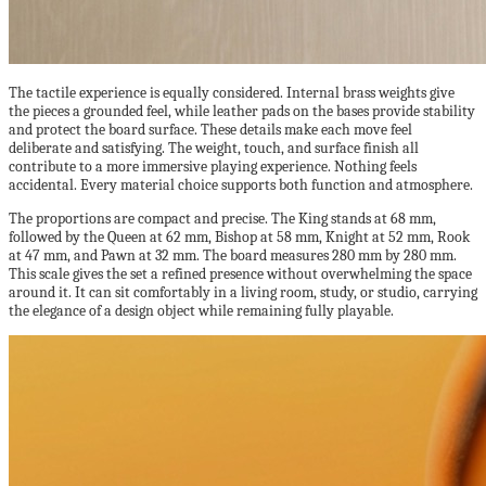
The tactile experience is equally considered. Internal brass weights give
the pieces a grounded feel, while leather pads on the bases provide stability
and protect the board surface. These details make each move feel
deliberate and satisfying. The weight, touch, and surface finish all
contribute to a more immersive playing experience. Nothing feels
accidental. Every material choice supports both function and atmosphere.
The proportions are compact and precise. The King stands at 68 mm,
followed by the Queen at 62 mm, Bishop at 58 mm, Knight at 52 mm, Rook
at 47 mm, and Pawn at 32 mm. The board measures 280 mm by 280 mm.
This scale gives the set a refined presence without overwhelming the space
around it. It can sit comfortably in a living room, study, or studio, carrying
the elegance of a design object while remaining fully playable.