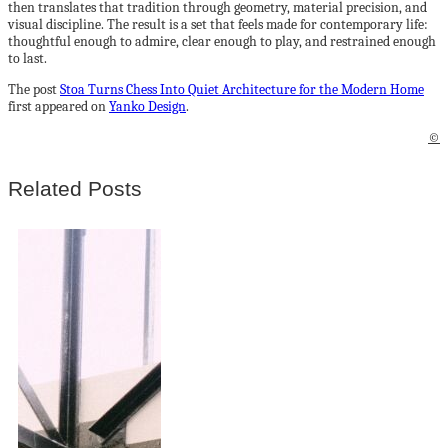
then translates that tradition through geometry, material precision, and
visual discipline. The result is a set that feels made for contemporary life:
thoughtful enough to admire, clear enough to play, and restrained enough
to last.
The post
Stoa Turns Chess Into Quiet Architecture for the Modern Home
first appeared on
Yanko Design
.
©
Related Posts