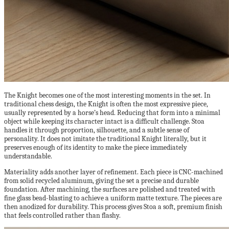
The Knight becomes one of the most interesting moments in the set. In
traditional chess design, the Knight is often the most expressive piece,
usually represented by a horse’s head. Reducing that form into a minimal
object while keeping its character intact is a difficult challenge. Stoa
handles it through proportion, silhouette, and a subtle sense of
personality. It does not imitate the traditional Knight literally, but it
preserves enough of its identity to make the piece immediately
understandable.
Materiality adds another layer of refinement. Each piece is CNC-machined
from solid recycled aluminum, giving the set a precise and durable
foundation. After machining, the surfaces are polished and treated with
fine glass bead-blasting to achieve a uniform matte texture. The pieces are
then anodized for durability. This process gives Stoa a soft, premium finish
that feels controlled rather than flashy.