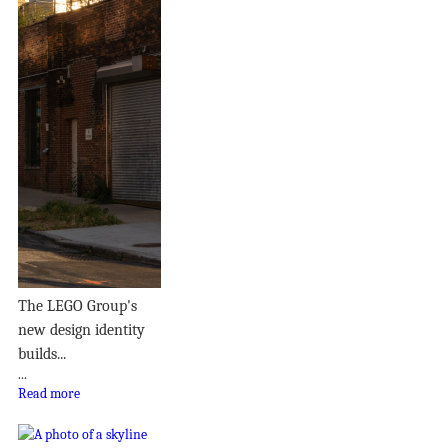
The LEGO Group's
new design identity
builds...
...
Read more