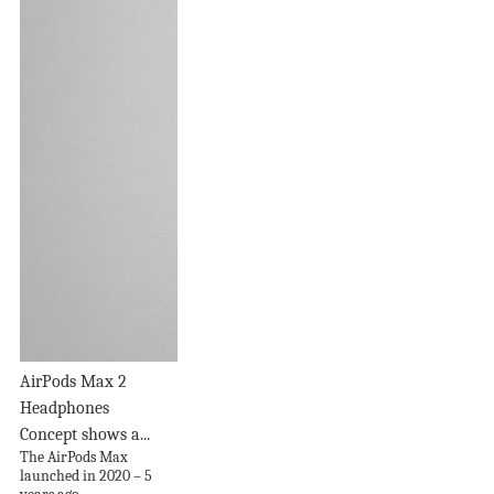
AirPods Max 2
Headphones
Concept shows a...
The AirPods Max
launched in 2020 – 5