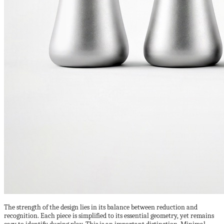
The strength of the design lies in its balance between reduction and
recognition. Each piece is simplified to its essential geometry, yet remains