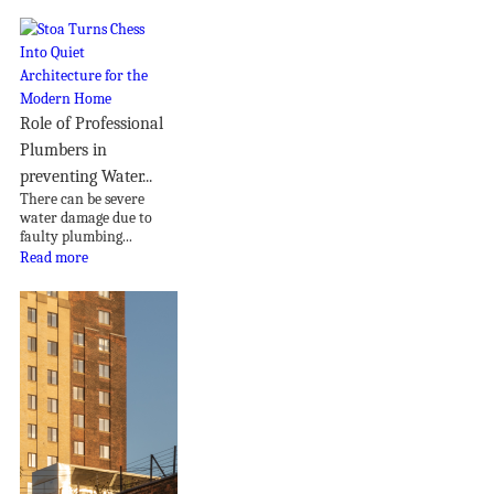
Role of Professional
Plumbers in
preventing Water...
There can be severe
water damage due to
faulty plumbing...
Read more