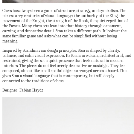
Chess has always been a game of structure, strategy, and symbolism. The
pieces carry centuries of visual language: the authority of the King, the
movement of the Knight, the strength of the Rook, the quiet repetition of
the Pawns. Many chess sets lean into that history through ornament,
carving, and decorative detail. Stoa takes a different path. It looks at the
same familiar game and asks what can be simplified without losing
meaning.
Inspired by Scandinavian design principles, Stoa is shaped by clarity,
balance, and calm visual expression. Its forms are clean, architectural, and
restrained, giving the set a quiet presence that feels natural in modern
interiors. The pieces do not feel overly decorative or nostalgic. They feel
composed, almost like small spatial objects arranged across a board. This
gives Stoa a visual language that is contemporary, but still deeply
connected to the traditions of chess.
Designer: Fabian Haydt