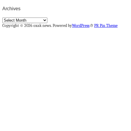
Archives
Archives
Copyright © 2026 oxak news. Powered by
WordPress
&
PR Pin Theme