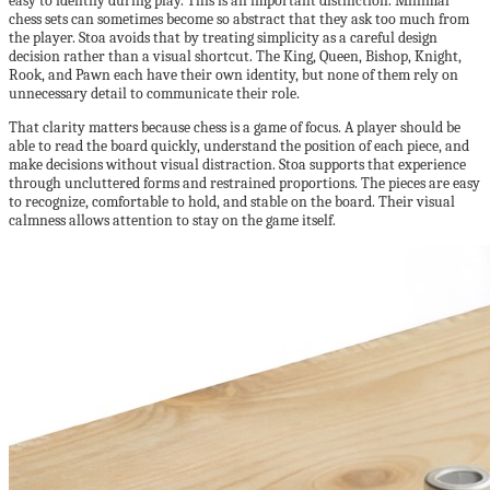
easy to identify during play. This is an important distinction. Minimal
chess sets can sometimes become so abstract that they ask too much from
the player. Stoa avoids that by treating simplicity as a careful design
decision rather than a visual shortcut. The King, Queen, Bishop, Knight,
Rook, and Pawn each have their own identity, but none of them rely on
unnecessary detail to communicate their role.
That clarity matters because chess is a game of focus. A player should be
able to read the board quickly, understand the position of each piece, and
make decisions without visual distraction. Stoa supports that experience
through uncluttered forms and restrained proportions. The pieces are easy
to recognize, comfortable to hold, and stable on the board. Their visual
calmness allows attention to stay on the game itself.