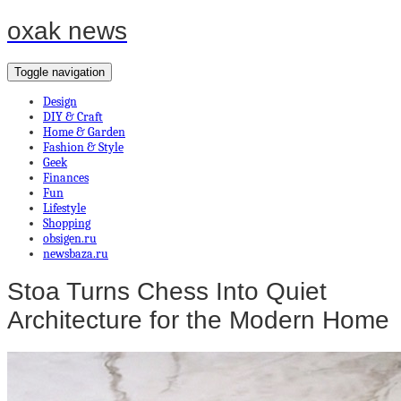
oxak news
Toggle navigation
Design
DIY & Craft
Home & Garden
Fashion & Style
Geek
Finances
Fun
Lifestyle
Shopping
obsigen.ru
newsbaza.ru
Stoa Turns Chess Into Quiet
Architecture for the Modern Home