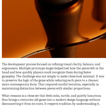
The development process focused on refining visual clarity, balance, and
ergonomics. Multiple prototype stages helped test how the pieces felt in the
hand and how quickly players could recognize them during faster
gameplay. The challenge was not simply to make chess look minimal. It was
to preserve the logic of the game while reducing each piece to a cleaner,
more contemporary form. That required careful iteration, especially in
maintaining distinction between pieces with similar proportions.
What remains is a chess set that feels calm, tactile, and quietly luxurious.
Stoa brings a centuries-old game into a modern design language without
disconnecting it from its roots. It respects tradition by understanding it,