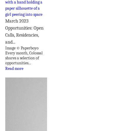
March 2023
Opportunities: Open
Calls, Residencies,
and...
Image © Paperboyo
Every month, Colossal
shares a selection of
opportunities...
Read more