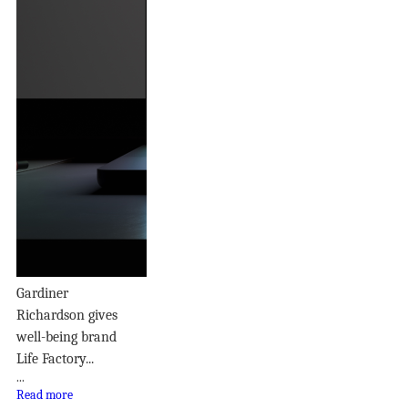
Gardiner
Richardson gives
well-being brand
Life Factory...
...
Read more