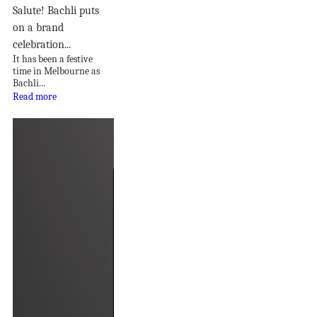
Salute! Bachli puts
on a brand
celebration...
It has been a festive
time in Melbourne as
Bachli...
Read more