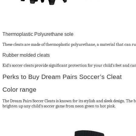
Thermoplastic Polyurethane sole
These cleats are made of thermoplastic polyurethane, a material that can run 
Rubber molded cleats
Kid’s soccer cleats provide significant protection for your child’s feet and 
Perks to Buy Dream Pairs Soccer’s Cleat
Color range
The Dream Pairs Soccer Cleats is known for its stylish and sleek design. The 
brighten up any child’s soccer game from neon green to hot pink.