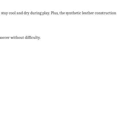
 stay cool and dry during play. Plus, the synthetic leather construction
occer without difficulty.