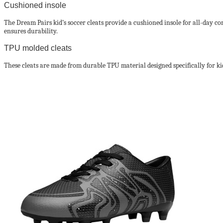
Cushioned insole
The Dream Pairs kid’s soccer cleats provide a cushioned insole for all-day co
ensures durability.
TPU molded cleats
These cleats are made from durable TPU material designed specifically for ki