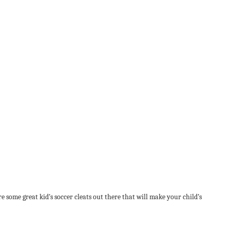
e some great kid’s soccer cleats out there that will make your child’s