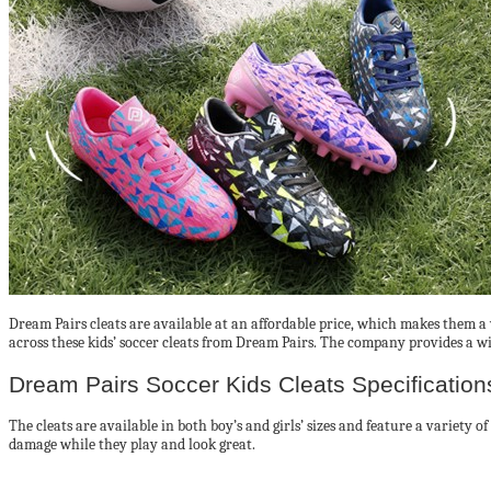
Dream Pairs cleats are available at an affordable price, which makes them a 
across these kids’ soccer cleats from Dream Pairs. The company provides a wide
Dream Pairs Soccer Kids Cleats Specification
The cleats are available in both boy’s and girls’ sizes and feature a variety o
damage while they play and look great.