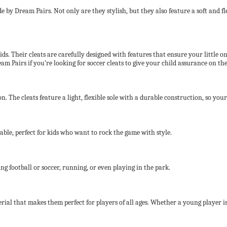
 by Dream Pairs. Not only are they stylish, but they also feature a soft and fle
s. Their cleats are carefully designed with features that ensure your little one’
 Pairs if you’re looking for soccer cleats to give your child assurance on the 
. The cleats feature a light, flexible sole with a durable construction, so your
able, perfect for kids who want to rock the game with style.
ing football or soccer, running, or even playing in the park.
rial that makes them perfect for players of all ages. Whether a young player i