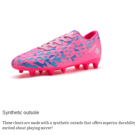
Synthetic outsole
These cleats are made with a synthetic outsole that offers superior durability
excited about playing soccer!