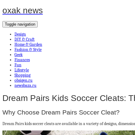
oxak news
Toggle navigation
Design
DIY & Craft
Home & Garden
Fashion & Style
Geek
Finances
Fun
Lifestyle
Shopping
obsigen.ru
newsbaza.ru
Dream Pairs Kids Soccer Cleats: T
Why Choose Dream Pairs Soccer Cleat?
Dream Pairs kids soccer cleats are available in a variety of designs, dimensio