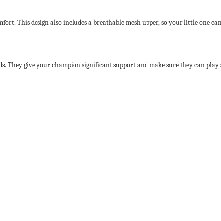
mfort. This design also includes a breathable mesh upper, so your little one can
ds. They give your champion significant support and make sure they can play s