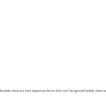
table cleats is a very important factor that can’t be ignored luckily, there ar