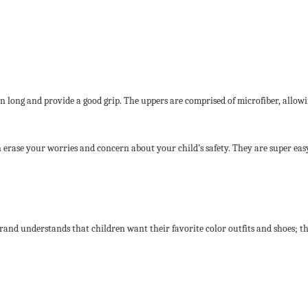
long and provide a good grip. The uppers are comprised of microfiber, allowing 
can erase your worries and concern about your child’s safety. They are super ea
brand understands that children want their favorite color outfits and shoes; t