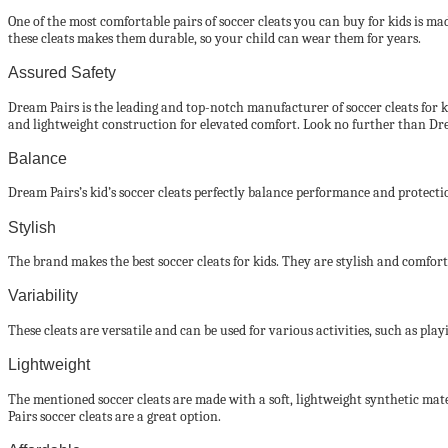
One of the most comfortable pairs of soccer cleats you can buy for kids is made
these cleats makes them durable, so your child can wear them for years.
Assured Safety
Dream Pairs is the leading and top-notch manufacturer of soccer cleats for kid
and lightweight construction for elevated comfort. Look no further than Dream
Balance
Dream Pairs’s kid’s soccer cleats perfectly balance performance and protection
Stylish
The brand makes the best soccer cleats for kids. They are stylish and comfort
Variability
These cleats are versatile and can be used for various activities, such as play
Lightweight
The mentioned soccer cleats are made with a soft, lightweight synthetic mate
Pairs soccer cleats are a great option.