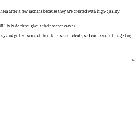
them after a few months because they are created with high-quality
ll likely do throughout their soccer career.
 and girl versions of their kids’ soccer cleats, so I can be sure he’s getting
©