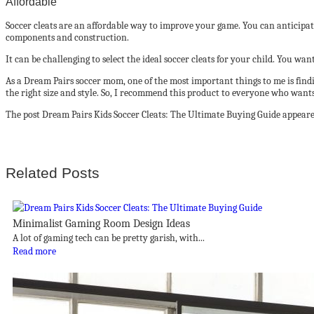
Affordable
Soccer cleats are an affordable way to improve your game. You can anticipa
components and construction.
It can be challenging to select the ideal soccer cleats for your child. You w
As a Dream Pairs soccer mom, one of the most important things to me is finding 
the right size and style. So, I recommend this product to everyone who wants 
The post Dream Pairs Kids Soccer Cleats: The Ultimate Buying Guide appeared
Related Posts
Minimalist Gaming Room Design Ideas
A lot of gaming tech can be pretty garish, with...
Read more