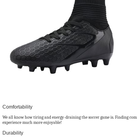
Comfortability
We all know how tiring and energy-draining the soccer game is. Finding comfor
experience much more enjoyable!
Durability