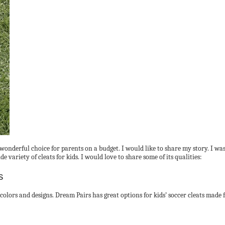
wonderful choice for parents on a budget. I would like to share my story. I w
 variety of cleats for kids. I would love to share some of its qualities:
s
f colors and designs. Dream Pairs has great options for kids’ soccer cleats made