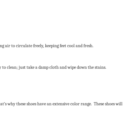
air to circulate freely, keeping feet cool and fresh.
sy to clean; just take a damp cloth and wipe down the stains.
hat’s why these shoes have an extensive color range. These shoes will