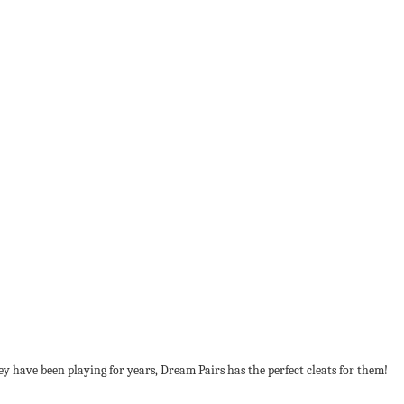
hey have been playing for years, Dream Pairs has the perfect cleats for them!