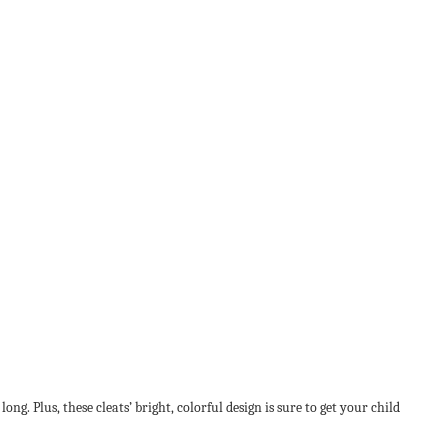
g. Plus, these cleats’ bright, colorful design is sure to get your child