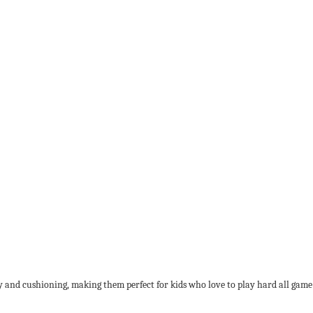
 and cushioning, making them perfect for kids who love to play hard all game lon