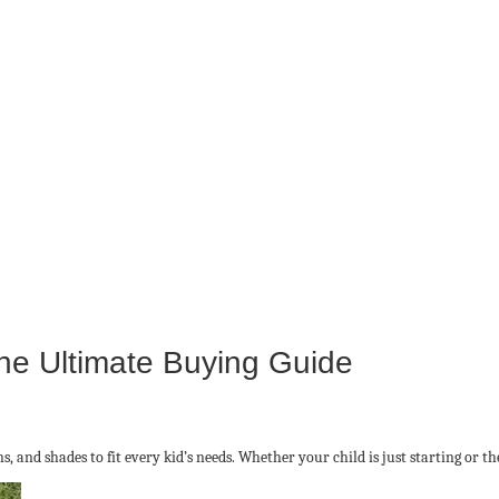
he Ultimate Buying Guide
ns, and shades to fit every kid’s needs. Whether your child is just starting or t