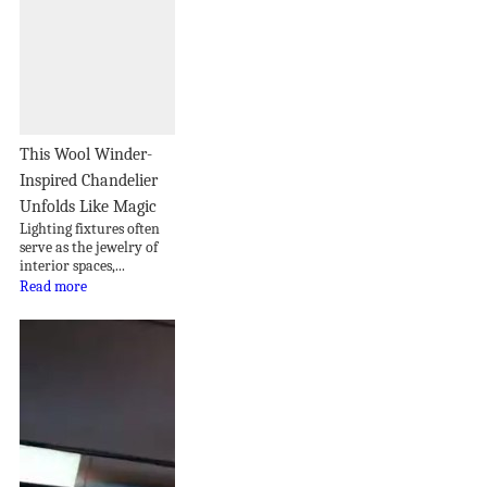
This Wool Winder-
Inspired Chandelier
Unfolds Like Magic
Lighting fixtures often
serve as the jewelry of
interior spaces,...
Read more