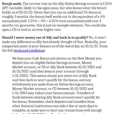
Rough math.
The current rate on the Ally Online Savings account is 2.25%
APY (variable, likely to rise again soon, but who knows what the future
holds) as of 10/12/22. Given that you can an additional 1% bonus in
roughly 3 months, the bonus itself works out to the equivalent of a 4%
annualized yield. 2.25% + 4% = 6.25% total annualized yield over 3
months (no guarantee, this is just an example estimate). You could also
open a CD to lock in an even higher rate.
Should I move money out of Ally and back in to qualify?
No, it won’t
make any difference as Ally has already thought of that. Basically, your
comparison point is your balance as of the end of day on 10/11/22. From
the full
terms and conditions
:
We base your Cash Bonus calculation on the New Money you
deposit into an eligible Online Savings account, Money
Market account, or CD at Ally Bank between 10/12/2022 and
10/31/2022 (and then keep in your account through
1/15/2023). This means money you move out of Ally Bank
and then back in won’t qualify for the bonus, and any
withdrawals you make from an Online Savings account,
Money Market account, or CD between 10/12/2022 and
1/15/2023 may reduce your bonus amount. Transfers of
funds between existing Ally Bank accounts won’t qualify for
the bonus. Remember, check deposits and transfers from
other financial institutions can take a few or more days to
complete, so make sure to start any transactions well enough