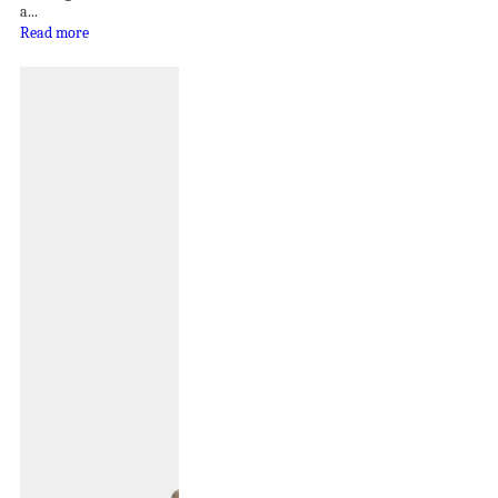
a...
Read more