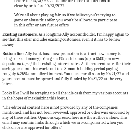
before the 10/31/2022 deadline for those transactions to
clear by or before 10/31/2022.
We’re all about playing fair, so if we believe you’re trying to
game or abuse this offer, you won’t be allowed to participate
in this offer or any future offers.
Existing customers.
As a longtime Ally accountholder, I’m happy again to
see that this offer includes existing customers, even if it has to be new
money.
Bottom line.
Ally Bank has a new promotion to attract new money (or
bring back old money). You get a 1% cash bonus (up to $500) on new
deposits
on top of
their existing interest rates. At the current rates for their
savings account, this works out to a 3-month holding period paying
roughly 6.25% annualized interest. You must enroll soon by 10/21/22 and
your account must be opened and fully funded by 10/31/22 at the very
latest.
Looks like I will be scraping up all the idle cash from my various accounts
in the hopes of maximizing this bonus.
“The editorial content here is not provided by any of the companies
mentioned, and has not been reviewed, approved or otherwise endorsed by
any of these entities. Opinions expressed here are the author’s alone. This
email may contain links through which we are compensated when you
click on or are approved for offers.”