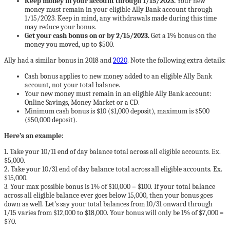
Keep money in your account through 1/15/2023.
Your new
money must remain in your eligible Ally Bank account through
1/15/2023. Keep in mind, any withdrawals made during this time
may reduce your bonus.
Get your cash bonus on or by 2/15/2023.
Get a 1% bonus on the
money you moved, up to $500.
Ally had a similar bonus in 2018 and
2020
. Note the following extra details:
Cash bonus applies to new money added to an eligible Ally Bank
account, not your total balance.
Your new money must remain in an eligible Ally Bank account:
Online Savings, Money Market or a CD.
Minimum cash bonus is $10 ($1,000 deposit), maximum is $500
($50,000 deposit).
Here’s an example:
1. Take your 10/11 end of day balance total across all eligible accounts. Ex.
$5,000.
2. Take your 10/31 end of day balance total across all eligible accounts. Ex.
$15,000.
3. Your max possible bonus is 1% of $10,000 = $100. If your total balance
across all eligible balance ever goes below 15,000, then your bonus goes
down as well. Let’s say your total balances from 10/31 onward through
1/15 varies from $12,000 to $18,000. Your bonus will only be 1% of $7,000 =
$70.