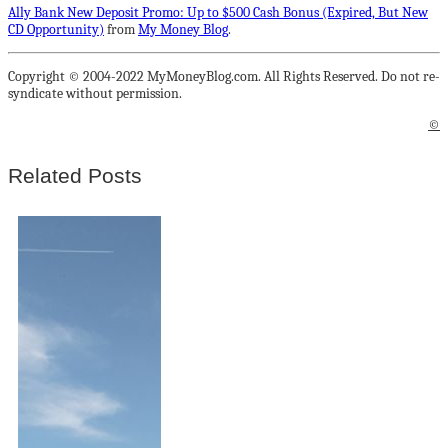
Ally Bank New Deposit Promo: Up to $500 Cash Bonus (Expired, But New
CD Opportunity)
from
My Money Blog
.
Copyright © 2004-2022 MyMoneyBlog.com. All Rights Reserved. Do not re-
syndicate without permission.
©
Related Posts