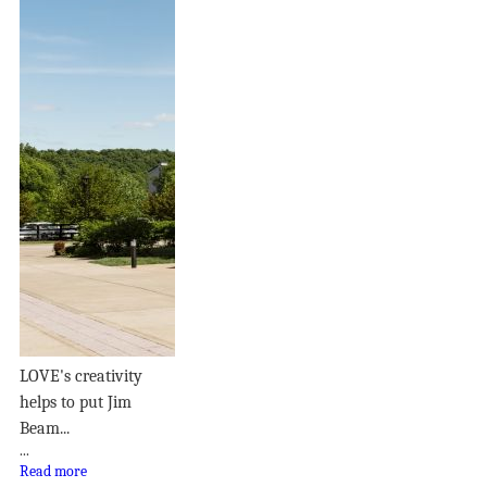
LOVE's creativity
helps to put Jim
Beam...
...
Read more