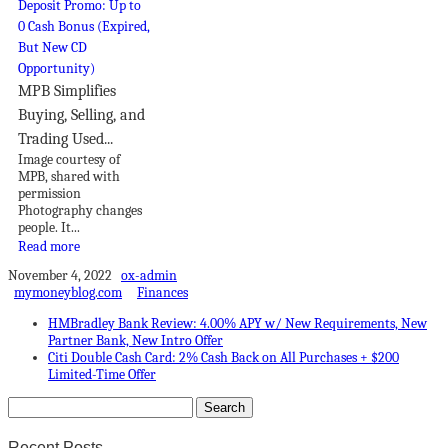
MPB Simplifies
Buying, Selling, and
Trading Used...
Image courtesy of
MPB, shared with
permission
Photography changes
people. It...
Read more
November 4, 2022
ox-admin
mymoneyblog.com
Finances
HMBradley Bank Review: 4.00% APY w/ New Requirements, New
Partner Bank, New Intro Offer
Citi Double Cash Card: 2% Cash Back on All Purchases + $200
Limited-Time Offer
Recent Posts