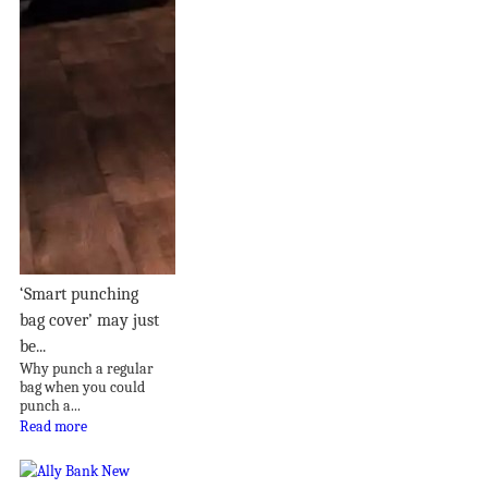
‘Smart punching
bag cover’ may just
be...
Why punch a regular
bag when you could
punch a...
Read more