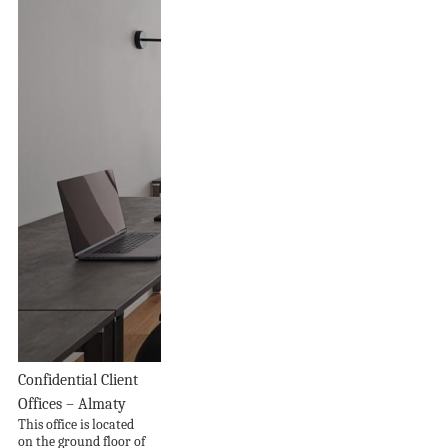
Confidential Client
Offices – Almaty
This office is located
on the ground floor of