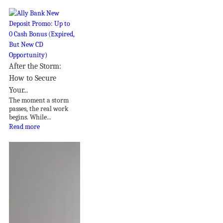
After the Storm:
How to Secure
Your...
The moment a storm
passes, the real work
begins. While...
Read more