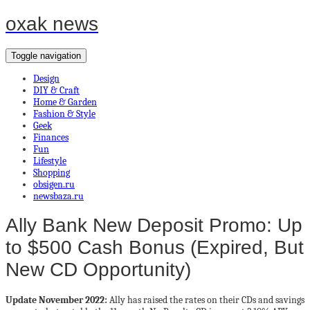
oxak news
Toggle navigation
Design
DIY & Craft
Home & Garden
Fashion & Style
Geek
Finances
Fun
Lifestyle
Shopping
obsigen.ru
newsbaza.ru
Ally Bank New Deposit Promo: Up
to $500 Cash Bonus (Expired, But
New CD Opportunity)
Update November 2022:
Ally has raised the rates on their CDs and savings