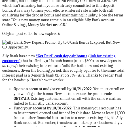
accounts, but notably the 11-month No Penalty CD is now at 3.10% APY,
which isn’t amazing, but if you are already committed to this deposit
bonus, it is a way to raise your effective interest rate while both still
qualifying for the deposit bonus and maintaining liquidity. Note the terms
state “Your new money must remain in an eligible Ally Bank account:
Online Savings, Money Market
or a CD
.”
Original post (offer is now expired):
Ally Bank has a new
“Get Paid” cash deposit bonus
(
link for existing
customers)
that is offering a 1% cash bonus (up to $500) on new deposits
on top of
their existing interest rate. Valid for both new and existing
customers. Given the holding period, this roughly equates to the same total
interest paid as a 3-month bank CD at 6.25%+ APY. Thanks to reader Paul
for the heads up. Here’s how it works:
Open an account and/or enroll by 10/21/2022
. You must enroll or
you won’t get the bonus. New customers use the promo code
GETPAID
. Existing customers must enroll with the same e-mail as
linked to their Ally bank account.
Fund your account by 10/31/2022.
This means your account has
to be approved, opened and funded by this date. Move at least $1,000
from another financial institution to a new or existing eligible Ally
Bank account. Remember, transfers can take up to 3 business days.