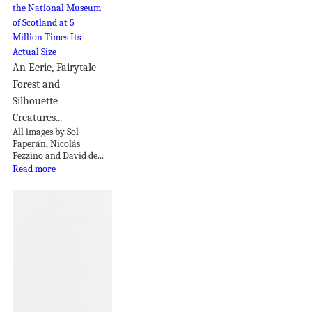
An Eerie, Fairytale
Forest and
Silhouette
Creatures...
All images by Sol
Paperán, Nicolás
Pezzino and David de...
Read more