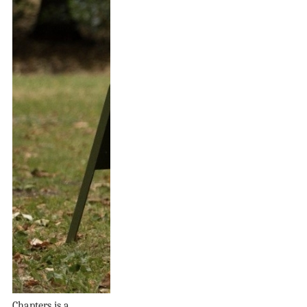
Chapters is a