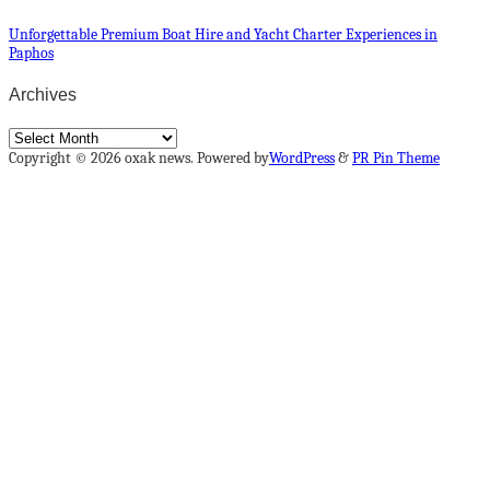
Unforgettable Premium Boat Hire and Yacht Charter Experiences in
Paphos
Archives
Archives
Copyright © 2026 oxak news. Powered by
WordPress
&
PR Pin Theme