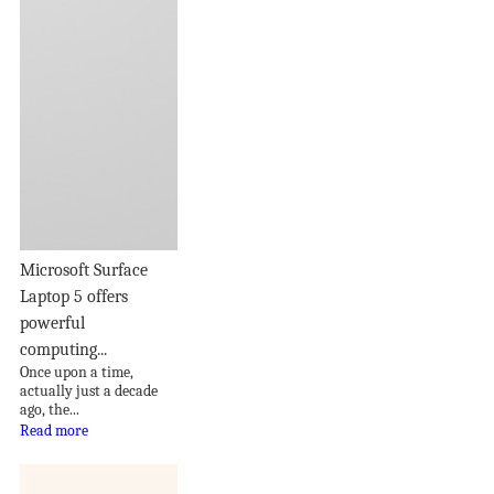
Microsoft Surface
Laptop 5 offers
powerful
computing...
Once upon a time,
actually just a decade
ago, the...
Read more