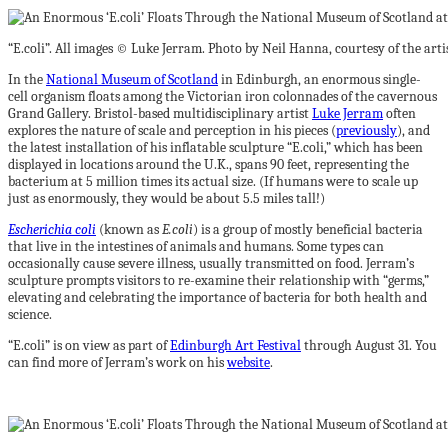
“E.coli”. All images © Luke Jerram. Photo by Neil Hanna, courtesy of the ar
In the
National Museum of Scotland
in Edinburgh, an enormous single-
cell organism floats among the Victorian iron colonnades of the cavernous
Grand Gallery. Bristol-based multidisciplinary artist
Luke Jerram
often
explores the nature of scale and perception in his pieces (
previously
), and
the latest installation of his inflatable sculpture “E.coli,” which has been
displayed in locations around the U.K., spans 90 feet, representing the
bacterium at 5 million times its actual size. (If humans were to scale up
just as enormously, they would be about 5.5 miles tall!)
Escherichia coli
(known as
E.coli
) is a group of mostly beneficial bacteria
that live in the intestines of animals and humans. Some types can
occasionally cause severe illness, usually transmitted on food. Jerram’s
sculpture prompts visitors to re-examine their relationship with “germs,”
elevating and celebrating the importance of bacteria for both health and
science.
“E.coli” is on view as part of
Edinburgh Art Festival
through August 31. You
can find more of Jerram’s work on his
website
.