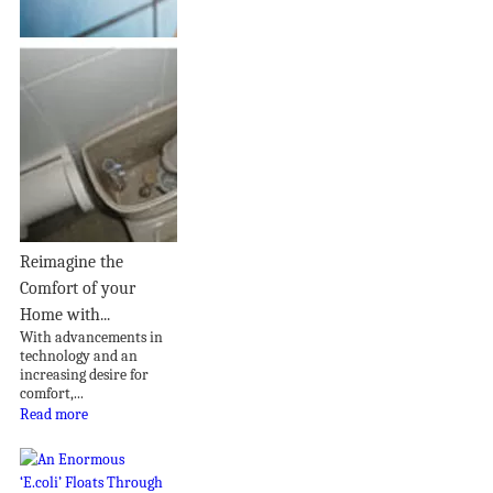
Reimagine the
Comfort of your
Home with...
With advancements in
technology and an
increasing desire for
comfort,...
Read more