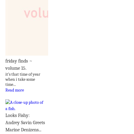
friday finds ~
volume 15.
it’s that time of year
when i take some
time...
Read more
Looks Fishy:
Andrey Savin Greets
Marine Denizens...