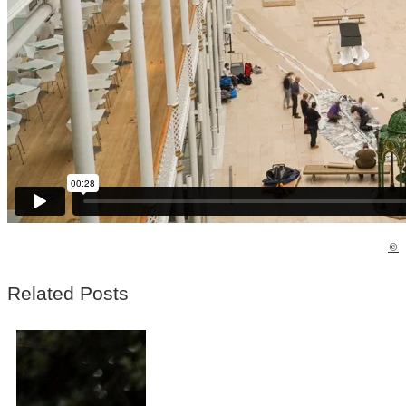
©
Related Posts