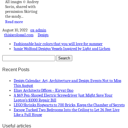
All images © Andrey
Savin, shared with
permission Skirting
the sandy...
Read more
August 10, 2022
ox-admin
thisiscolossal.com
Design
Fashionable hair colors that you will love for summer
Jamie Wolfond Designs Vessels Inspired by Light and Lichen
Recent Posts
Design Calendar: Art, Architecture and Design Events Not to Miss
This August
Eliav Architects Offices – Kiryat Ono
A $69 Pen-Shaped Electric Screwdriver Just Might Save Your
Laptop’s $1000 Repair Bill
LEGO Shrinks Hogwarts to 700 Bricks, Keeps the Chamber of Secrets
Escape Tucked Two Bedrooms Into the Ceiling to Let 26 Feet Live
Like a Full House
Useful articles