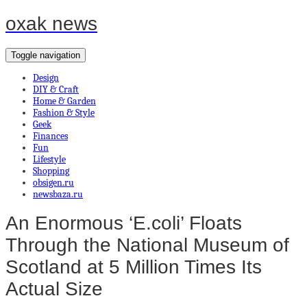
oxak news
Toggle navigation
Design
DIY & Craft
Home & Garden
Fashion & Style
Geek
Finances
Fun
Lifestyle
Shopping
obsigen.ru
newsbaza.ru
An Enormous ‘E.coli’ Floats
Through the National Museum of
Scotland at 5 Million Times Its
Actual Size