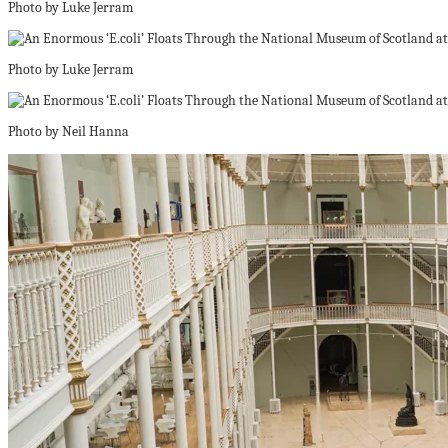
Photo by Luke Jerram
Photo by Luke Jerram
Photo by Neil Hanna