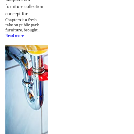
furniture collection
concept for...
Chapters is a fresh
take on public park
furniture, brought...
Read more