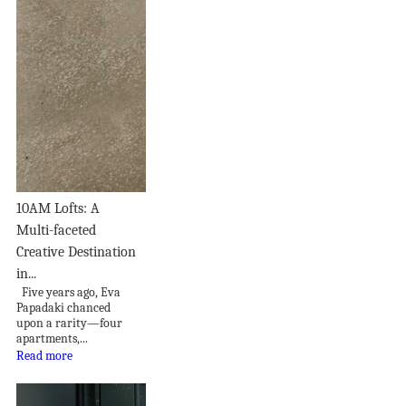
10AM Lofts: A
Multi-faceted
Creative Destination
in...
Five years ago, Eva
Papadaki chanced
upon a rarity—four
apartments,...
Read more