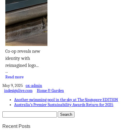
Co-op reveals new
identity with
reimagined logo...
...
Read more
May 9, 2025
ox-admin
indesignlive.com
Home & Garden
Another swimming pool in the sky at The Singapore EDITION
Australia’s Premier Sustainability Awards Return for 2025
Recent Posts