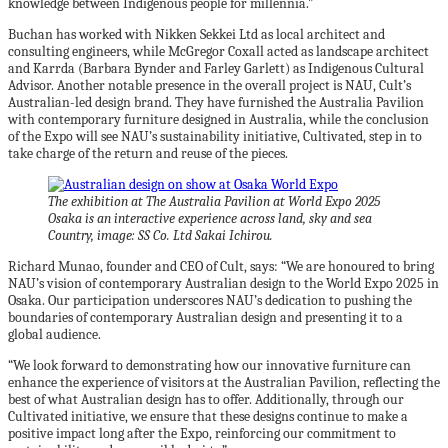
knowledge between Indigenous people for millennia.”
Buchan has worked with Nikken Sekkei Ltd as local architect and
consulting engineers, while McGregor Coxall acted as landscape architect
and Karrda (Barbara Bynder and Farley Garlett) as Indigenous Cultural
Advisor. Another notable presence in the overall project is NAU, Cult’s
Australian-led design brand. They have furnished the Australia Pavilion
with contemporary furniture designed in Australia, while the conclusion
of the Expo will see NAU’s sustainability initiative, Cultivated, step in to
take charge of the return and reuse of the pieces.
The exhibition at The Australia Pavilion at World Expo 2025
Osaka is an interactive experience across land, sky and sea
Country, image: SS Co. Ltd Sakai Ichirou.
Richard Munao, founder and CEO of Cult, says: “We are honoured to bring
NAU’s vision of contemporary Australian design to the World Expo 2025 in
Osaka. Our participation underscores NAU’s dedication to pushing the
boundaries of contemporary Australian design and presenting it to a
global audience.
“We look forward to demonstrating how our innovative furniture can
enhance the experience of visitors at the Australian Pavilion, reflecting the
best of what Australian design has to offer. Additionally, through our
Cultivated initiative, we ensure that these designs continue to make a
positive impact long after the Expo, reinforcing our commitment to