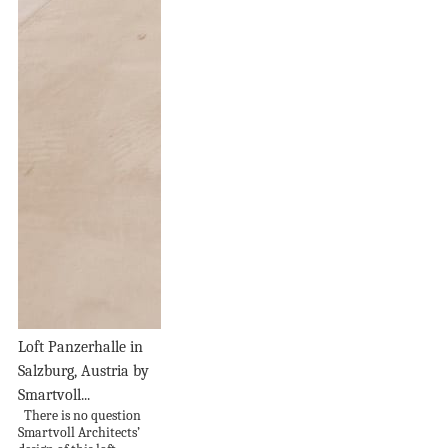
Loft Panzerhalle in
Salzburg, Austria by
Smartvoll...
There is no question
Smartvoll Architects’