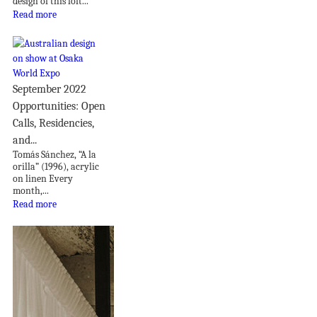
design of this loft...
Read more
September 2022
Opportunities: Open
Calls, Residencies,
and...
Tomás Sánchez, “A la
orilla” (1996), acrylic
on linen Every
month,...
Read more