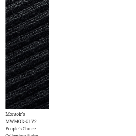
Montoir’s
MWMOD-01 V2
People’s Choice
Collection: Swiss...