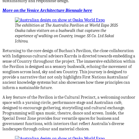
sustainability and responsible design.”
More on the Venice Architecture Biennale here
The exhibition at The Australia Pavilion at World Expo 2025
Osaka takes visitors on a bushwalk that captures the
experience of walking on Country, image: SS Co. Ltd Sakai
Ichirou.
Returning to the core design of Buchan’s Pavilion, the close collaboration
with Indigenous cultural advisors Karrda is directed towards embedding a
sense of Country throughout the project. The immersive exhibition within
the Pavilion is designed as a sensory bushwalk, echoing the movement of
songlines across land, sky and sea Country. This journey is designed to
provide a narrative that not only highlights First Nations Australians’
ancient knowledge systems but also showcases how these principles can
inform a sustainable future.
A key feature of the Pavilion is the Cultural Precinct, a welcoming outdoor
space with a yarning circle, performance stage and Australian café,
designed to encourage gathering, storytelling and cultural exchange.
Programming will span music, theatre, dance and screen. Inside, the
Special Event Zone provides four versatile spaces for business and
government functions, with interiors that reflect Australia’s diverse
landscapes through colour and material choices.