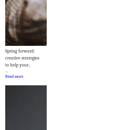
Spring forward:
creative strategies
to help your...
...
Read more