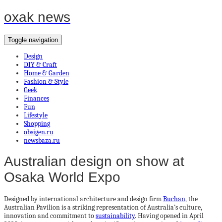
oxak news
Toggle navigation
Design
DIY & Craft
Home & Garden
Fashion & Style
Geek
Finances
Fun
Lifestyle
Shopping
obsigen.ru
newsbaza.ru
Australian design on show at
Osaka World Expo
Designed by international architecture and design firm
Buchan
, the
Australian Pavilion is a striking representation of Australia’s culture,
innovation and commitment to
sustainability
. Having opened in April