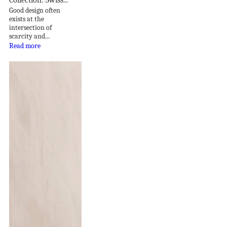
Good design often
exists at the
intersection of
scarcity and...
Read more