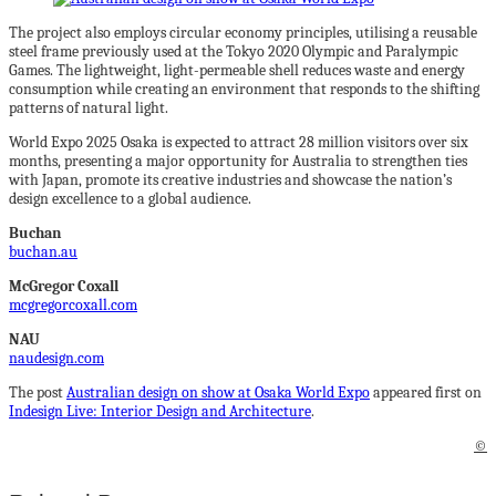
The project also employs circular economy principles, utilising a reusable
steel frame previously used at the Tokyo 2020 Olympic and Paralympic
Games. The lightweight, light-permeable shell reduces waste and energy
consumption while creating an environment that responds to the shifting
patterns of natural light.
World Expo 2025 Osaka is expected to attract 28 million visitors over six
months, presenting a major opportunity for Australia to strengthen ties
with Japan, promote its creative industries and showcase the nation’s
design excellence to a global audience.
Buchan
buchan.au
McGregor Coxall
mcgregorcoxall.com
NAU
naudesign.com
The post
Australian design on show at Osaka World Expo
appeared first on
Indesign Live: Interior Design and Architecture
.
©