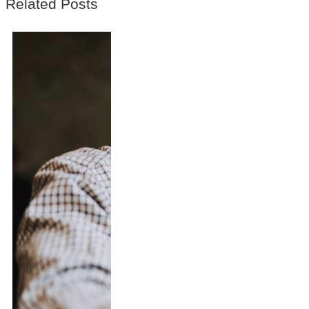
Related Posts