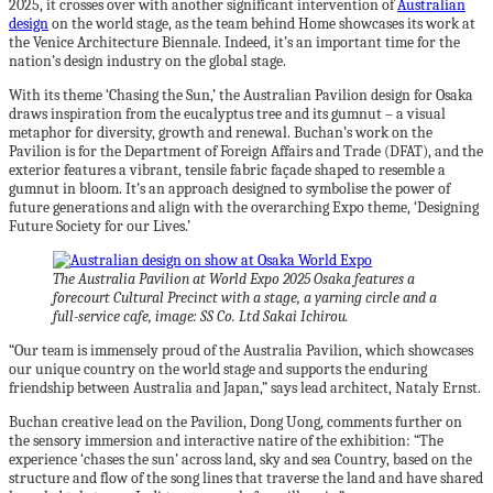
2025, it crosses over with another significant intervention of
Australian
design
on the world stage, as the team behind Home showcases its work at
the Venice Architecture Biennale. Indeed, it’s an important time for the
nation’s design industry on the global stage.
With its theme ‘Chasing the Sun,’ the Australian Pavilion design for Osaka
draws inspiration from the eucalyptus tree and its gumnut – a visual
metaphor for diversity, growth and renewal. Buchan’s work on the
Pavilion is for the Department of Foreign Affairs and Trade (DFAT), and the
exterior features a vibrant, tensile fabric façade shaped to resemble a
gumnut in bloom. It’s an approach designed to symbolise the power of
future generations and align with the overarching Expo theme, ‘Designing
Future Society for our Lives.’
The Australia Pavilion at World Expo 2025 Osaka features a
forecourt Cultural Precinct with a stage, a yarning circle and a
full-service cafe, image: SS Co. Ltd Sakai Ichirou.
“Our team is immensely proud of the Australia Pavilion, which showcases
our unique country on the world stage and supports the enduring
friendship between Australia and Japan,” says lead architect, Nataly Ernst.
Buchan creative lead on the Pavilion, Dong Uong, comments further on
the sensory immersion and interactive natire of the exhibition: “The
experience ‘chases the sun’ across land, sky and sea Country, based on the
structure and flow of the song lines that traverse the land and have shared