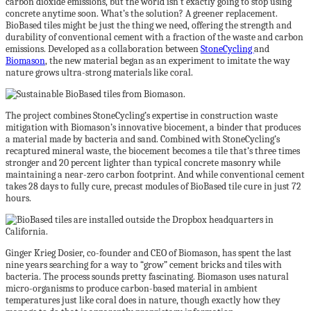
carbon dioxide emissions, but the world isn’t exactly going to stop using
concrete anytime soon. What’s the solution? A greener replacement.
BioBased tiles might be just the thing we need, offering the strength and
durability of conventional cement with a fraction of the waste and carbon
emissions. Developed as a collaboration between
StoneCycling
and
Biomason
, the new material began as an experiment to imitate the way
nature grows ultra-strong materials like coral.
The project combines StoneCycling’s expertise in construction waste
mitigation with Biomason’s innovative biocement, a binder that produces
a material made by bacteria and sand. Combined with StoneCycling’s
recaptured mineral waste, the biocement becomes a tile that’s three times
stronger and 20 percent lighter than typical concrete masonry while
maintaining a near-zero carbon footprint. And while conventional cement
takes 28 days to fully cure, precast modules of BioBased tile cure in just 72
hours.
Ginger Krieg Dosier, co-founder and CEO of Biomason, has spent the last
nine years searching for a way to “grow” cement bricks and tiles with
bacteria. The process sounds pretty fascinating. Biomason uses natural
micro-organisms to produce carbon-based material in ambient
temperatures just like coral does in nature, though exactly how they