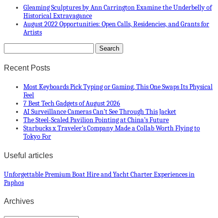
Gleaming Sculptures by Ann Carrington Examine the Underbelly of
Historical Extravagance
August 2022 Opportunities: Open Calls, Residencies, and Grants for
Artists
Recent Posts
Most Keyboards Pick Typing or Gaming, This One Swaps Its Physical
Feel
7 Best Tech Gadgets of August 2026
AI Surveillance Cameras Can’t See Through This Jacket
The Steel-Scaled Pavilion Pointing at China’s Future
Starbucks x Traveler’s Company Made a Collab Worth Flying to
Tokyo For
Useful articles
Unforgettable Premium Boat Hire and Yacht Charter Experiences in
Paphos
Archives