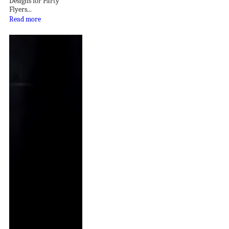
Designs for Party
Flyers...
Read more