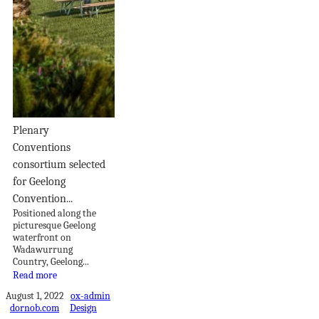
Plenary
Conventions
consortium selected
for Geelong
Convention...
Positioned along the
picturesque Geelong
waterfront on
Wadawurrung
Country, Geelong...
Read more
August 1, 2022
ox-admin
dornob.com
Design