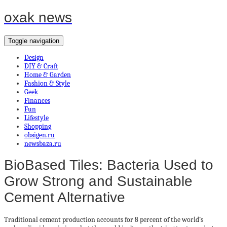
oxak news
Toggle navigation
Design
DIY & Craft
Home & Garden
Fashion & Style
Geek
Finances
Fun
Lifestyle
Shopping
obsigen.ru
newsbaza.ru
BioBased Tiles: Bacteria Used to
Grow Strong and Sustainable
Cement Alternative
Traditional cement production accounts for 8 percent of the world’s