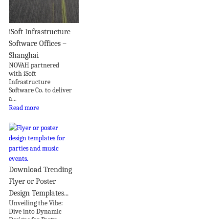
iSoft Infrastructure
Software Offices –
Shanghai
NOVAH partnered
with iSoft
Infrastructure
Software Co. to deliver
a...
Read more
Download Trending
Flyer or Poster
Design Templates...
Unveiling the Vibe:
Dive into Dynamic