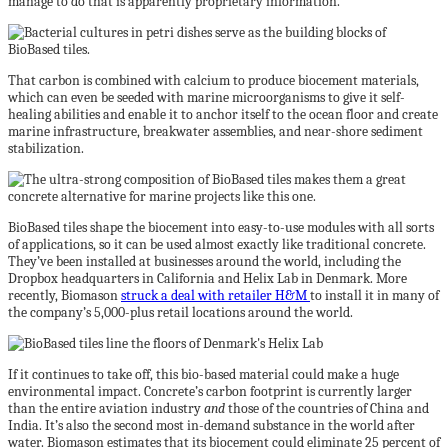
manage to do that is apparently proprietary information.
That carbon is combined with calcium to produce biocement materials,
which can even be seeded with marine microorganisms to give it self-
healing abilities and enable it to anchor itself to the ocean floor and create
marine infrastructure, breakwater assemblies, and near-shore sediment
stabilization.
BioBased tiles shape the biocement into easy-to-use modules with all sorts
of applications, so it can be used almost exactly like traditional concrete.
They’ve been installed at businesses around the world, including the
Dropbox headquarters in California and Helix Lab in Denmark. More
recently, Biomason
struck a deal with retailer H&M
to install it in many of
the company’s 5,000-plus retail locations around the world.
If it continues to take off, this bio-based material could make a huge
environmental impact. Concrete’s carbon footprint is currently larger
than the entire aviation industry
and
those of the countries of China and
India. It’s also the second most in-demand substance in the world after
water. Biomason estimates that its biocement could eliminate 25 percent of