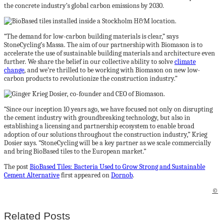
the concrete industry’s global carbon emissions by 2030.
“The demand for low-carbon building materials is clear,” says
StoneCycling’s Massa. The aim of our partnership with Biomason is to
accelerate the use of sustainable building materials and architecture even
further. We share the belief in our collective ability to solve
climate
change
, and we’re thrilled to be working with Biomason on new low-
carbon products to revolutionize the construction industry.”
“Since our inception 10 years ago, we have focused not only on disrupting
the cement industry with groundbreaking technology, but also in
establishing a licensing and partnership ecosystem to enable broad
adoption of our solutions throughout the construction industry,” Krieg
Dosier says. “StoneCycling will be a key partner as we scale commercially
and bring BioBased tiles to the European market.”
The post
BioBased Tiles: Bacteria Used to Grow Strong and Sustainable
Cement Alternative
first appeared on
Dornob
.
©
Related Posts