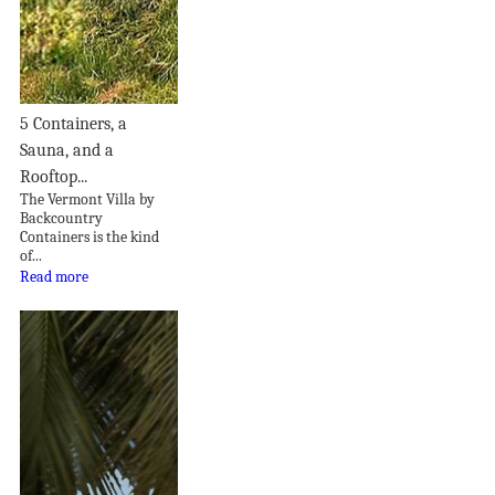
5 Containers, a
Sauna, and a
Rooftop...
The Vermont Villa by
Backcountry
Containers is the kind
of...
Read more