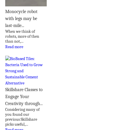
Monocycle robot
with legs may be
last-mile...
When we think of
robots, more of then
than not,...
Read more
Skillshare Classes to
Engage Your
Creativity through...
Considering many of
you found our
previous Skillshare
picks useful,...
Read more