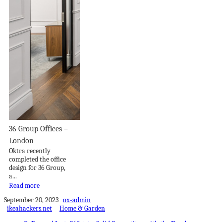
36 Group Offices –
London
Oktra recently
completed the office
design for 36 Group,
a...
Read more
September 20, 2023
ox-admin
ikeahackers.net
Home & Garden