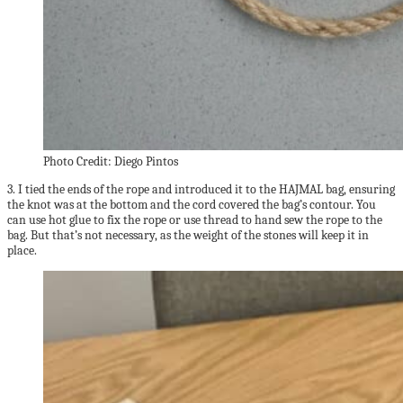
Photo Credit: Diego Pintos
3. I tied the ends of the rope and introduced it to the HAJMAL bag, ensuring
the knot was at the bottom and the cord covered the bag’s contour. You
can use hot glue to fix the rope or use thread to hand sew the rope to the
bag. But that’s not necessary, as the weight of the stones will keep it in
place.