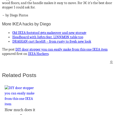
wood floors, and the handle makes it easy to move. For 3€ it’s the best door
stopper I could ask for.
~ by Diego Pintos
More IKEA hacks by Diego
Old IKEA footstool gets makeover and new storage
Headboard with lights feat. LINNMON table top
DRAGGAN cart facelift – from rusty to fresh new look
The post
DIY door stopper you can easily make from this one IKEA item
appeared first on
IKEA Hackers
.
©
Related Posts
How much does it