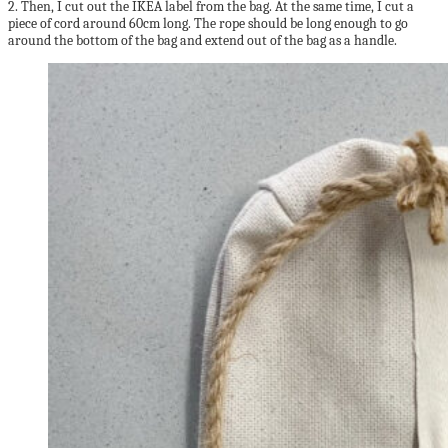
2. Then, I cut out the IKEA label from the bag. At the same time, I cut a
piece of cord around 60cm long. The rope should be long enough to go
around the bottom of the bag and extend out of the bag as a handle.