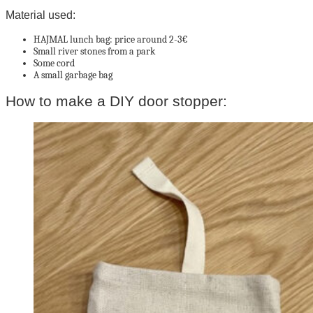
Material used:
HAJMAL lunch bag: price around 2-3€
Small river stones from a park
Some cord
A small garbage bag
How to make a DIY door stopper: