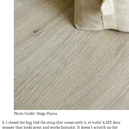
Photo Credit: Diego Pintos
6. I closed the bag, tied the strap that comes with it, et voilà! A DIY door
stopper that looks great and works fantastic. It doesn’t scratch up the