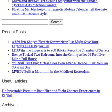
GoPro and Insta360 get a Solid Competitor with the Kandao
‘QooCam 3’ 360° Action Camera
Floating Marbles help this hypnotic Mobius Calendar tell the date
and time in cosmic style
Recent Posts
A $69 Pen-Shaped Electric Screwdriver Just Might Save Your
Laptop’s $1000 Repair Bill
LEGO Shrinks Hogwarts to 700 Bricks, Keeps the Chamber of Secrets
Escape Tucked Two Bedrooms Into the Ceiling to Let 26 Feet Live
Like a Full House
You Still Can’t Buy Airless Tires Even After A Decade… But You Can
3D Print One
MVRDV Built a Mountain in the Middle of Rotterdam
Useful articles
Unforgettable Premium Boat Hire and Yacht Charter Experiences in
Paphos
Archives