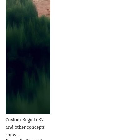
Custom Bugatti RV
and other concepts
show...