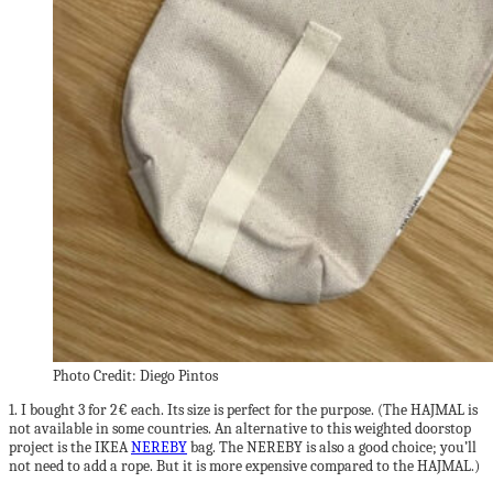
Photo Credit: Diego Pintos
1. I bought 3 for 2€ each. Its size is perfect for the purpose. (The HAJMAL is
not available in some countries. An alternative to this weighted doorstop
project is the IKEA
NEREBY
bag. The NEREBY is also a good choice; you’ll
not need to add a rope. But it is more expensive compared to the HAJMAL.)