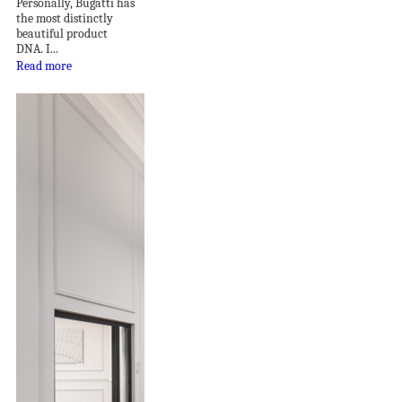
Personally, Bugatti has
the most distinctly
beautiful product
DNA. I...
Read more