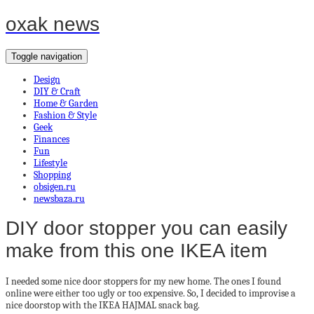
oxak news
Toggle navigation
Design
DIY & Craft
Home & Garden
Fashion & Style
Geek
Finances
Fun
Lifestyle
Shopping
obsigen.ru
newsbaza.ru
DIY door stopper you can easily
make from this one IKEA item
I needed some nice door stoppers for my new home. The ones I found
online were either too ugly or too expensive. So, I decided to improvise a
nice doorstop with the IKEA HAJMAL snack bag.