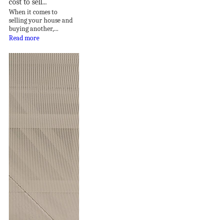
cost to sell...
When it comes to
selling your house and
buying another,...
Read more