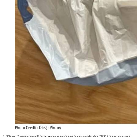
Photo Credit: Diego Pintos