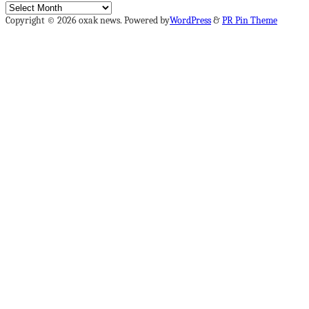
Archives
Copyright © 2026 oxak news. Powered by
WordPress
&
PR Pin Theme