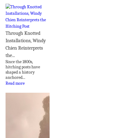
Through Knotted
Installations, Windy
Chien Reinterprets
the...
Since the 1800s,
hitching posts have
shaped a history
anchored...
Read more