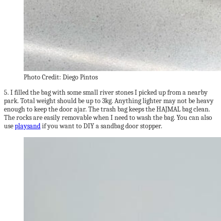
Photo Credit: Diego Pintos
5. I filled the bag with some small river stones I picked up from a nearby
park. Total weight should be up to 3kg. Anything lighter may not be heavy
enough to keep the door ajar. The trash bag keeps the HAJMAL bag clean.
The rocks are easily removable when I need to wash the bag. You can also
use
playsand
if you want to DIY a sandbag door stopper.