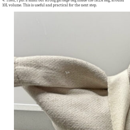
4. Then, I put a small but strong garbage bag inside the IKEA bag, around
10L volume. This is useful and practical for the next step.