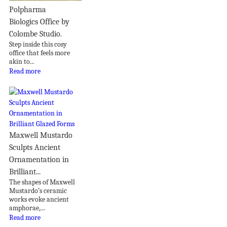
Polpharma
Biologics Office by
Colombe Studio.
Step inside this cosy
office that feels more
akin to...
Read more
Maxwell Mustardo
Sculpts Ancient
Ornamentation in
Brilliant...
The shapes of Maxwell
Mustardo’s ceramic
works evoke ancient
amphorae,...
Read more