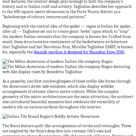
wall features, the interior design pays homage to both the company’s
history and to Italian craft and artistry. Tagliabue describes her approach
to the 400-square-metre showroom in the Porta Nuova district as a
“kaleidoscope of colours, textures and patterns.”
Beginning with the central idea of the spider —
ragno
is Italian for spider,
after all — Tagliabue set out to create giant “webs” upon which to “trap”
the modern Italian ceramics that the company is known for. Crafted from
wood, these structures are reminiscent of the basketweave architecture
that Tagliabue and her Barcelona firm, Miralles Tagliabue EMBT, is known
for, especially the
Spanish pavilion it designed for Shanghai Expo 2010
.
As a passerby, one first catches glimpses of these trellis-like forms through
the showroom’s street-side windows, which also display weblike
arrangements of ceramic tiles to entice visitors. While the complex
geometry of the micro-architectures are the main attraction, the architect
also introduced beautiful moments that celebrate the versatility of
modern tile on various surfaces throughout the interior.
The floors feature quilt-like arrangements of circles and rectangles. These
are inspired by the firm’s deep dive into ceramic tile’s uses and