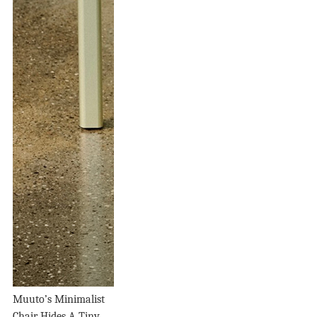
Muuto’s Minimalist
Chair Hides A Tiny