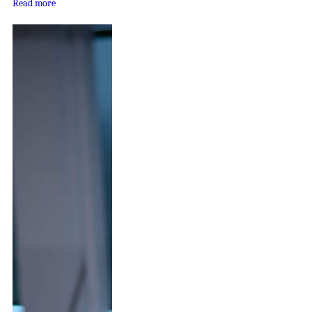
Read more