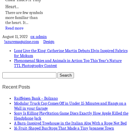
Heart...
There are few symbols
more familiar than
the heart. It...
Read more
August 11, 2022
ox-admin
!azuremagazine.com
Design
Long Live the King: Catherine Martin Debuts Elvis-Inspired Fabrics
for Mokum
Phenomenal Skies and Animals in Action Top This Year’s Nature
TTL Photography Contest
Recent Posts
Raiffeisen Bank – Bolzano
Modular Truck Cap Comes Off in Under 15 Minutes and Hangs on a
Wall in your Garage
Sony Is Killing PlayStation Game Discs Exactly How Apple Killed the
Headphone Jack
A Barn-Inspired Treehouse in the Italian Alps With a Rope Net Bed
16 Fruit-Shaped Bus Stops That Made a Tiny Japanese Town