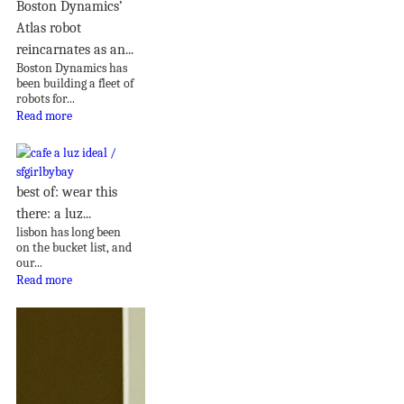
Boston Dynamics’
Atlas robot
reincarnates as an...
Boston Dynamics has
been building a fleet of
robots for...
Read more
best of: wear this
there: a luz...
lisbon has long been
on the bucket list, and
our...
Read more