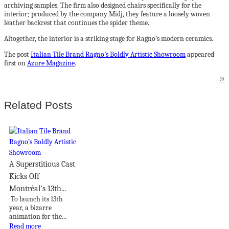
archiving samples. The firm also designed chairs specifically for the
interior; produced by the company Midj, they feature a loosely woven
leather backrest that continues the spider theme.
Altogether, the interior is a striking stage for Ragno’s modern ceramics.
The post
Italian Tile Brand Ragno’s Boldly Artistic Showroom
appeared
first on
Azure Magazine
.
©
Related Posts
A Superstitious Cast
Kicks Off
Montréal’s 13th...
To launch its 13th
year, a bizarre
animation for the...
Read more