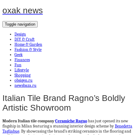
oxak news
Toggle navigation
Design
DIY & Craft
Home & Garden
Fashion & Style
Geek
Finances
Fun
Lifestyle
Shopping
obsigen.ru
newsbaza.ru
Italian Tile Brand Ragno’s Boldly
Artistic Showroom
Modern Italian tile company
Ceramiche Ragno
has just opened its new
flagship in Milan featuring a stunning interior design scheme by
Benedetta
Tagliabue
. By showcasing the brand’s striking ceramics in the flooring and