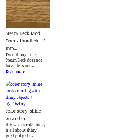
Steam Deck Mod
Crams Handheld PC
Into...
Even though the
Steam Deck does not
have the same...
Read more
color story: shine
on and on.
this week’s color story
is all about shiny
pretty objects...