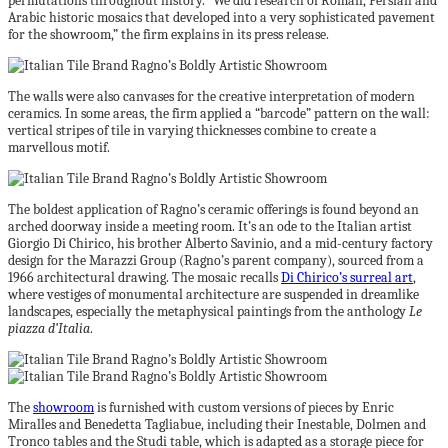
permutations throughout history. “We did research of Roman, Persian and
Arabic historic mosaics that developed into a very sophisticated pavement
for the showroom,” the firm explains in its press release.
The walls were also canvases for the creative interpretation of modern
ceramics. In some areas, the firm applied a “barcode” pattern on the wall:
vertical stripes of tile in varying thicknesses combine to create a
marvellous motif.
The boldest application of Ragno’s ceramic offerings is found beyond an
arched doorway inside a meeting room. It’s an ode to the Italian artist
Giorgio Di Chirico, his brother Alberto Savinio, and a mid-century factory
design for the Marazzi Group (Ragno’s parent company), sourced from a
1966 architectural drawing. The mosaic recalls
Di Chirico’s surreal art
,
where vestiges of monumental architecture are suspended in dreamlike
landscapes, especially the metaphysical paintings from the anthology
Le
piazza d’Italia
.
The
showroom
is furnished with custom versions of pieces by Enric
Miralles and Benedetta Tagliabue, including their Inestable, Dolmen and
Tronco tables and the Studi table, which is adapted as a storage piece for