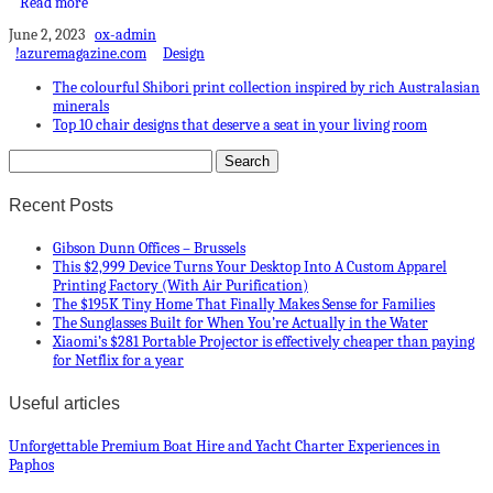
Read more
June 2, 2023
ox-admin
!azuremagazine.com
Design
The colourful Shibori print collection inspired by rich Australasian
minerals
Top 10 chair designs that deserve a seat in your living room
Recent Posts
Gibson Dunn Offices – Brussels
This $2,999 Device Turns Your Desktop Into A Custom Apparel
Printing Factory (With Air Purification)
The $195K Tiny Home That Finally Makes Sense for Families
The Sunglasses Built for When You’re Actually in the Water
Xiaomi’s $281 Portable Projector is effectively cheaper than paying
for Netflix for a year
Useful articles
Unforgettable Premium Boat Hire and Yacht Charter Experiences in
Paphos