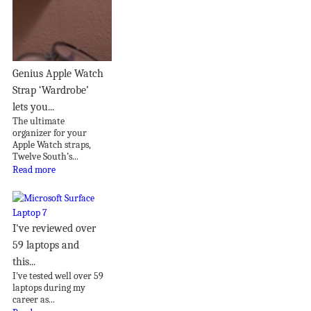
Genius Apple Watch
Strap ‘Wardrobe’
lets you...
The ultimate
organizer for your
Apple Watch straps,
Twelve South’s...
Read more
I've reviewed over
59 laptops and
this...
I've tested well over 59
laptops during my
career as...