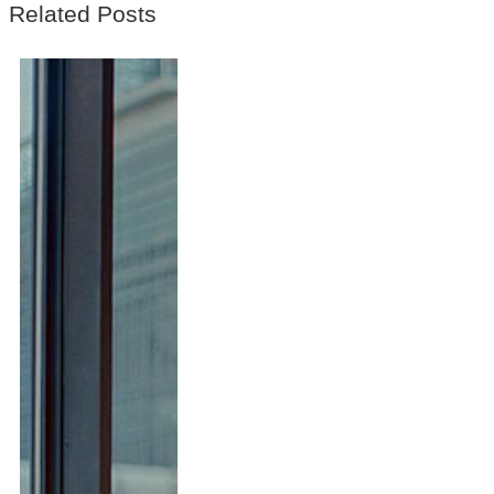
Related Posts