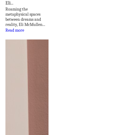
Eli...
Roaming the
metaphysical spaces
between dreams and
reality, Eli McMullen...
Read more