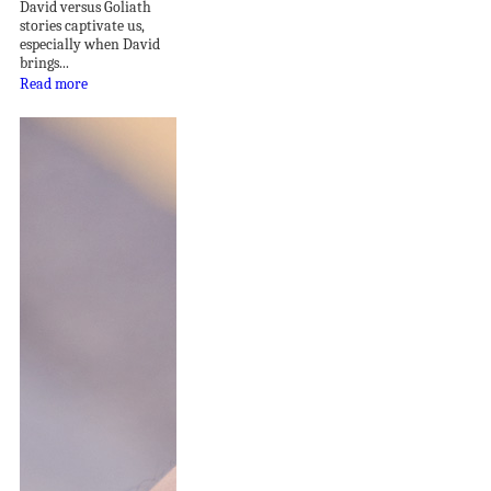
David versus Goliath
stories captivate us,
especially when David
brings...
Read more