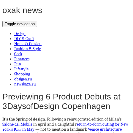
oxak news
Toggle navigation
Design
DIY & Craft
Home & Garden
Fashion & Style
Geek
Finances
Fun
Lifestyle
Shopping
obsigen.ru
newsbaza.ru
Previewing 6 Product Debuts at
3DaysofDesign Copenhagen
It’s the Spring of design.
Following a reinvigorated edition of Milan’s
Salone del Mobile
in April and a delightful r
eturn-to-form outing for New
York’s ICFF in May
— not to mention a landmark
Venice Architecture