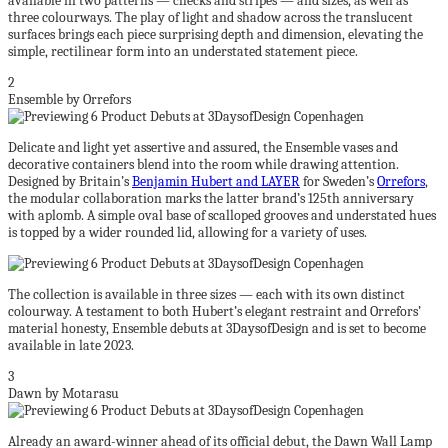
available in two patterns — checks and stripes — and sizes, as well as
three colourways. The play of light and shadow across the translucent
surfaces brings each piece surprising depth and dimension, elevating the
simple, rectilinear form into an understated statement piece.
2
Ensemble by Orrefors
Delicate and light yet assertive and assured, the Ensemble vases and
decorative containers blend into the room while drawing attention.
Designed by Britain’s
Benjamin Hubert and LAYER
for Sweden’s
Orrefors
,
the modular collaboration marks the latter brand’s 125th anniversary
with aplomb. A simple oval base of scalloped grooves and understated hues
is topped by a wider rounded lid, allowing for a variety of uses.
The collection is available in three sizes — each with its own distinct
colourway. A testament to both Hubert’s elegant restraint and Orrefors’
material honesty, Ensemble debuts at 3DaysofDesign and is set to become
available in late 2023.
3
Dawn by Motarasu
Already an award-winner ahead of its official debut, the Dawn Wall Lamp