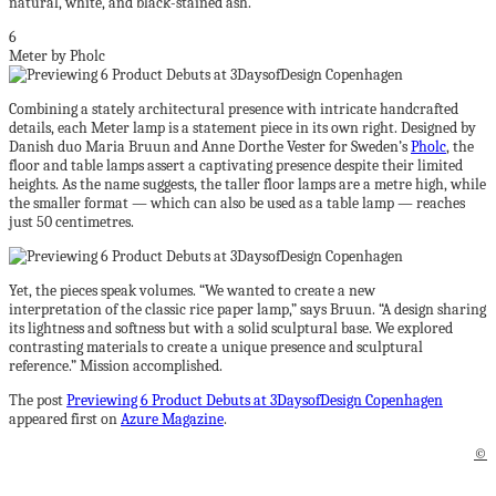
natural, white, and black-stained ash.
6
Meter by Pholc
Combining a stately architectural presence with intricate handcrafted
details, each Meter lamp is a statement piece in its own right. Designed by
Danish duo Maria Bruun and Anne Dorthe Vester for Sweden’s
Pholc
, the
floor and table lamps assert a captivating presence despite their limited
heights. As the name suggests, the taller floor lamps are a metre high, while
the smaller format — which can also be used as a table lamp — reaches
just 50 centimetres.
Yet, the pieces speak volumes. “We wanted to create a new
interpretation of the classic rice paper lamp,” says Bruun. “A design sharing
its lightness and softness but with a solid sculptural base. We explored
contrasting materials to create a unique presence and sculptural
reference.” Mission accomplished.
The post
Previewing 6 Product Debuts at 3DaysofDesign Copenhagen
appeared first on
Azure Magazine
.
©