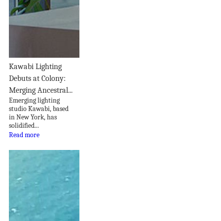
Kawabi Lighting
Debuts at Colony:
Merging Ancestral...
Emerging lighting
studio Kawabi, based
in New York, has
solidified...
Read more