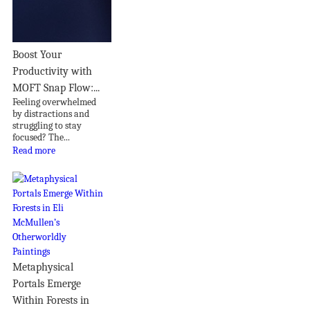
Boost Your
Productivity with
MOFT Snap Flow:...
Feeling overwhelmed
by distractions and
struggling to stay
focused? The...
Read more
Metaphysical
Portals Emerge
Within Forests in