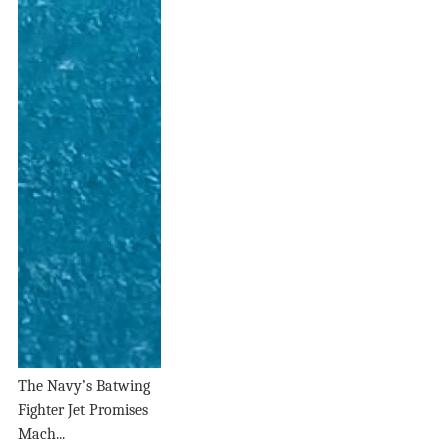
The Navy’s Batwing
Fighter Jet Promises
Mach...