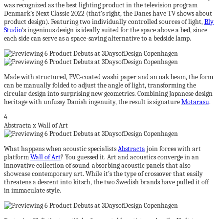
was recognized as the best lighting product in the television program
Denmark’s Next Classic 2022 (that’s right, the Danes have TV shows about
product design). Featuring two individually controlled sources of light,
Bly
Studio
‘s ingenious design is ideally suited for the space above a bed, since
each side can serve as a space-saving alternative to a bedside lamp.
Made with structured, PVC-coated washi paper and an oak beam, the form
can be manually folded to adjust the angle of light, transforming the
circular design into surprising new geometries. Combining Japanese design
heritage with unfussy Danish ingenuity, the result is signature
Motarasu
.
4
Abstracta x Wall of Art
What happens when acoustic specialists
Abstracta
join forces with art
platform
Wall of Art
? You guessed it. Art and acoustics converge in an
innovative collection of sound-absorbing acoustic panels that also
showcase contemporary art. While it’s the type of crossover that easily
threatens a descent into kitsch, the two Swedish brands have pulled it off
in immaculate style.