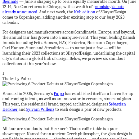
Biennale
— June is shaping up to be an equally memorable month. On June
12-14, NeoCon returns to Chicago, with a wealth of
promising debuts
already announced
. And next week, the
10th edition
of 3DaysofDesign
comes to Copenhagen, adding another exciting stop to our busy 2023
calendar.
For designers and manufacturers across Scandinavia, Europe, and beyond,
the annual fair has grown into a marquee event. This year, leading Danish
brands including Fritz Hansen, HAY, Frederica, Normann Copenhagen,
Carl Hansen & son and &tradition — to name just a few — will be
launching their 2023 collections at 3DaysofDesign, underlining the capital
city’s status as a global hub of design. Below, we preview six standout
collections at this year’s show.
1
Thales by Pulpo
Founded in 2006, Germany’s
Pulpo
has established itself as a haven for up-
and-coming talents, as well as an innovator in ceramics, stone and glass.
This year, the residential brand tapped acclaimed designers
Sebastian
Herkner
and
Sylvain Willenz
to each design a pair of new products.
All four are standouts, but Herkner’s Thales coffee table is a pure
showstopper. Named for an ancient Greek philosopher, the glass design is