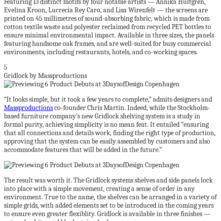
Featuring 13 distinct motifs by four notable artists — Annika Hultgren,
Evelina Kroon, Lucrecia Rey Caro, and Lisa Wirenfelt — the screens are
printed on 45 millimetres of sound-absorbing fabric, which is made from
cotton textile waste and polyester reclaimed from recycled PET bottles to
ensure minimal environmental impact. Available in three sizes, the panels
featuring handsome oak frames, and are well-suited for busy commercial
environments, including restaurants, hotels, and co-working spaces.
5
Gridlock by Massproductions
“It looks simple, but it took a few years to complete,” admits designers and
Massproductions
co-founder Chris Martin. Indeed, while the Stockholm-
based furniture company’s new Gridlock shelving system is a study in
formal purity, achieving simplicity is no mean feat. It entailed “ensuring
that all connections and details work, finding the right type of production,
approving that the system can be easily assembled by customers and also
accommodate features that will be added in the future.”
The result was worth it. The Gridlock systems shelves and side panels lock
into place with a simple movement, creating a sense of order in any
environment. True to the name, the shelves can be arranged in a variety of
simple grids, with added elements set to be introduced in the coming years
to ensure even greater flexiblity. Gridlock is available in three finishes —