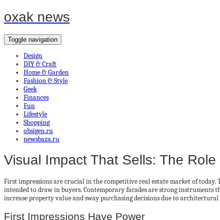
oxak news
Toggle navigation
Design
DIY & Craft
Home & Garden
Fashion & Style
Geek
Finances
Fun
Lifestyle
Shopping
obsigen.ru
newsbaza.ru
Visual Impact That Sells: The Rol
First impressions are crucial in the competitive real estate market of today.
intended to draw in buyers. Contemporary facades are strong instruments that 
increase property value and sway purchasing decisions due to architectural
First Impressions Have Power