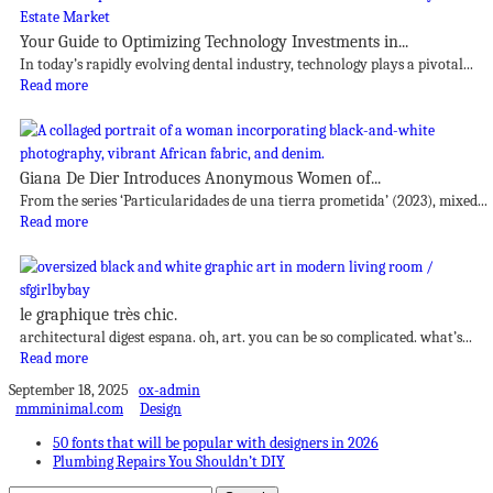
Your Guide to Optimizing Technology Investments in...
In today’s rapidly evolving dental industry, technology plays a pivotal...
Read more
Giana De Dier Introduces Anonymous Women of...
From the series ‘Particularidades de una tierra prometida’ (2023), mixed...
Read more
le graphique très chic.
architectural digest espana. oh, art. you can be so complicated. what’s...
Read more
September 18, 2025
ox-admin
mmminimal.com
Design
50 fonts that will be popular with designers in 2026
Plumbing Repairs You Shouldn’t DIY