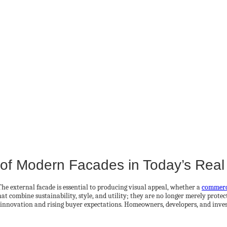
e of Modern Facades in Today’s Real
 The external facade is essential to producing visual appeal, whether a
commerc
combine sustainability, style, and utility; they are no longer merely protectiv
 innovation and rising buyer expectations. Homeowners, developers, and inves