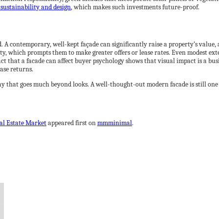
sustainability and design
, which makes such investments future-proof.
. A contemporary, well-kept façade can significantly raise a property’s value, 
ity, which prompts them to make greater offers or lease rates. Even modest ext
fact that a facade can affect buyer psychology shows that visual impact is a bus
ase returns.
ay that goes much beyond looks. A well-thought-out modern facade is still one 
eal Estate Market
appeared first on
mmminimal
.