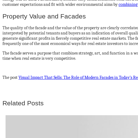
customer expectations and fit with wider environmental aims by
combining 
Property Value and Facades
The quality of the facade and the value of the property are clearly correlated
interpreted by potential tenants and buyers as an indication of overall qual
generate significant profits in fiercely competitive real estate markets. The 
frequently one of the most economical ways for real estate investors to incre
The facade serves a purpose that combines strategy, art, and function in a w
time when real estate is very competitive.
The post
Visual Impact That Sells: The Role of Modern Facades in Today’s R
Related Posts