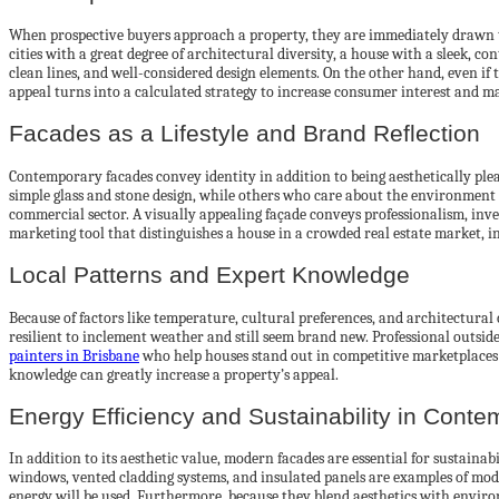
When prospective buyers approach a property, they are immediately drawn to t
cities with a great degree of architectural diversity, a house with a sleek, 
clean lines, and well-considered design elements. On the other hand, even if 
appeal turns into a calculated strategy to increase consumer interest and ma
Facades as a Lifestyle and Brand Reflection
Contemporary facades convey identity in addition to being aesthetically pleasi
simple glass and stone design, while others who care about the environment 
commercial sector. A visually appealing façade conveys professionalism, inve
marketing tool that distinguishes a house in a crowded real estate market, in
Local Patterns and Expert Knowledge
Because of factors like temperature, cultural preferences, and architectural 
resilient to inclement weather and still seem brand new. Professional outsi
painters in Brisbane
who help houses stand out in competitive marketplaces 
knowledge can greatly increase a property’s appeal.
Energy Efficiency and Sustainability in Cont
In addition to its aesthetic value, modern facades are essential for sustaina
windows, vented cladding systems, and insulated panels are examples of modern
energy will be used. Furthermore, because they blend aesthetics with envir