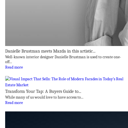
Danielle Brustman meets Mazda in this artistic...
Well-known interior designer Danielle Brustman is used to create one-
off...
Read more
Transform Your Tap: A Buyers Guide to...
While many of us would love to have access to...
Read more