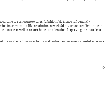
according to real estate experts. A fashionable façade is frequently
erior improvements, like repainting, new cladding, or updated lighting, can
iness tactic as well as an aesthetic consideration. Improving the outside is
of the most effective ways to draw attention and ensure successful sales in a
©