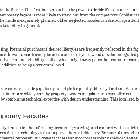
he facade. This first impression has the power to decide if a person feels an
contemporary façade is more likely to stand out from the competitors. Sophistica
the inside is exquisitely planned, old or neglected facades can discourage atte
rketability in general.
ng. Potential purchasers’ desired lifestyles are frequently reflected in the fa
are drawn to eco-friendly facades made of recycled wood or solar-integrated 
ntiveness, and reliability—all of which might sway potential tenants or custo
 addition to being a structural need.
conventions, facade popularity and style frequently differ by location. For in
de painters are widely used by property owners to update or personalize exteri
by combining technical expertise with design understanding. This localized f
emporary Facades
bility. Properties that offer long-term energy savings and connect with eco-fr
 facade technologies that improve thermal efficiency. Because of these charact
onmental responsibility, green facades that incorporate solar panels or veget