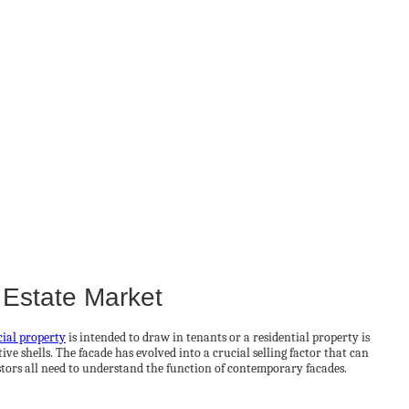
 Estate Market
ial property
is intended to draw in tenants or a residential property is
e shells. The facade has evolved into a crucial selling factor that can
tors all need to understand the function of contemporary facades.