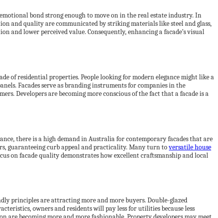
 emotional bond strong enough to move on in the real estate industry. In
tion and quality are communicated by striking materials like steel and glass,
ntion and lower perceived value. Consequently, enhancing a facade’s visual
çade of residential properties. People looking for modern elegance might like a
panels. Facades serve as branding instruments for companies in the
mers. Developers are becoming more conscious of the fact that a facade is a
stance, there is a high demand in Australia for contemporary facades that are
ors, guaranteeing curb appeal and practicality. Many turn to
versatile house
ocus on facade quality demonstrates how excellent craftsmanship and local
iendly principles are attracting more and more buyers. Double-glazed
eristics, owners and residents will pay less for utilities because less
ation are becoming more and more fashionable. Property developers may meet