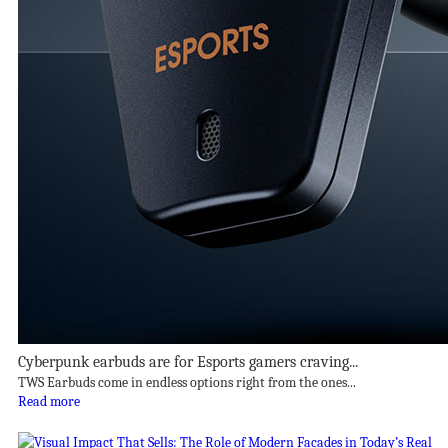
Cyberpunk earbuds are for Esports gamers craving...
TWS Earbuds come in endless options right from the ones...
Read more