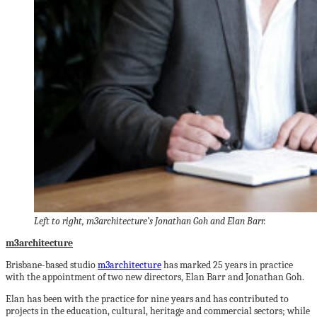
Left to right, m3architecture’s Jonathan Goh and Elan Barr.
m3architecture
Brisbane-based studio
m3architecture
has marked 25 years in practice
with the appointment of two new directors, Elan Barr and Jonathan Goh.
Elan has been with the practice for nine years and has contributed to
projects in the education, cultural, heritage and commercial sectors; while