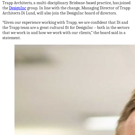
Trapp Architects, a multi-disciplinary Brisbane-based practice, has joined
the
DesignInc
group. In line with the change, Managing Director of Trapp
Architects Di Lund, will also join the DesignInc board of directors.
“Given our experience working with Trapp, we are confident that Di and
the Trapp team are a great cultural fit for DesignInc – both in the sectors
that we work in and how we work with our clients,” the board said in a
statement.