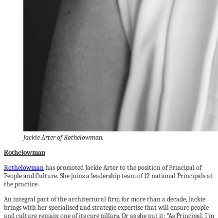
Jackie Arter of Rothelowman.
Rothelowman
Rothelowman
has promoted Jackie Arter to the position of Principal of
People and Culture. She joins a leadership team of 12 national Principals at
the practice.
An integral part of the architectural firm for more than a decade, Jackie
brings with her specialised and strategic expertise that will ensure people
and culture remain one of its core pillars. Or as she put it: “As Principal, I’m