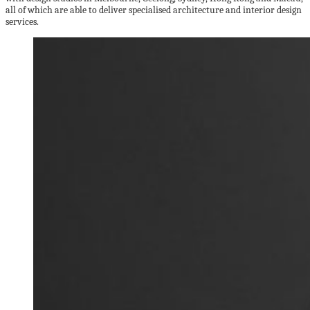
all of which are able to deliver specialised architecture and interior design
services.