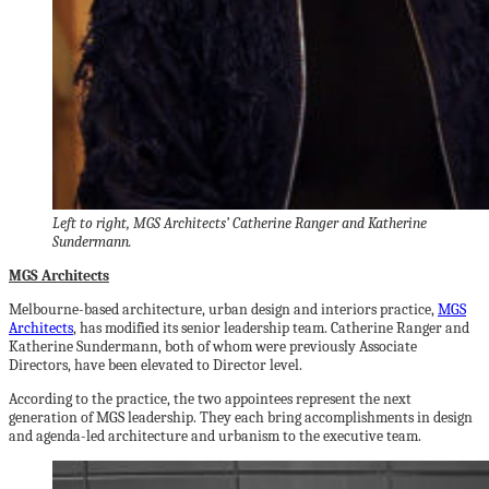
Left to right, MGS Architects’ Catherine Ranger and Katherine
Sundermann.
MGS Architects
Melbourne-based architecture, urban design and interiors practice,
MGS
Architects
, has modified its senior leadership team. Catherine Ranger and
Katherine Sundermann, both of whom were previously Associate
Directors, have been elevated to Director level.
According to the practice, the two appointees represent the next
generation of MGS leadership. They each bring accomplishments in design
and agenda-led architecture and urbanism to the executive team.