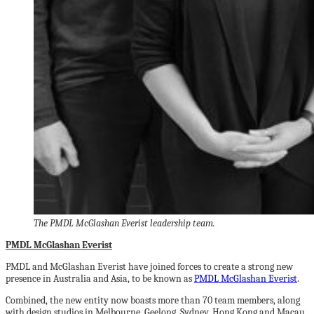
The PMDL McGlashan Everist leadership team.
PMDL McGlashan Everist
PMDL and McGlashan Everist have joined forces to create a strong new
presence in Australia and Asia, to be known as
PMDL McGlashan Everist
.
Combined, the new entity now boasts more than 70 team members, along
with design studios in Melbourne, Geelong, Sydney, Hong Kong and Macau,