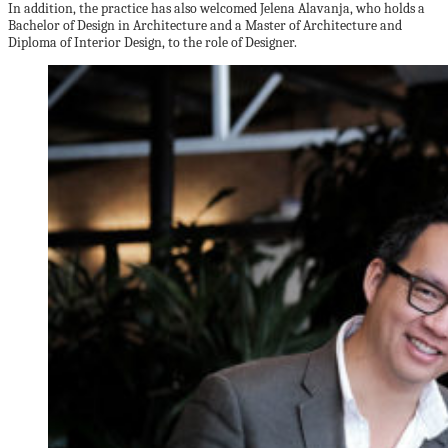
In addition, the practice has also welcomed Jelena Alavanja, who holds a
Bachelor of Design in Architecture and a Master of Architecture and
Diploma of Interior Design, to the role of Designer.