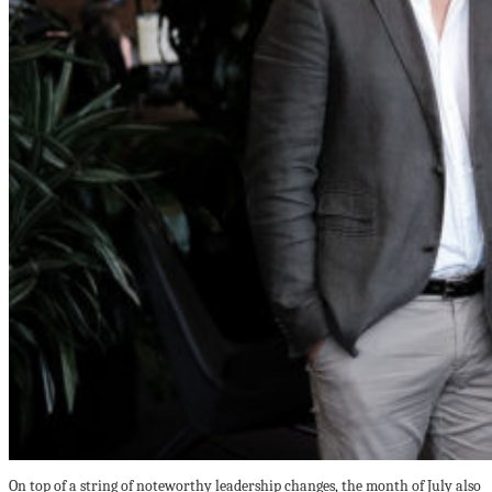
On top of a string of noteworthy leadership changes, the month of July also