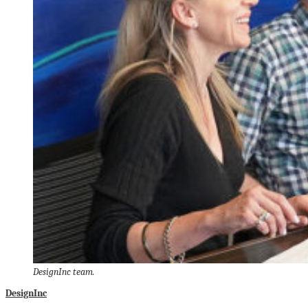
DesignInc team.
DesignInc