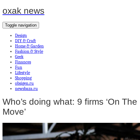
oxak news
Toggle navigation
Design
DIY & Craft
Home & Garden
Fashion & Style
Geek
Finances
Fun
Lifestyle
Shopping
obsigen.ru
newsbaza.ru
Who’s doing what: 9 firms ‘On The
Move’