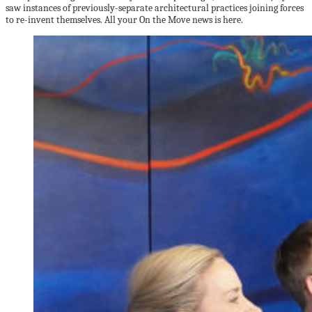
saw instances of previously-separate architectural practices joining forces
to re-invent themselves. All your On the Move news is here.