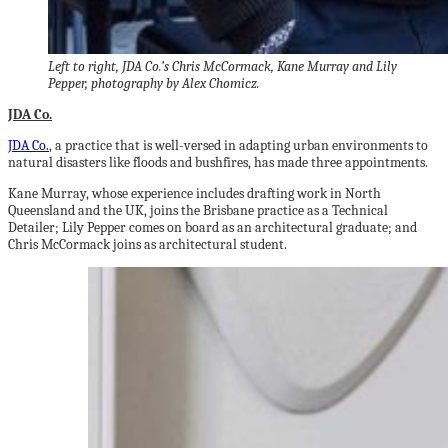
Left to right, JDA Co.’s Chris McCormack, Kane Murray and Lily
Pepper, photography by Alex Chomicz.
JDA Co.
JDA Co.
, a practice that is well-versed in adapting urban environments to
natural disasters like floods and bushfires, has made three appointments.
Kane Murray, whose experience includes drafting work in North
Queensland and the UK, joins the Brisbane practice as a Technical
Detailer; Lily Pepper comes on board as an architectural graduate; and
Chris McCormack joins as architectural student.