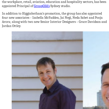
the workplace, retail, aviation, education and hospitality sectors, has been
appointed Principal of
GroupGSA’s
Sydney studio.
In addition to Higginbotham’s promotion, the group has also appointed
four new associates – Izabella McFadden, Jai Negi, Neda Sabet and Pooja
Arora; along with two new Senior Interior Designers – Grace Davidson and
Jordan Ottley.