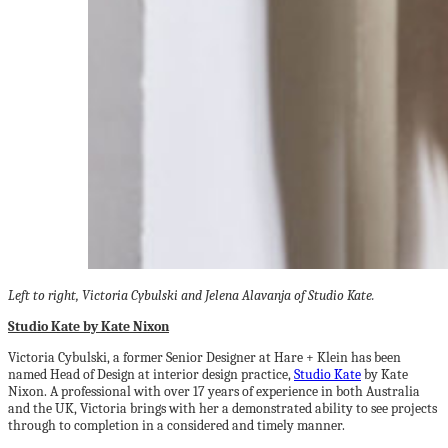
Left to right, Victoria Cybulski and Jelena Alavanja of Studio Kate.
Studio Kate by Kate Nixon
Victoria Cybulski, a former Senior Designer at Hare + Klein has been
named Head of Design at interior design practice,
Studio Kate
by Kate
Nixon. A professional with over 17 years of experience in both Australia
and the UK, Victoria brings with her a demonstrated ability to see projects
through to completion in a considered and timely manner.