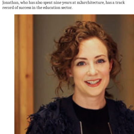
Jonathan, who has also spent nine years at m3architecture, has a track
record of success in the education sector.