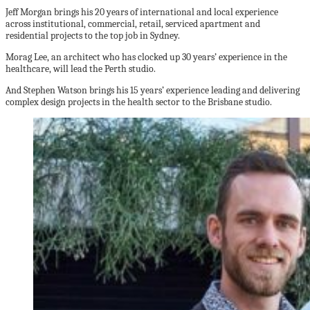
Jeff Morgan brings his 20 years of international and local experience
across institutional, commercial, retail, serviced apartment and
residential projects to the top job in Sydney.
Morag Lee, an architect who has clocked up 30 years’ experience in the
healthcare, will lead the Perth studio.
And Stephen Watson brings his 15 years’ experience leading and delivering
complex design projects in the health sector to the Brisbane studio.