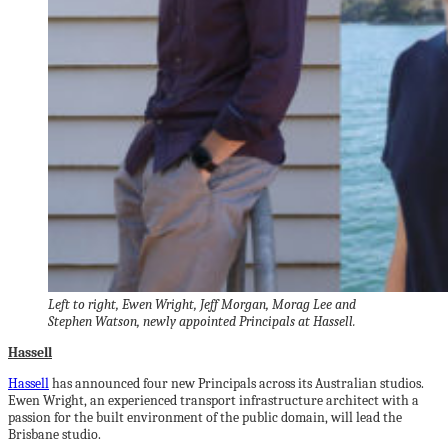
Left to right, Ewen Wright, Jeff Morgan, Morag Lee and
Stephen Watson, newly appointed Principals at Hassell.
Hassell
Hassell
has announced four new Principals across its Australian studios.
Ewen Wright, an experienced transport infrastructure architect with a
passion for the built environment of the public domain, will lead the
Brisbane studio.