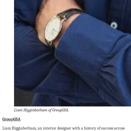
Liam Higginbotham of GroupGSA.
GroupGSA
Liam Higginbotham, an interior designer with a history of success across